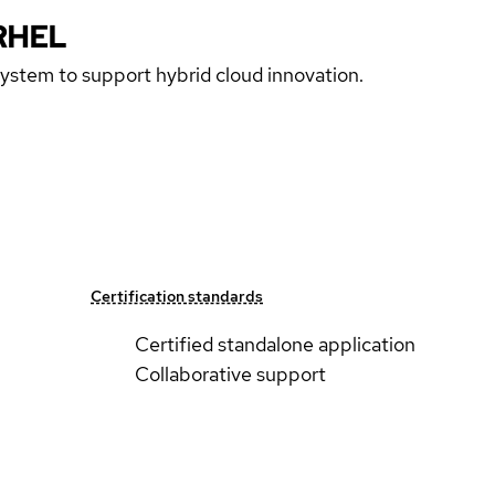
RHEL
 system to support hybrid cloud innovation.
Certification standards
Certified standalone application
Collaborative support