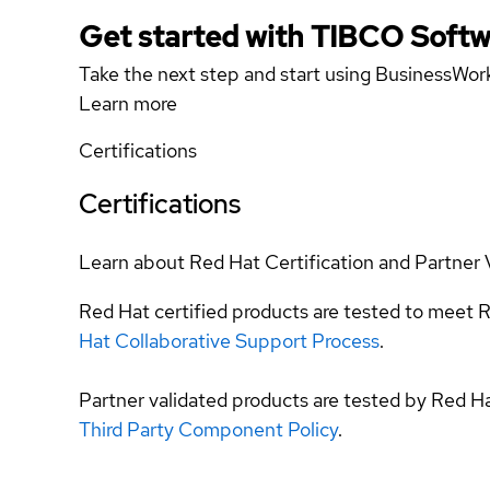
Get started with TIBCO Softw
Take the next step and start using BusinessWork
Learn more
Certifications
Certifications
Learn about Red Hat Certification and Partner 
Red Hat certified products are tested to meet R
Hat Collaborative Support Process
.
Partner validated products are tested by Red H
Third Party Component Policy
.