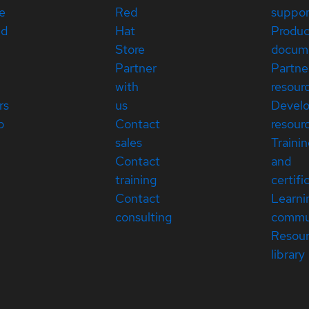
e
Red
suppor
ed
Hat
Produc
Store
docum
Partner
Partne
with
resour
rs
us
Devel
p
Contact
resour
sales
Traini
Contact
and
training
certifi
Contact
Learni
consulting
commu
Resou
library