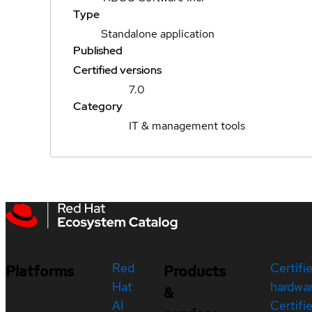
Type
Standalone application
Published
Certified versions
7.0
Category
IT & management tools
Red
Certifi
Platforms
Products
Hat
hardwa
&
AI
Certifi