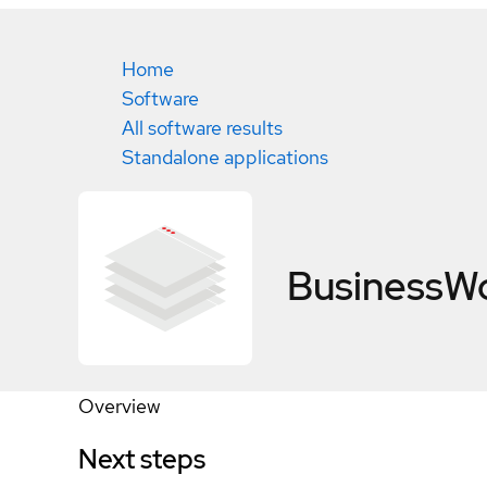
Home
Software
All software results
Standalone applications
BusinessWo
Overview
Next steps