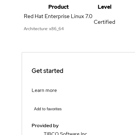
Product
Level
Red Hat Enterprise Linux
7.0
Certified
Architecture: x86_64
Get started
Learn more
Add to favorites
Provided by
TIBCO Software Inc.