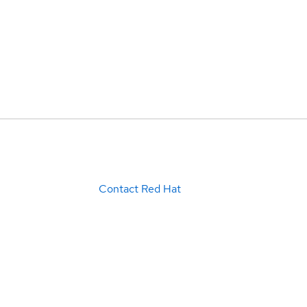
Contact Red Hat