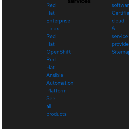
services
Red
softwar
Hat
Certifi
Enterprise
cloud
Linux
&
Red
service
Hat
provide
OpenShift
Sitema
Red
Hat
Ansible
Automation
Platform
See
all
products