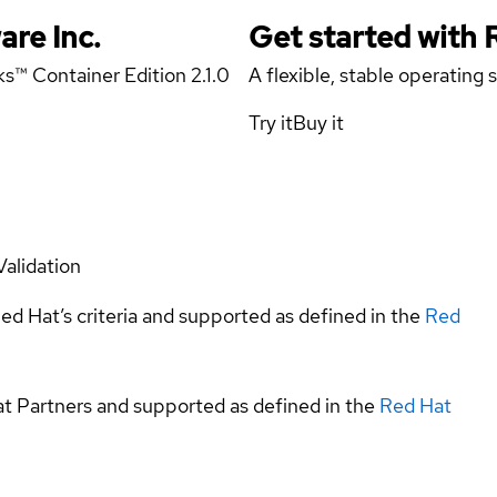
are Inc.
Get started with
s™ Container Edition 2.1.0
A flexible, stable operating
Try it
Buy it
Validation
ed Hat’s criteria and supported as defined in the
Red
at Partners and supported as defined in the
Red Hat