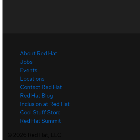
About Red Hat
Jobs
Events
Locations
Contact Red Hat
Red Hat Blog
Inclusion at Red Hat
Cool Stuff Store
Red Hat Summit
©
2026
Red Hat, LLC