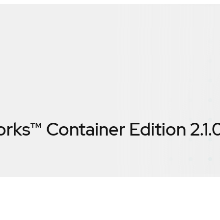
rks™ Container Edition 2.1.