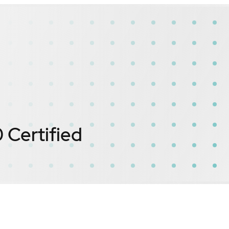
0
Certified