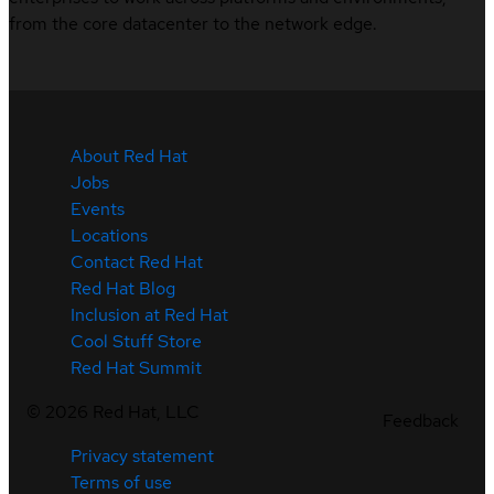
from the core datacenter to the network edge.
About Red Hat
Jobs
Events
Locations
Contact Red Hat
Red Hat Blog
Inclusion at Red Hat
Cool Stuff Store
Red Hat Summit
©
2026
Red Hat, LLC
Feedback
Privacy statement
Terms of use