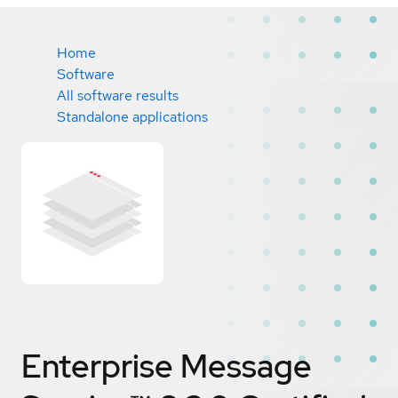
Home
Software
All software results
Standalone applications
Enterprise Message