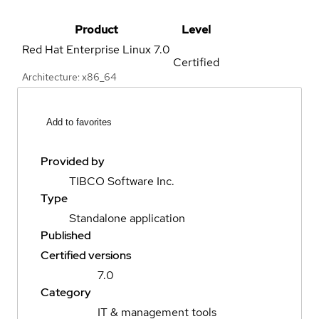
Product
Level
Red Hat Enterprise Linux
7.0
Certified
Architecture: x86_64
Add to favorites
Provided by
TIBCO Software Inc.
Type
Standalone application
Published
Certified versions
7.0
Category
IT & management tools