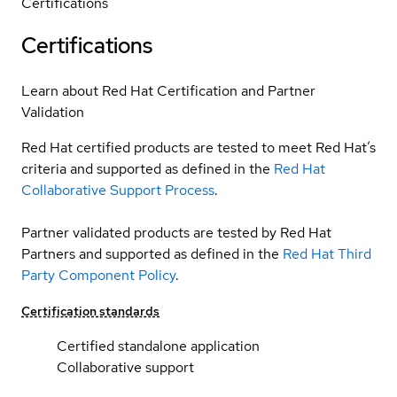
Certifications
Certifications
Learn about Red Hat Certification and Partner
Validation
Red Hat certified products are tested to meet Red Hat’s
criteria and supported as defined in the
Red Hat
Collaborative Support Process
.
Partner validated products are tested by Red Hat
Partners and supported as defined in the
Red Hat Third
Party Component Policy
.
Certification standards
Certified standalone application
Collaborative support