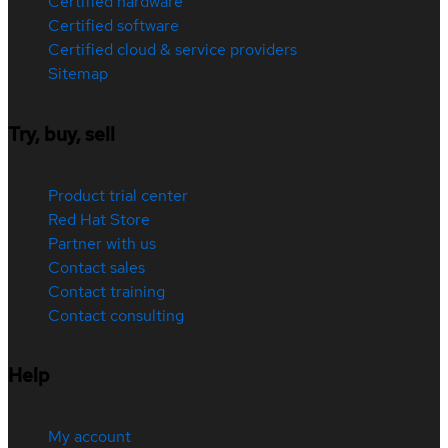
Certified hardware
Certified software
Certified cloud & service providers
Sitemap
Try, buy, sell
Product trial center
Red Hat Store
Partner with us
Contact sales
Contact training
Contact consulting
Help
My account