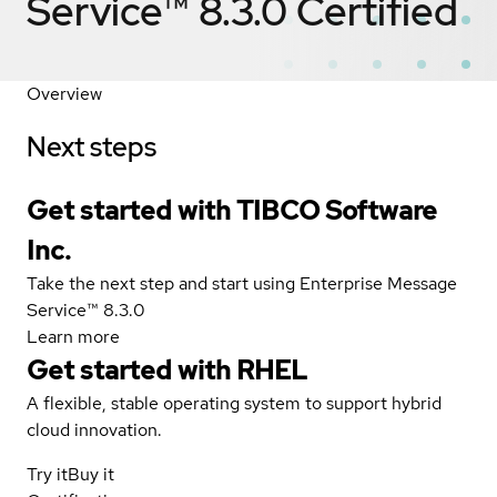
Service™ 8.3.0
Certified
Overview
Next steps
Get started with TIBCO Software
Inc.
Take the next step and start using Enterprise Message
Service™ 8.3.0
Learn more
Get started with
RHEL
A flexible, stable operating system to support hybrid
cloud innovation.
Try it
Buy it