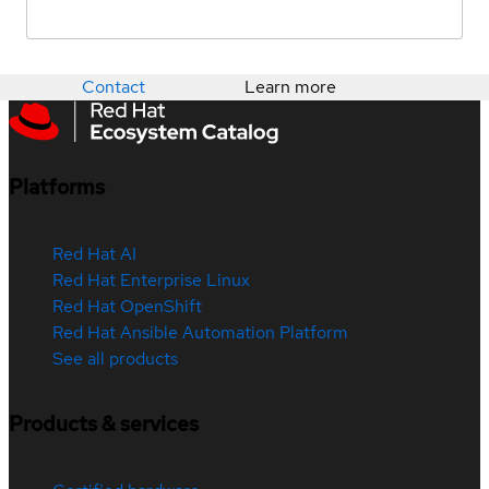
Contact
Learn more
Platforms
Red Hat AI
Red Hat Enterprise Linux
Red Hat OpenShift
Red Hat Ansible Automation Platform
See all products
Products & services