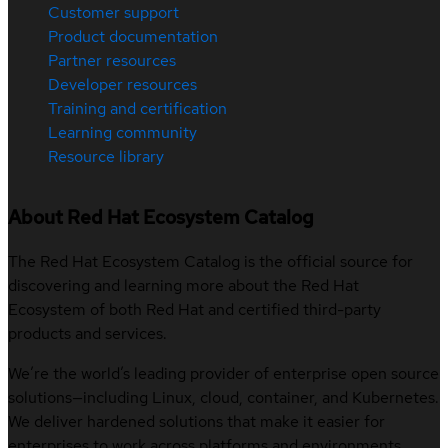
Customer support
Product documentation
Partner resources
Developer resources
Training and certification
Learning community
Resource library
About Red Hat Ecosystem Catalog
The Red Hat Ecosystem Catalog is the official source for
discovering and learning more about the Red Hat
Ecosystem of both Red Hat and certified third-party
products and services.
We’re the world’s leading provider of enterprise open source
solutions—including Linux, cloud, container, and Kubernetes.
We deliver hardened solutions that make it easier for
enterprises to work across platforms and environments,