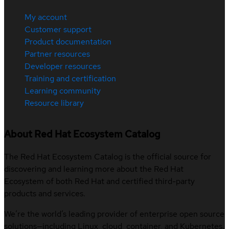
My account
Customer support
Product documentation
Partner resources
Developer resources
Training and certification
Learning community
Resource library
About Red Hat Ecosystem Catalog
The Red Hat Ecosystem Catalog is the official source for
discovering and learning more about the Red Hat
Ecosystem of both Red Hat and certified third-party
products and services.
We’re the world’s leading provider of enterprise open source
solutions—including Linux, cloud, container, and Kubernetes.