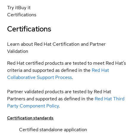
Try it
Buy it
Certifications
Certifications
Learn about Red Hat Certification and Partner
Validation
Red Hat certified products are tested to meet Red Hat’s
criteria and supported as defined in the
Red Hat
Collaborative Support Process
.
Partner validated products are tested by Red Hat
Partners and supported as defined in the
Red Hat Third
Party Component Policy
.
Certification standards
Certified standalone application