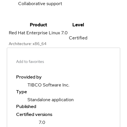
Collaborative support
Product
Level
Red Hat Enterprise Linux
7.0
Certified
Architecture: x86_64
Add to favorites
Provided by
TIBCO Software Inc.
Type
Standalone application
Published
Certified versions
7.0