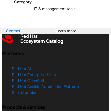
Category
IT & management tools
Contact
Learn more
Platforms
Red Hat AI
Red Hat Enterprise Linux
Red Hat OpenShift
Red Hat Ansible Automation Platform
See all products
Products & services