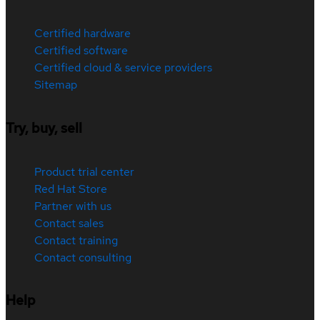
Certified hardware
Certified software
Certified cloud & service providers
Sitemap
Try, buy, sell
Product trial center
Red Hat Store
Partner with us
Contact sales
Contact training
Contact consulting
Help