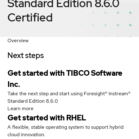
Standard Edition 8.6.0
Certified
Overview
Next steps
Get started with TIBCO Software
Inc.
Take the next step and start using Foresight® Instream®
Standard Edition 8.6.0
Learn more
Get started with
RHEL
A flexible, stable operating system to support hybrid
cloud innovation.