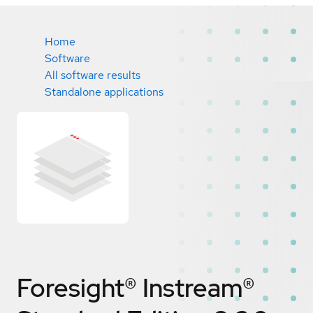
Home
Software
All software results
Standalone applications
Foresight® Instream®