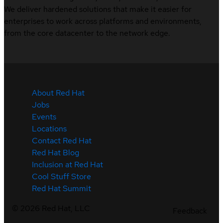
We deliver hardened solutions that make it easier for
enterprises to work across platforms and environments,
from the core datacenter to the network edge.
About Red Hat
Jobs
Events
Locations
Contact Red Hat
Red Hat Blog
Inclusion at Red Hat
Cool Stuff Store
Red Hat Summit
©
2026
Red Hat, LLC
Feedback