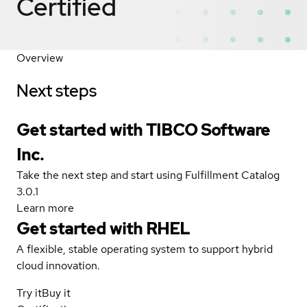
Certified
Overview
Next steps
Get started with TIBCO Software
Inc.
Take the next step and start using Fulfillment Catalog
3.0.1
Learn more
Get started with
RHEL
A flexible, stable operating system to support hybrid
cloud innovation.
Try it
Buy it