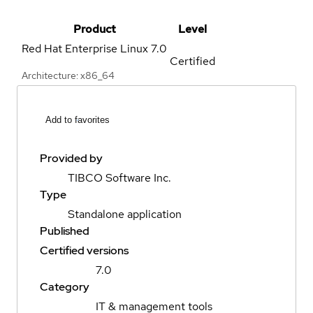
Product
Level
Red Hat Enterprise Linux
7.0
Certified
Architecture: x86_64
Add to favorites
Provided by
TIBCO Software Inc.
Type
Standalone application
Published
Certified versions
7.0
Category
IT & management tools