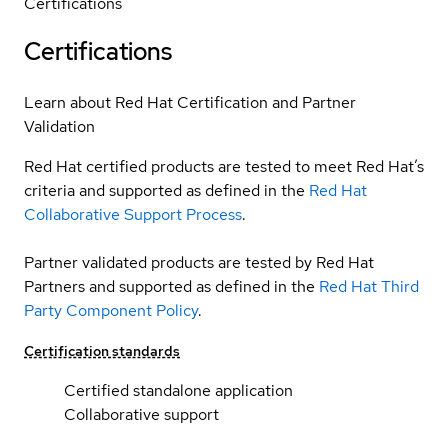
Certifications
Certifications
Learn about Red Hat Certification and Partner
Validation
Red Hat certified products are tested to meet Red Hat’s
criteria and supported as defined in the
Red Hat
Collaborative Support Process
.
Partner validated products are tested by Red Hat
Partners and supported as defined in the
Red Hat Third
Party Component Policy
.
Certification standards
Certified standalone application
Collaborative support