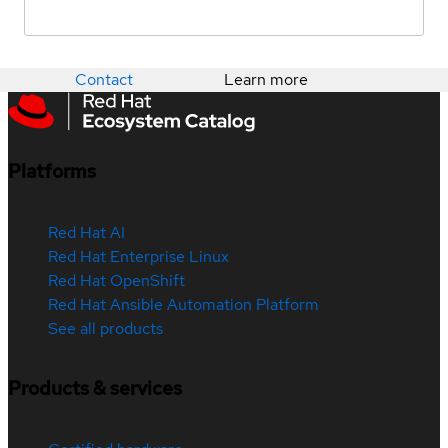
Contact
Learn more
Platforms
Red Hat AI
Red Hat Enterprise Linux
Red Hat OpenShift
Red Hat Ansible Automation Platform
See all products
Products & services