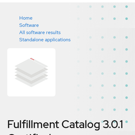
Home
Software
All software results
Standalone applications
Fulfillment Catalog 3.0.1