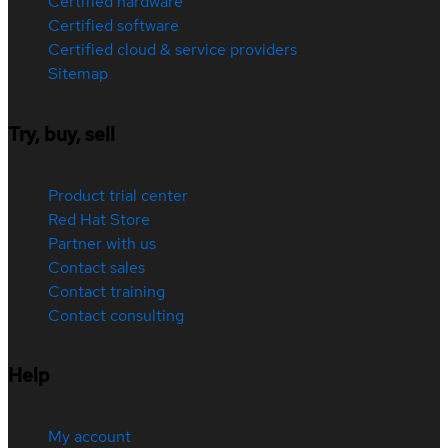
Certified hardware
Certified software
Certified cloud & service providers
Sitemap
Try, buy, sell
Product trial center
Red Hat Store
Partner with us
Contact sales
Contact training
Contact consulting
Help
My account