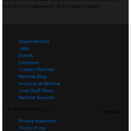
from the core datacenter to the network edge.
About Red Hat
Jobs
Events
Locations
Contact Red Hat
Red Hat Blog
Inclusion at Red Hat
Cool Stuff Store
Red Hat Summit
©
2026
Red Hat, LLC
Feedback
Privacy statement
Terms of use