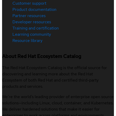
Customer support
Product documentation
Partner resources
Developer resources
Training and certification
Learning community
Resource library
About Red Hat Ecosystem Catalog
The Red Hat Ecosystem Catalog is the official source for
discovering and learning more about the Red Hat
Ecosystem of both Red Hat and certified third-party
products and services.
We’re the world’s leading provider of enterprise open source
solutions—including Linux, cloud, container, and Kubernetes.
We deliver hardened solutions that make it easier for
enterprises to work across platforms and environments,