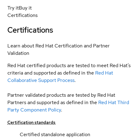
Try it
Buy it
Certifications
Certifications
Learn about Red Hat Certification and Partner
Validation
Red Hat certified products are tested to meet Red Hat’s
criteria and supported as defined in the
Red Hat
Collaborative Support Process
.
Partner validated products are tested by Red Hat
Partners and supported as defined in the
Red Hat Third
Party Component Policy
.
Certification standards
Certified standalone application