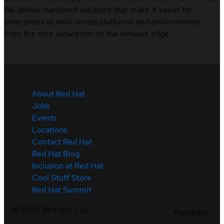
We deliver hardened solutions that make it easier for
enterprises to work across platforms and environments,
from the core datacenter to the network edge.
About Red Hat
Jobs
Events
Locations
Contact Red Hat
Red Hat Blog
Inclusion at Red Hat
Cool Stuff Store
Red Hat Summit
©
2026
Red Hat, LLC
Feedback