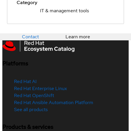
Category
IT & management tools
Contact
Learn more
Platforms
Red Hat AI
Red Hat Enterprise Linux
Red Hat OpenShift
Red Hat Ansible Automation Platform
See all products
Products & services