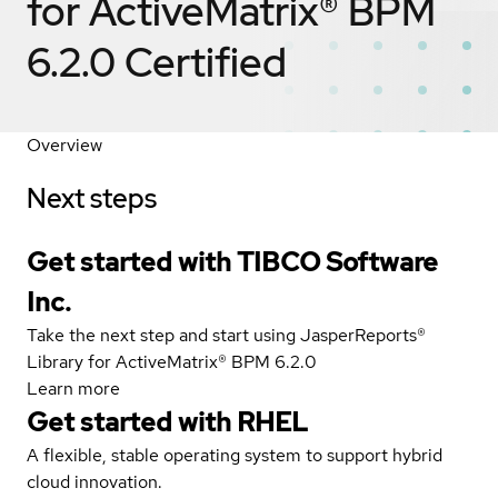
for ActiveMatrix® BPM
6.2.0
Certified
Overview
Next steps
Get started with TIBCO Software
Inc.
Take the next step and start using JasperReports®
Library for ActiveMatrix® BPM 6.2.0
Learn more
Get started with
RHEL
A flexible, stable operating system to support hybrid
cloud innovation.