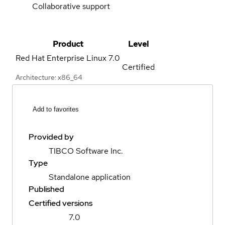
Collaborative support
Product
Level
Red Hat Enterprise Linux
7.0
Certified
Architecture: x86_64
Add to favorites
Provided by
TIBCO Software Inc.
Type
Standalone application
Published
Certified versions
7.0