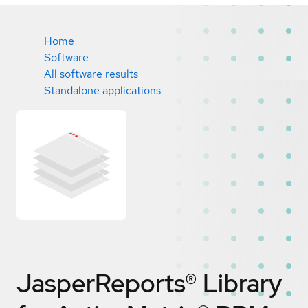
Home
Software
All software results
Standalone applications
JasperReports® Library