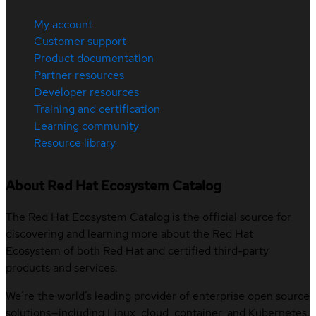
My account
Customer support
Product documentation
Partner resources
Developer resources
Training and certification
Learning community
Resource library
About Red Hat Ecosystem Catalog
The Red Hat Ecosystem Catalog is the official source for
discovering and learning more about the Red Hat
Ecosystem of both Red Hat and certified third-party
products and services.
We’re the world’s leading provider of enterprise open source
solutions—including Linux, cloud, container, and Kubernetes.