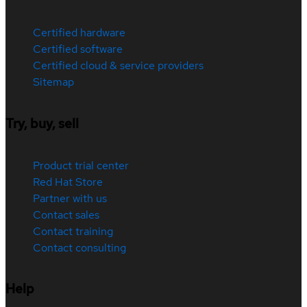
Certified hardware
Certified software
Certified cloud & service providers
Sitemap
Try, buy, sell
Product trial center
Red Hat Store
Partner with us
Contact sales
Contact training
Contact consulting
Help