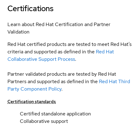
Certifications
Learn about Red Hat Certification and Partner
Validation
Red Hat certified products are tested to meet Red Hat’s
criteria and supported as defined in the
Red Hat
Collaborative Support Process
.
Partner validated products are tested by Red Hat
Partners and supported as defined in the
Red Hat Third
Party Component Policy
.
Certification standards
Certified standalone application
Collaborative support