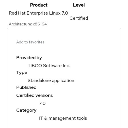
Product
Level
Red Hat Enterprise Linux
7.0
Certified
Architecture: x86_64
Add to favorites
Provided by
TIBCO Software Inc.
Type
Standalone application
Published
Certified versions
7.0
Category
IT & management tools