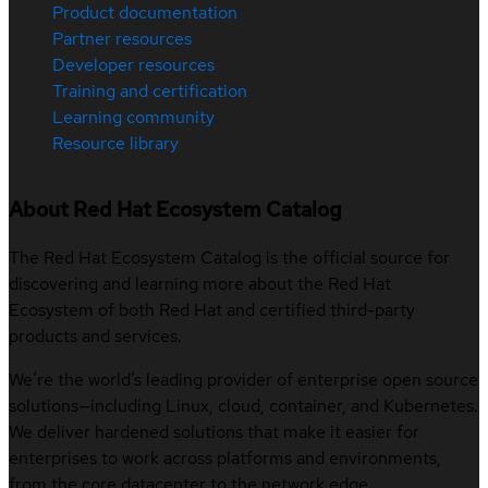
Product documentation
Partner resources
Developer resources
Training and certification
Learning community
Resource library
About Red Hat Ecosystem Catalog
The Red Hat Ecosystem Catalog is the official source for
discovering and learning more about the Red Hat
Ecosystem of both Red Hat and certified third-party
products and services.
We’re the world’s leading provider of enterprise open source
solutions—including Linux, cloud, container, and Kubernetes.
We deliver hardened solutions that make it easier for
enterprises to work across platforms and environments,
from the core datacenter to the network edge.