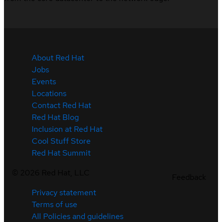
About Red Hat
Jobs
Events
Locations
Contact Red Hat
Red Hat Blog
Inclusion at Red Hat
Cool Stuff Store
Red Hat Summit
©
2026
Red Hat, LLC
Feedback
Privacy statement
Terms of use
All Policies and guidelines