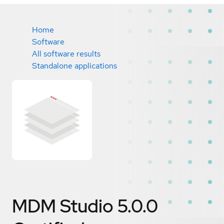
Home
Software
All software results
Standalone applications
MDM Studio 5.0.0