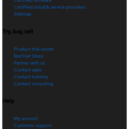
Certified software
Certified cloud & service providers
Sitemap
Try, buy, sell
Product trial center
Red Hat Store
Partner with us
Contact sales
Contact training
Contact consulting
Help
My account
Customer support