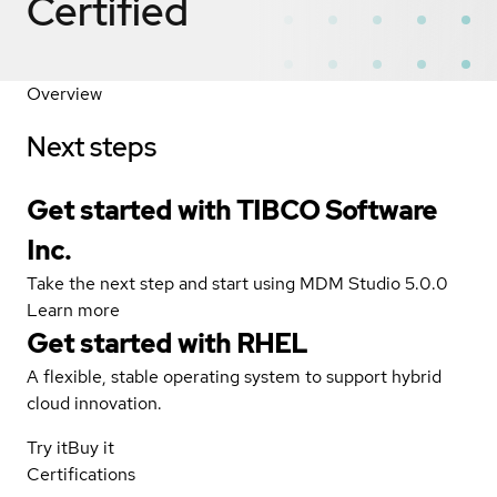
Certified
Overview
Next steps
Get started with TIBCO Software
Inc.
Take the next step and start using MDM Studio 5.0.0
Learn more
Get started with
RHEL
A flexible, stable operating system to support hybrid
cloud innovation.
Try it
Buy it
Certifications