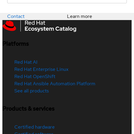
Contact
Learn more
Platforms
Red Hat AI
Red Hat Enterprise Linux
Red Hat OpenShift
Red Hat Ansible Automation Platform
See all products
Products & services
Certified hardware