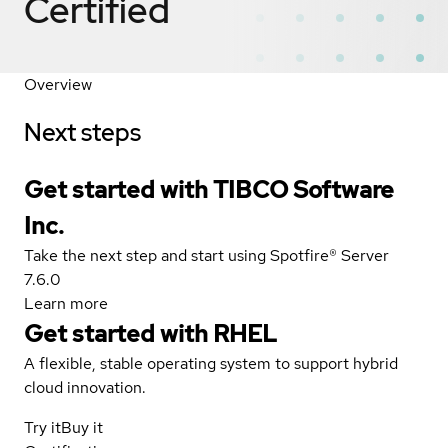
Certified
Overview
Next steps
Get started with TIBCO Software
Inc.
Take the next step and start using Spotfire® Server
7.6.0
Learn more
Get started with
RHEL
A flexible, stable operating system to support hybrid
cloud innovation.
Try it
Buy it