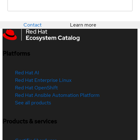
Contact
Learn more
Platforms
Red Hat AI
Red Hat Enterprise Linux
Red Hat OpenShift
Red Hat Ansible Automation Platform
See all products
Products & services