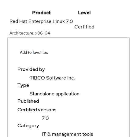
Product
Level
Red Hat Enterprise Linux
7.0
Certified
Architecture: x86_64
Add to favorites
Provided by
TIBCO Software Inc.
Type
Standalone application
Published
Certified versions
7.0
Category
IT & management tools