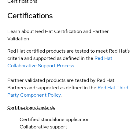
Certifications
Certifications
Learn about Red Hat Certification and Partner
Validation
Red Hat certified products are tested to meet Red Hat’s
criteria and supported as defined in the
Red Hat
Collaborative Support Process
.
Partner validated products are tested by Red Hat
Partners and supported as defined in the
Red Hat Third
Party Component Policy
.
Certification standards
Certified standalone application
Collaborative support