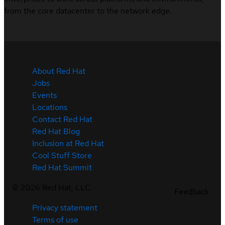
from the core datacenter to the network edge.
About Red Hat
Jobs
Events
Locations
Contact Red Hat
Red Hat Blog
Inclusion at Red Hat
Cool Stuff Store
Red Hat Summit
©
2026
Red Hat, LLC
Feedback
Privacy statement
Terms of use