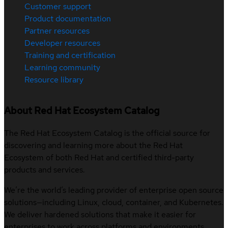
Customer support
Product documentation
Partner resources
Developer resources
Training and certification
Learning community
Resource library
About Red Hat Ecosystem Catalog
The Red Hat Ecosystem Catalog is the official source for
discovering and learning more about the Red Hat
Ecosystem of both Red Hat and certified third-party
products and services.
We’re the world’s leading provider of enterprise open source
solutions—including Linux, cloud, container, and Kubernetes.
We deliver hardened solutions that make it easier for
enterprises to work across platforms and environments,