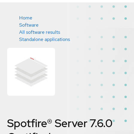
Home
Software
All software results
Standalone applications
Spotfire® Server 7.6.0