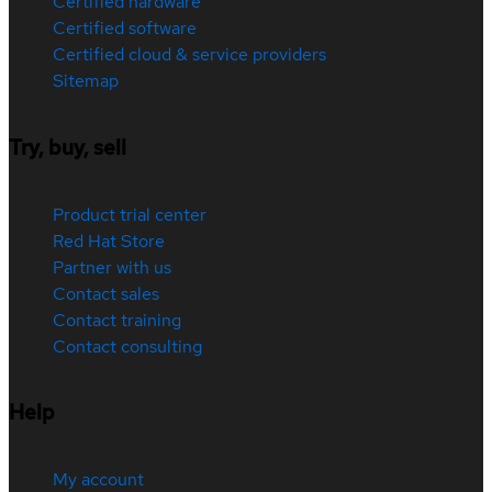
Certified hardware
Certified software
Certified cloud & service providers
Sitemap
Try, buy, sell
Product trial center
Red Hat Store
Partner with us
Contact sales
Contact training
Contact consulting
Help
My account