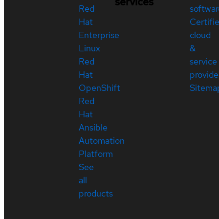
services
Red
softwar
Hat
Certifi
Enterprise
cloud
Linux
&
Red
service
Hat
provide
OpenShift
Sitema
Red
Hat
Ansible
Automation
Platform
See
all
products