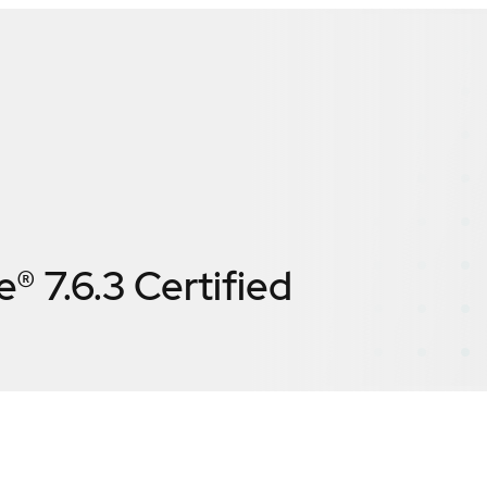
® 7.6.3
Certified