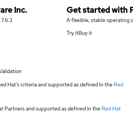
are Inc.
Get started with
 7.6.3
A flexible, stable operating
Try it
Buy it
Validation
ed Hat’s criteria and supported as defined in the
Red
at Partners and supported as defined in the
Red Hat