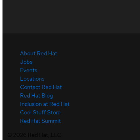
About Red Hat
Jobs
Events
Locations
Contact Red Hat
Red Hat Blog
Inclusion at Red Hat
Cool Stuff Store
Red Hat Summit
©
2026
Red Hat, LLC