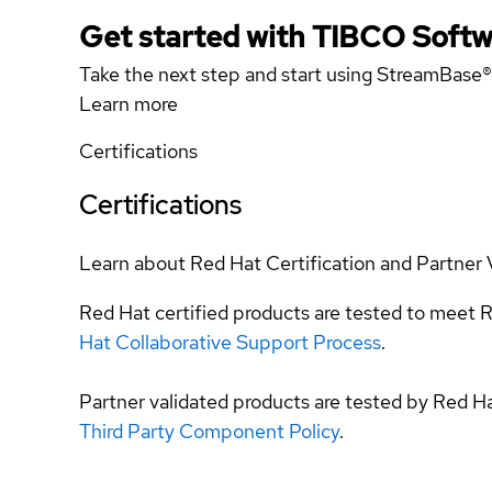
Get started with TIBCO Softw
Take the next step and start using StreamBase®
Learn more
Certifications
Certifications
Learn about Red Hat Certification and Partner 
Red Hat certified products are tested to meet R
Hat Collaborative Support Process
.
Partner validated products are tested by Red H
Third Party Component Policy
.