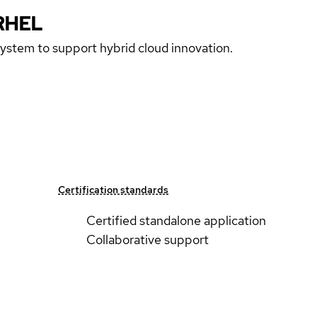
RHEL
 system to support hybrid cloud innovation.
Certification standards
Certified standalone application
Collaborative support