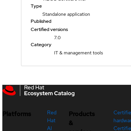
Type
Standalone application
Published
Certified versions
7.0
Category
IT & management tools
Red
Certifi
Platforms
Products
Hat
hardwa
&
AI
Certifi