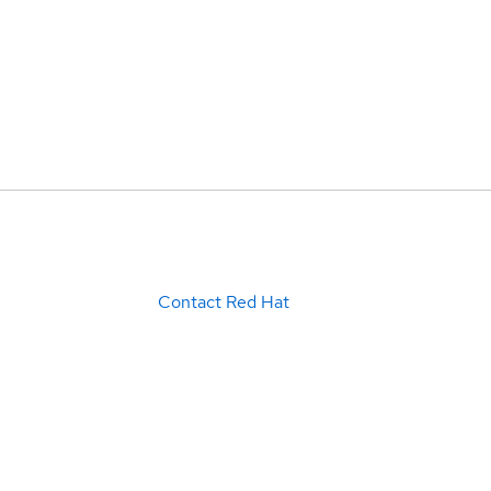
Contact Red Hat