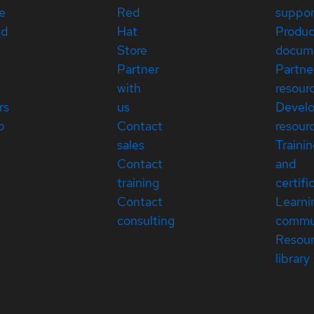
e
Red
suppor
ed
Hat
Produc
Store
docum
Partner
Partne
with
resour
rs
us
Devel
p
Contact
resour
sales
Traini
Contact
and
training
certifi
Contact
Learni
consulting
commu
Resou
library