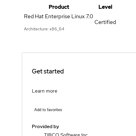
Product
Level
Red Hat Enterprise Linux
7.0
Certified
Architecture: x86_64
Get started
Learn more
Add to favorites
Provided by
TIBCO Software Inc.