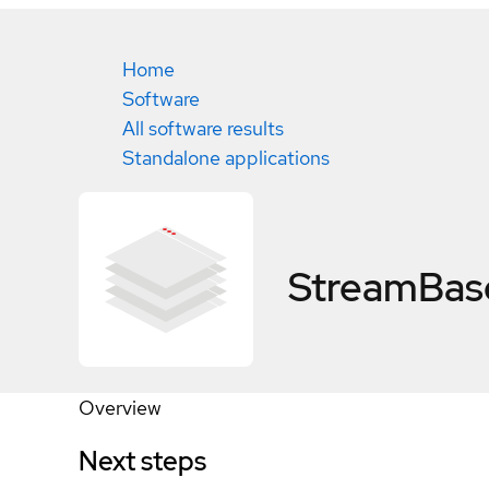
Home
Software
All software results
Standalone applications
StreamBase
Overview
Next steps