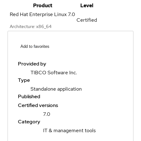
Product
Level
Red Hat Enterprise Linux
7.0
Certified
Architecture: x86_64
Add to favorites
Provided by
TIBCO Software Inc.
Type
Standalone application
Published
Certified versions
7.0
Category
IT & management tools