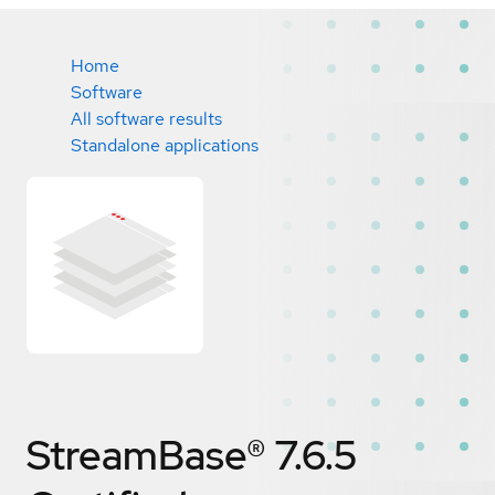
Home
Software
All software results
Standalone applications
StreamBase® 7.6.5