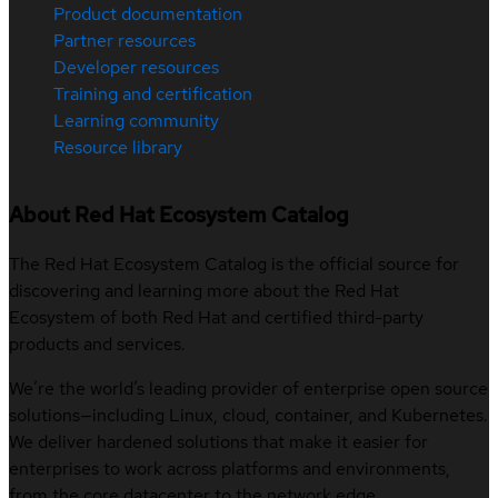
Product documentation
Partner resources
Developer resources
Training and certification
Learning community
Resource library
About Red Hat Ecosystem Catalog
The Red Hat Ecosystem Catalog is the official source for
discovering and learning more about the Red Hat
Ecosystem of both Red Hat and certified third-party
products and services.
We’re the world’s leading provider of enterprise open source
solutions—including Linux, cloud, container, and Kubernetes.
We deliver hardened solutions that make it easier for
enterprises to work across platforms and environments,
from the core datacenter to the network edge.