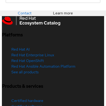
Contact
Learn more
Platforms
Red Hat AI
Red Hat Enterprise Linux
Red Hat OpenShift
Red Hat Ansible Automation Platform
See all products
Products & services
Certified hardware