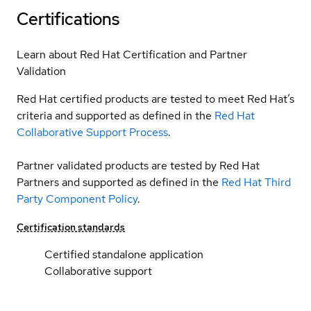
Certifications
Learn about Red Hat Certification and Partner
Validation
Red Hat certified products are tested to meet Red Hat’s
criteria and supported as defined in the
Red Hat
Collaborative Support Process
.
Partner validated products are tested by Red Hat
Partners and supported as defined in the
Red Hat Third
Party Component Policy
.
Certification standards
Certified standalone application
Collaborative support