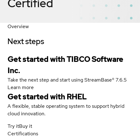
Certified
Overview
Next steps
Get started with TIBCO Software
Inc.
Take the next step and start using StreamBase® 7.6.5
Learn more
Get started with
RHEL
A flexible, stable operating system to support hybrid
cloud innovation.
Try it
Buy it
Certifications