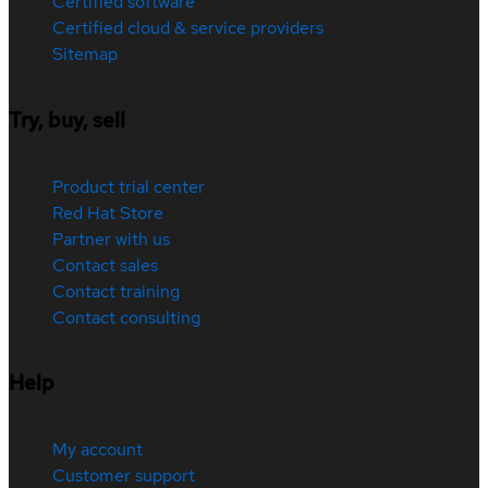
Certified software
Certified cloud & service providers
Sitemap
Try, buy, sell
Product trial center
Red Hat Store
Partner with us
Contact sales
Contact training
Contact consulting
Help
My account
Customer support