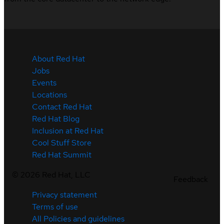
About Red Hat
Jobs
Events
Locations
Contact Red Hat
Red Hat Blog
Inclusion at Red Hat
Cool Stuff Store
Red Hat Summit
©
2026
Red Hat, LLC
Feedback
Privacy statement
Terms of use
All Policies and guidelines