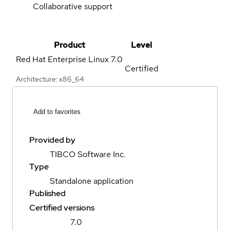
Collaborative support
Product
Level
Red Hat Enterprise Linux
7.0
Certified
Architecture: x86_64
Add to favorites
Provided by
TIBCO Software Inc.
Type
Standalone application
Published
Certified versions
7.0