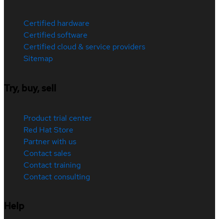
Certified hardware
Certified software
Certified cloud & service providers
Sitemap
Try, buy, sell
Product trial center
Red Hat Store
Partner with us
Contact sales
Contact training
Contact consulting
Help