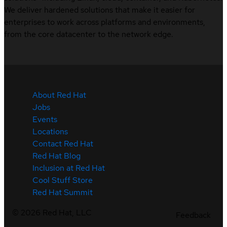
We deliver hardened solutions that make it easier for
enterprises to work across platforms and environments,
from the core datacenter to the network edge.
About Red Hat
Jobs
Events
Locations
Contact Red Hat
Red Hat Blog
Inclusion at Red Hat
Cool Stuff Store
Red Hat Summit
©
2026
Red Hat, LLC
Feedback