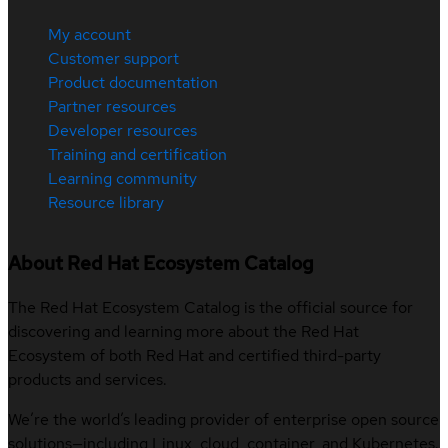
My account
Customer support
Product documentation
Partner resources
Developer resources
Training and certification
Learning community
Resource library
About Red Hat Ecosystem Catalog
The Red Hat Ecosystem Catalog is the official source for
discovering and learning more about the Red Hat
Ecosystem of both Red Hat and certified third-party
products and services.
We’re the world’s leading provider of enterprise open source
solutions—including Linux, cloud, container, and Kubernetes.