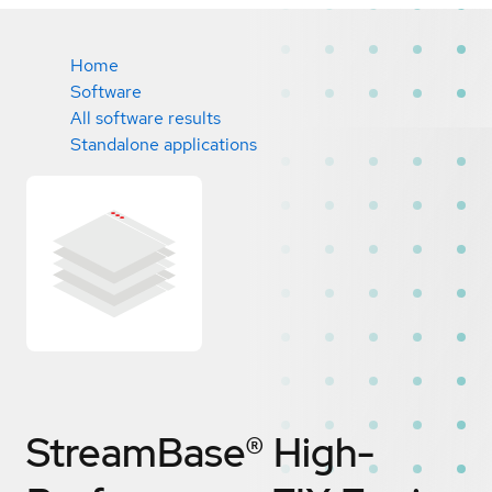
Home
Software
All software results
Standalone applications
StreamBase® High-