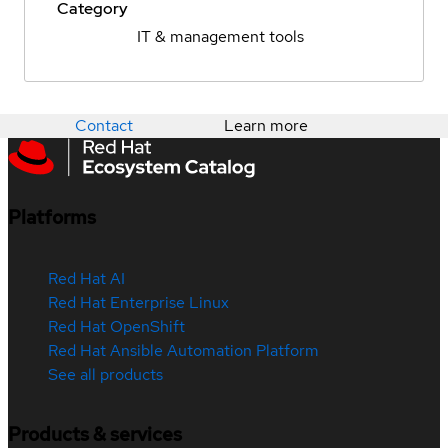
Category
IT & management tools
Contact
Learn more
Platforms
Red Hat AI
Red Hat Enterprise Linux
Red Hat OpenShift
Red Hat Ansible Automation Platform
See all products
Products & services