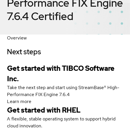
Performance FIX Engine
7.6.4
Certified
Overview
Next steps
Get started with TIBCO Software
Inc.
Take the next step and start using StreamBase® High-
Performance FIX Engine 7.6.4
Learn more
Get started with
RHEL
A flexible, stable operating system to support hybrid
cloud innovation.