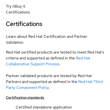
Try it
Buy it
Certifications
Certifications
Learn about Red Hat Certification and Partner
Validation
Red Hat certified products are tested to meet Red Hat’s
criteria and supported as defined in the
Red Hat
Collaborative Support Process
.
Partner validated products are tested by Red Hat
Partners and supported as defined in the
Red Hat Third
Party Component Policy
.
Certification standards
Certified standalone application