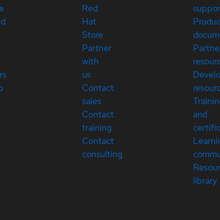
e
Red
suppor
ed
Hat
Produc
Store
docum
Partner
Partne
with
resour
rs
us
Devel
p
Contact
resour
sales
Traini
Contact
and
training
certifi
Contact
Learni
consulting
commu
Resou
library