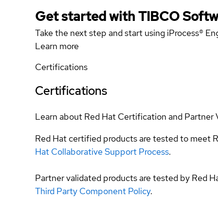
Get started with TIBCO Softw
Take the next step and start using iProcess® Eng
Learn more
Certifications
Certifications
Learn about Red Hat Certification and Partner 
Red Hat certified products are tested to meet R
Hat Collaborative Support Process
.
Partner validated products are tested by Red H
Third Party Component Policy
.