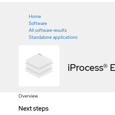
Home
Software
All software results
Standalone applications
iProcess® E
Overview
Next steps