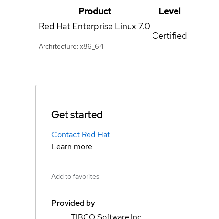
Product
Level
Red Hat Enterprise Linux
7.0
Certified
Architecture: x86_64
Get started
Contact Red Hat
Learn more
Add to favorites
Provided by
TIBCO Software Inc.