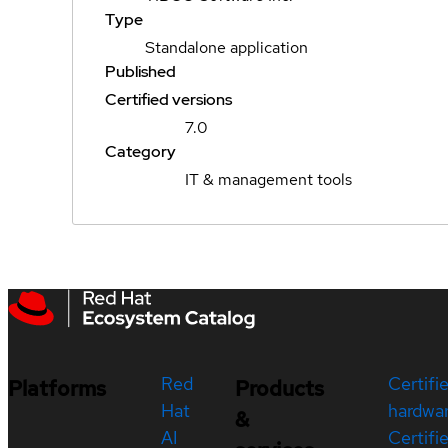
Type
Standalone application
Published
Certified versions
7.0
Category
IT & management tools
Red
Certifi
Platforms
Products
Hat
hardwa
&
AI
Certifi