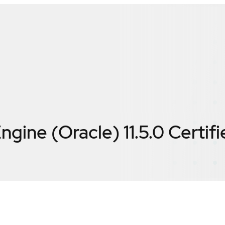
ngine (Oracle) 11.5.0
Certif