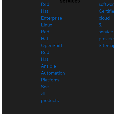
services
Red
softwar
Hat
Certifi
Enterprise
cloud
Linux
&
Red
service
Hat
provide
OpenShift
Sitema
Red
Hat
Ansible
Automation
Platform
See
all
products