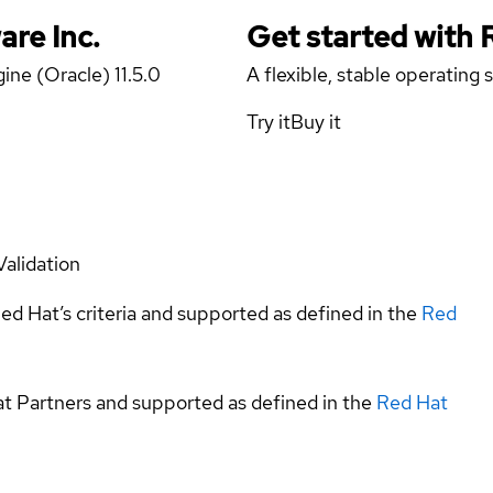
are Inc.
Get started with
ine (Oracle) 11.5.0
A flexible, stable operating
Try it
Buy it
Validation
ed Hat’s criteria and supported as defined in the
Red
at Partners and supported as defined in the
Red Hat