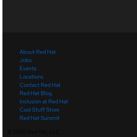
About Red Hat
Jobs
Events
Locations
Contact Red Hat
Red Hat Blog
Inclusion at Red Hat
Cool Stuff Store
Red Hat Summit
©
2026
Red Hat, LLC