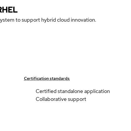
RHEL
 system to support hybrid cloud innovation.
Certification standards
Certified standalone application
Collaborative support