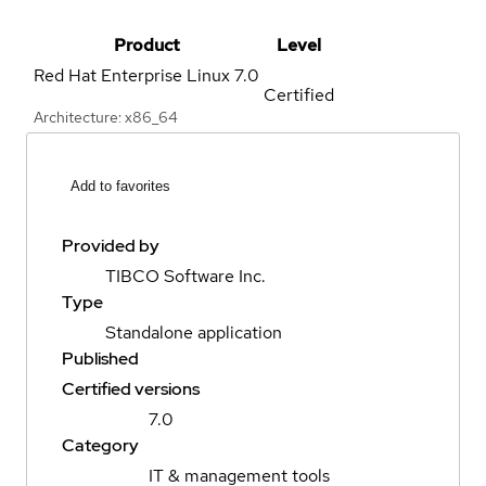
Product
Level
Red Hat Enterprise Linux
7.0
Certified
Architecture: x86_64
Add to favorites
Provided by
TIBCO Software Inc.
Type
Standalone application
Published
Certified versions
7.0
Category
IT & management tools