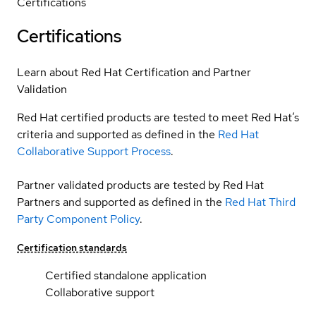
Certifications
Certifications
Learn about Red Hat Certification and Partner
Validation
Red Hat certified products are tested to meet Red Hat’s
criteria and supported as defined in the
Red Hat
Collaborative Support Process
.
Partner validated products are tested by Red Hat
Partners and supported as defined in the
Red Hat Third
Party Component Policy
.
Certification standards
Certified standalone application
Collaborative support