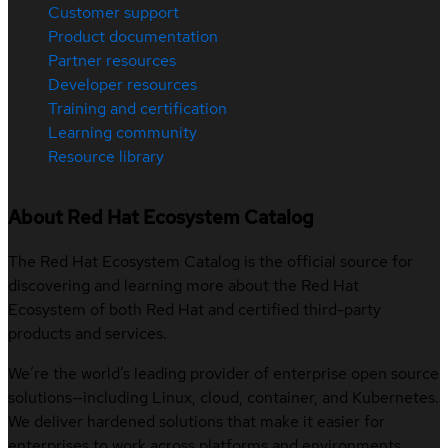
Customer support
Product documentation
Partner resources
Developer resources
Training and certification
Learning community
Resource library
About Red Hat Ecosystem Catalog
The Red Hat Ecosystem Catalog is the official source for
discovering and learning more about the Red Hat
Ecosystem of both Red Hat and certified third-party
products and services.
We’re the world’s leading provider of enterprise open source
solutions—including Linux, cloud, container, and Kubernetes.
We deliver hardened solutions that make it easier for
enterprises to work across platforms and environments,