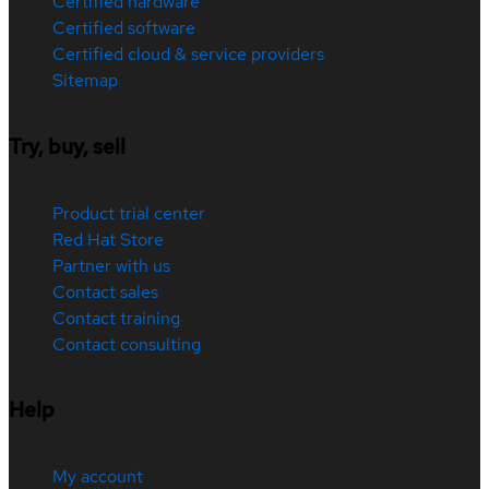
Certified hardware
Certified software
Certified cloud & service providers
Sitemap
Try, buy, sell
Product trial center
Red Hat Store
Partner with us
Contact sales
Contact training
Contact consulting
Help
My account