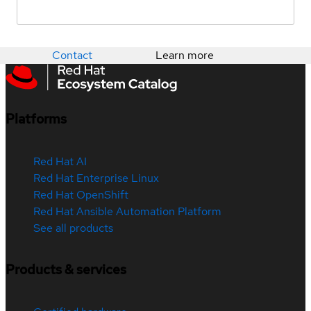
Contact
Learn more
Platforms
Red Hat AI
Red Hat Enterprise Linux
Red Hat OpenShift
Red Hat Ansible Automation Platform
See all products
Products & services