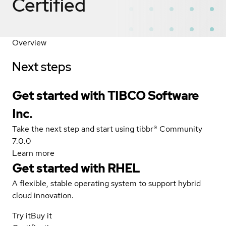
Certified
Overview
Next steps
Get started with TIBCO Software
Inc.
Take the next step and start using tibbr® Community
7.0.0
Learn more
Get started with
RHEL
A flexible, stable operating system to support hybrid
cloud innovation.
Try it
Buy it