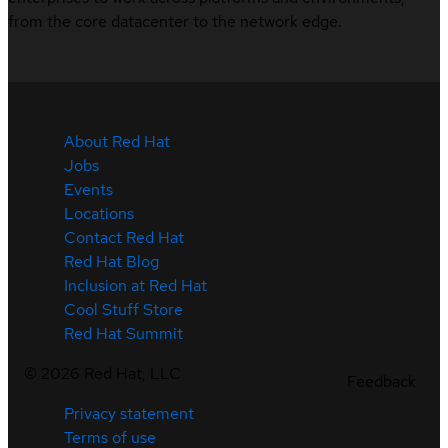
from the core datacenter to the network edge.
About Red Hat
Jobs
Events
Locations
Contact Red Hat
Red Hat Blog
Inclusion at Red Hat
Cool Stuff Store
Red Hat Summit
©
2026
Red Hat, LLC
Feedback
Privacy statement
Terms of use