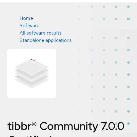
Home
Software
All software results
Standalone applications
tibbr® Community 7.0.0