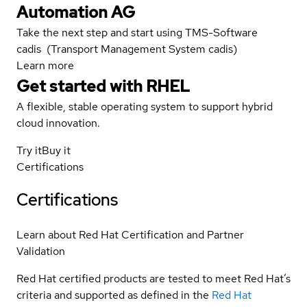
Automation AG
Take the next step and start using TMS-Software
cadis (Transport Management System cadis)
Learn more
Get started with
RHEL
A flexible, stable operating system to support hybrid
cloud innovation.
Try it
Buy it
Certifications
Certifications
Learn about Red Hat Certification and Partner
Validation
Red Hat certified products are tested to meet Red Hat’s
criteria and supported as defined in the
Red Hat