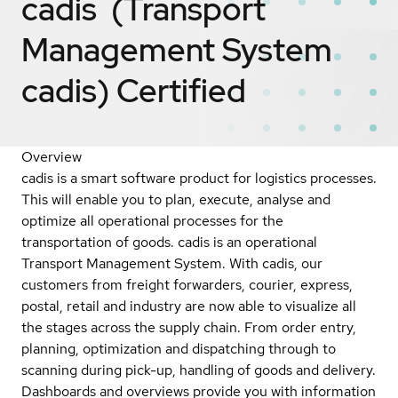
cadis (Transport
Management System
cadis)
Certified
Overview
cadis is a smart software product for logistics processes.
This will enable you to plan, execute, analyse and
optimize all operational processes for the
transportation of goods. cadis is an operational
Transport Management System. With cadis, our
customers from freight forwarders, courier, express,
postal, retail and industry are now able to visualize all
the stages across the supply chain. From order entry,
planning, optimization and dispatching through to
scanning during pick-up, handling of goods and delivery.
Dashboards and overviews provide you with information