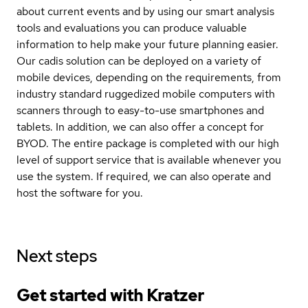
about current events and by using our smart analysis
tools and evaluations you can produce valuable
information to help make your future planning easier.
Our cadis solution can be deployed on a variety of
mobile devices, depending on the requirements, from
industry standard ruggedized mobile computers with
scanners through to easy-to-use smartphones and
tablets. In addition, we can also offer a concept for
BYOD. The entire package is completed with our high
level of support service that is available whenever you
use the system. If required, we can also operate and
host the software for you.
Next steps
Get started with Kratzer