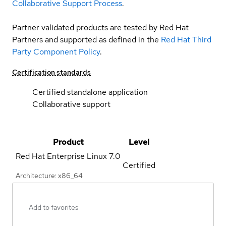
Collaborative Support Process
.
Partner validated products are tested by Red Hat
Partners and supported as defined in the
Red Hat Third
Party Component Policy
.
Certification standards
Certified standalone application
Collaborative support
Product
Level
Red Hat Enterprise Linux
7.0
Certified
Architecture: x86_64
Add to favorites