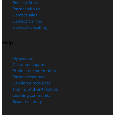
Red Hat Store
Partner with us
Contact sales
Contact training
Contact consulting
Help
My account
Customer support
Product documentation
Partner resources
Developer resources
Training and certification
Learning community
Resource library