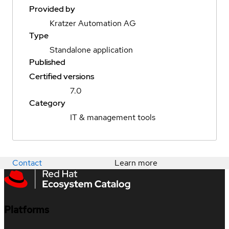
Provided by
Kratzer Automation AG
Type
Standalone application
Published
Certified versions
7.0
Category
IT & management tools
Contact
Learn more
Platforms