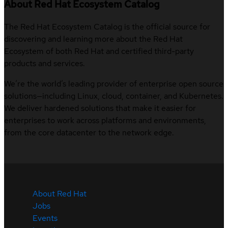
About Red Hat Ecosystem Catalog
The Red Hat Ecosystem Catalog is the official source for
discovering and learning more about the Red Hat
Ecosystem of both Red Hat and certified third-party
products and services.
We’re the world’s leading provider of enterprise open source
solutions—including Linux, cloud, container, and Kubernetes.
We deliver hardened solutions that make it easier for
enterprises to work across platforms and environments,
from the core datacenter to the network edge.
About Red Hat
Jobs
Events