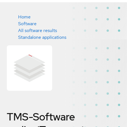
Home
Software
All software results
Standalone applications
TMS-Software