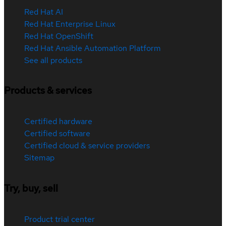
Red Hat AI
Red Hat Enterprise Linux
Red Hat OpenShift
Red Hat Ansible Automation Platform
See all products
Products & services
Certified hardware
Certified software
Certified cloud & service providers
Sitemap
Try, buy, sell
Product trial center