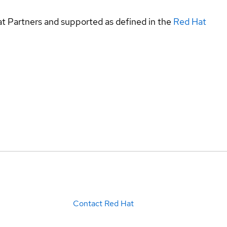
at Partners and supported as defined in the
Red Hat
Contact Red Hat