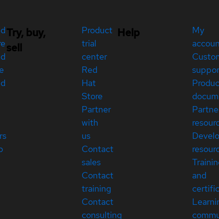
ed
Product
My
Try, buy,
Help
re
trial
accou
sell
ed
center
Custo
e
Red
suppor
ed
Hat
Produc
Store
docum
Partner
Partne
with
resour
rs
us
Devel
p
Contact
resour
sales
Traini
Contact
and
training
certifi
Contact
Learni
consulting
commu