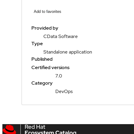
Add to favorites
Provided by
CData Software
Type
Standalone application
Published
Certified versions
7.0
Category
DevOps