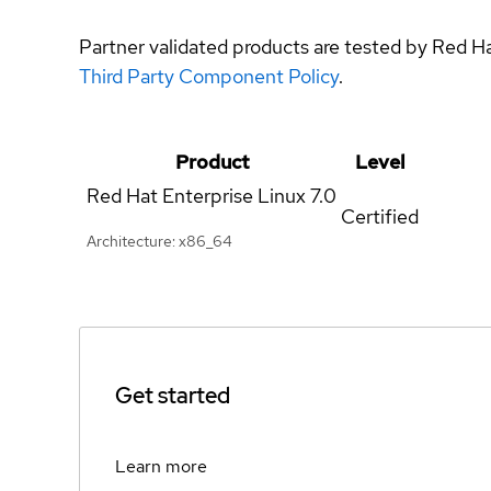
Partner validated products are tested by Red H
Third Party Component Policy
.
Product
Level
Red Hat Enterprise Linux
7.0
Certified
Architecture: x86_64
Get started
Learn more