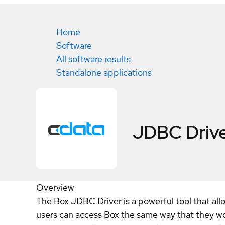
Home
Software
All software results
Standalone applications
JDBC Drive
Overview
The Box JDBC Driver is a powerful tool that all
users can access Box the same way that they wo