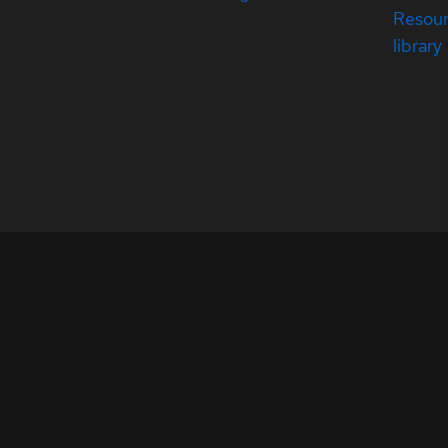
Resou
library