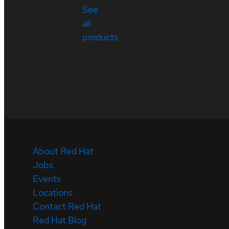
See
all
products
About Red Hat
Jobs
Events
Locations
Contact Red Hat
Red Hat Blog