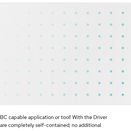
BC capable application or tool! With the Driver
re completely self-contained; no additional