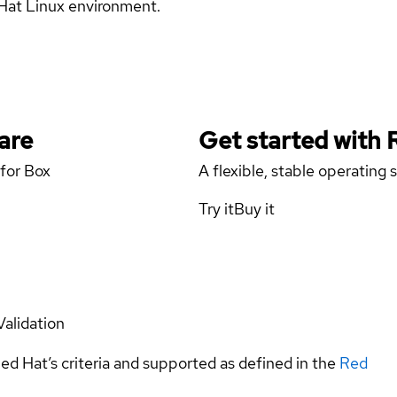
d Hat Linux environment.
are
Get started with
 for Box
A flexible, stable operating
Try it
Buy it
Validation
ed Hat’s criteria and supported as defined in the
Red