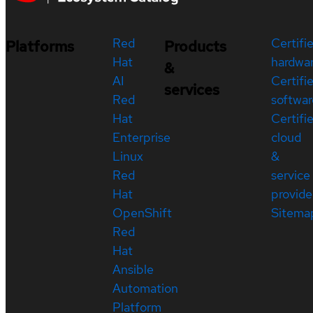
Red
Certifi
Platforms
Products
Hat
hardwa
&
AI
Certifi
services
Red
softwar
Hat
Certifi
Enterprise
cloud
Linux
&
Red
service
Hat
provide
OpenShift
Sitema
Red
Hat
Ansible
Automation
Platform