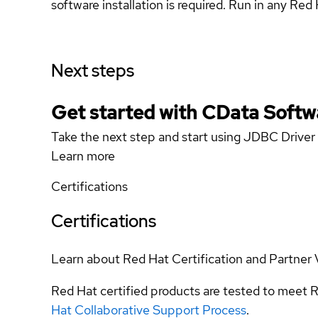
software installation is required. Run in any Re
Next steps
Get started with CData Softw
Take the next step and start using JDBC Driver
Learn more
Certifications
Certifications
Learn about Red Hat Certification and Partner 
Red Hat certified products are tested to meet R
Hat Collaborative Support Process
.