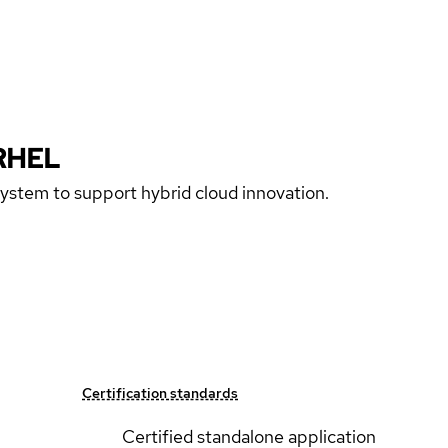
RHEL
 system to support hybrid cloud innovation.
Certification standards
Certified standalone application