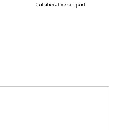
Collaborative support