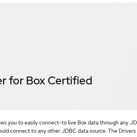
r for Box
Certified
ows you to easily connect-to live Box data through any JD
uld connect to any other JDBC data source. The Drivers a