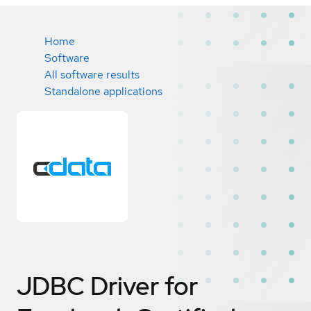
Home
Software
All software results
Standalone applications
JDBC Driver for