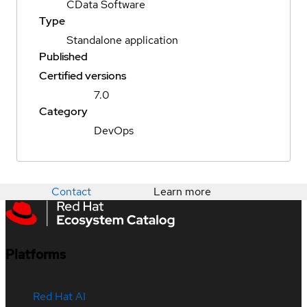
CData Software
Type
Standalone application
Published
Certified versions
7.0
Category
DevOps
Contact
Learn more
Platforms
Red Hat AI