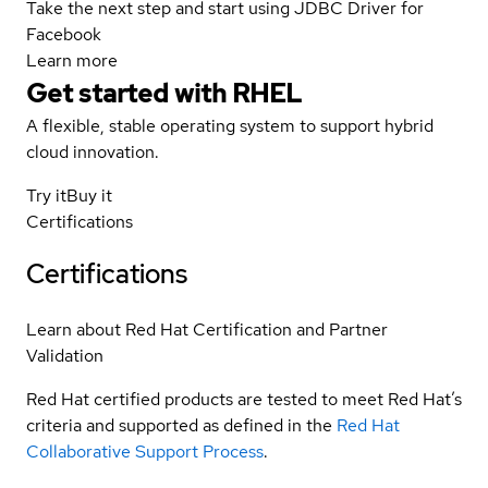
Take the next step and start using JDBC Driver for
Facebook
Learn more
Get started with
RHEL
A flexible, stable operating system to support hybrid
cloud innovation.
Try it
Buy it
Certifications
Certifications
Learn about Red Hat Certification and Partner
Validation
Red Hat certified products are tested to meet Red Hat’s
criteria and supported as defined in the
Red Hat
Collaborative Support Process
.