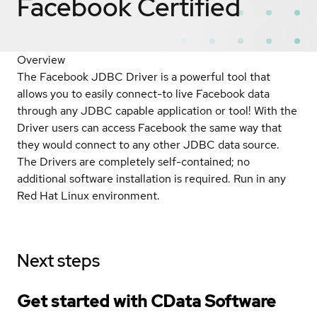
Facebook
Certified
Overview
The Facebook JDBC Driver is a powerful tool that
allows you to easily connect-to live Facebook data
through any JDBC capable application or tool! With the
Driver users can access Facebook the same way that
they would connect to any other JDBC data source.
The Drivers are completely self-contained; no
additional software installation is required. Run in any
Red Hat Linux environment.
Next steps
Get started with CData Software