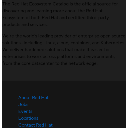
The Red Hat Ecosystem Catalog is the official source for
discovering and learning more about the Red Hat
Ecosystem of both Red Hat and certified third-party
products and services.
We’re the world’s leading provider of enterprise open source
solutions—including Linux, cloud, container, and Kubernetes.
We deliver hardened solutions that make it easier for
enterprises to work across platforms and environments,
from the core datacenter to the network edge.
About Red Hat
Jobs
Events
Locations
Contact Red Hat