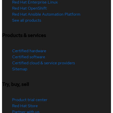
Red Hat Enterprise Linux
Red Hat OpenShift
Red Hat Ansible Automation Platform
See all products
Products & services
Certified hardware
Certified software
Certified cloud & service providers
Sitemap
Try, buy, sell
Product trial center
Red Hat Store
Partner with us