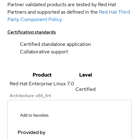
Partner validated products are tested by Red Hat
Partners and supported as defined in the
Red Hat Third
Party Component Policy
.
Certification standards
Certified standalone application
Collaborative support
Product
Level
Red Hat Enterprise Linux
7.0
Certified
Architecture: x86_64
Add to favorites
Provided by