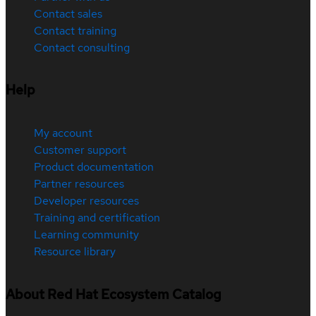
Contact sales
Contact training
Contact consulting
Help
My account
Customer support
Product documentation
Partner resources
Developer resources
Training and certification
Learning community
Resource library
About Red Hat Ecosystem Catalog