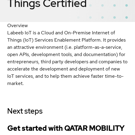
Things
Certified
Overview
Labeeb IoT is a Cloud and On-Premise Internet of
Things (IoT) Services Enablement Platform. It provides
an attractive environment (i.e. platform-as-a-service,
open APIs, development tools, and documentation) for
entrepreneurs, third party developers and companies to
accelerate the development and deployment of new
IoT services, and to help them achieve faster time-to-
market.
Next steps
Get started with QATAR MOBILITY