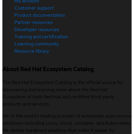
My account
Customer support
Product documentation
Partner resources
Developer resources
Training and certification
Learning community
Resource library
About Red Hat Ecosystem Catalog
The Red Hat Ecosystem Catalog is the official source for
discovering and learning more about the Red Hat
Ecosystem of both Red Hat and certified third-party
products and services.
We’re the world’s leading provider of enterprise open source
solutions—including Linux, cloud, container, and Kubernetes.
We deliver hardened solutions that make it easier for