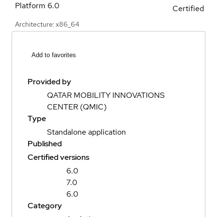
Platform
6.0
Certified
Architecture: x86_64
Add to favorites
Provided by
QATAR MOBILITY INNOVATIONS
CENTER (QMIC)
Type
Standalone application
Published
Certified versions
6.0
7.0
6.0
Category