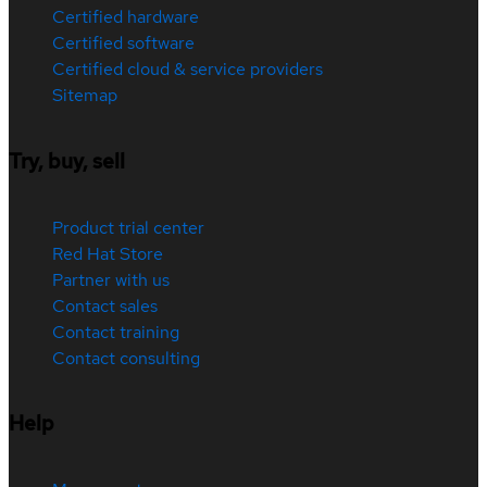
Certified hardware
Certified software
Certified cloud & service providers
Sitemap
Try, buy, sell
Product trial center
Red Hat Store
Partner with us
Contact sales
Contact training
Contact consulting
Help