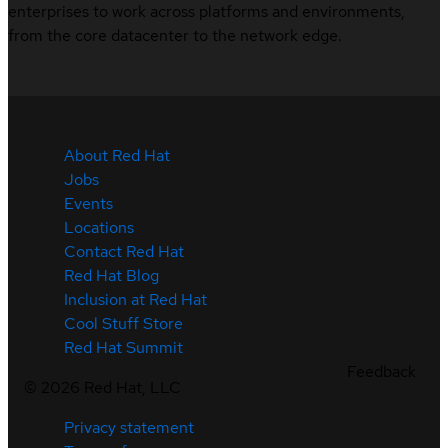
enterprises to work across platforms and environments,
from the core datacenter to the network edge.
About Red Hat
Jobs
Events
Locations
Contact Red Hat
Red Hat Blog
Inclusion at Red Hat
Cool Stuff Store
Red Hat Summit
Feedback
©
2026
Red Hat, LLC
Privacy statement