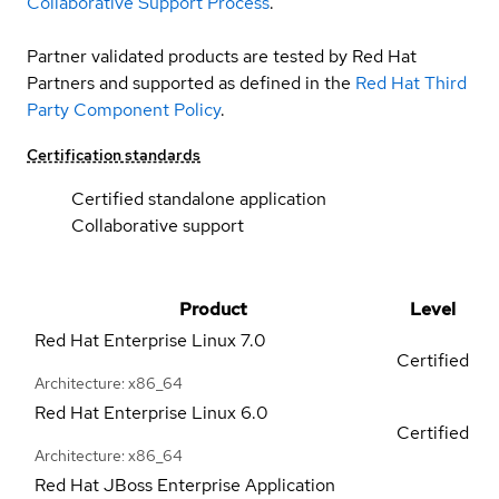
Collaborative Support Process
.
Partner validated products are tested by Red Hat
Partners and supported as defined in the
Red Hat Third
Party Component Policy
.
Certification standards
Certified standalone application
Collaborative support
Product
Level
Red Hat Enterprise Linux
7.0
Certified
Architecture: x86_64
Red Hat Enterprise Linux
6.0
Certified
Architecture: x86_64
Red Hat JBoss Enterprise Application