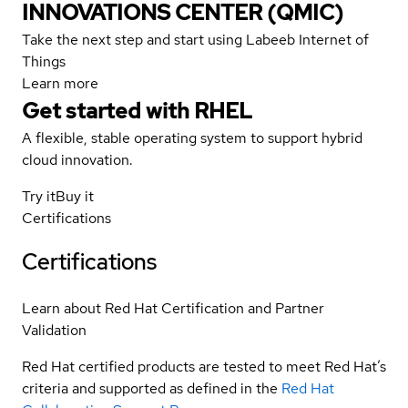
INNOVATIONS CENTER (QMIC)
Take the next step and start using Labeeb Internet of
Things
Learn more
Get started with
RHEL
A flexible, stable operating system to support hybrid
cloud innovation.
Try it
Buy it
Certifications
Certifications
Learn about Red Hat Certification and Partner
Validation
Red Hat certified products are tested to meet Red Hat’s
criteria and supported as defined in the
Red Hat