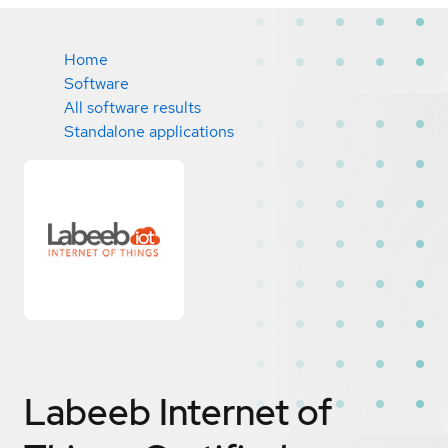
Home
Software
All software results
Standalone applications
Labeeb Internet of