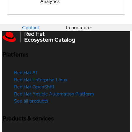
Analytics
Contact
Learn more
Platforms
Red Hat AI
Red Hat Enterprise Linux
Red Hat OpenShift
Red Hat Ansible Automation Platform
See all products
Products & services