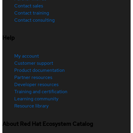
Contact sales
Contact training
Contact consulting
Help
My account
Customer support
Product documentation
Partner resources
Developer resources
Training and certification
Learning community
Resource library
About Red Hat Ecosystem Catalog