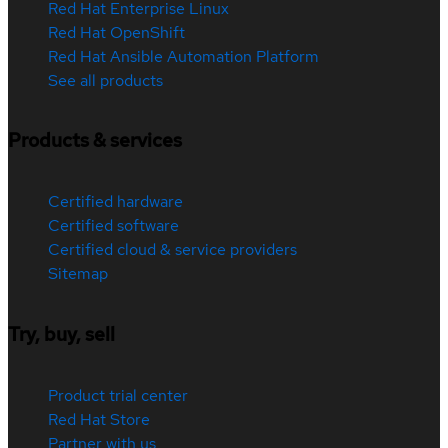
Red Hat Enterprise Linux
Red Hat OpenShift
Red Hat Ansible Automation Platform
See all products
Products & services
Certified hardware
Certified software
Certified cloud & service providers
Sitemap
Try, buy, sell
Product trial center
Red Hat Store
Partner with us