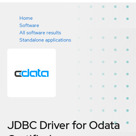
Home
Software
All software results
Standalone applications
JDBC Driver for Odata