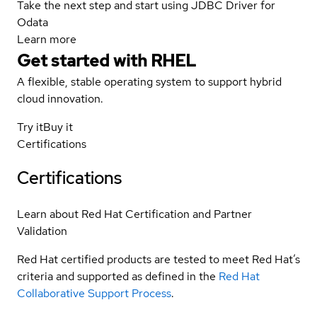
Take the next step and start using JDBC Driver for
Odata
Learn more
Get started with
RHEL
A flexible, stable operating system to support hybrid
cloud innovation.
Try it
Buy it
Certifications
Certifications
Learn about Red Hat Certification and Partner
Validation
Red Hat certified products are tested to meet Red Hat’s
criteria and supported as defined in the
Red Hat
Collaborative Support Process
.