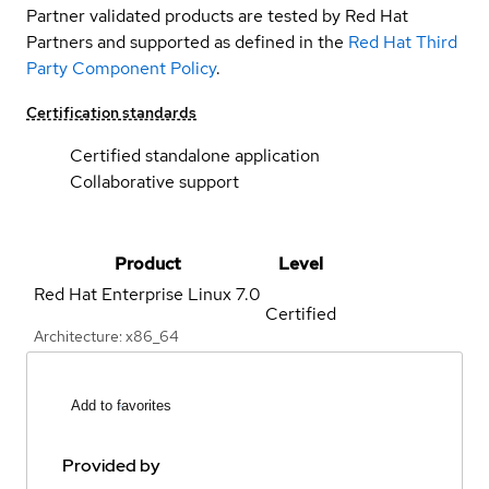
Partner validated products are tested by Red Hat
Partners and supported as defined in the
Red Hat Third
Party Component Policy
.
Certification standards
Certified standalone application
Collaborative support
Product
Level
Red Hat Enterprise Linux
7.0
Certified
Architecture: x86_64
Add to favorites
Provided by