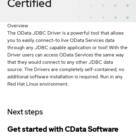
Certified
Overview
The OData JDBC Driver is a powerful tool that allows
you to easily connect-to live OData Services data
through any JDBC capable application or tool! With the
Driver users can access OData Services the same way
that they would connect to any other JDBC data
source. The Drivers are completely self-contained; no
additional software installation is required. Run in any
Red Hat Linux environment.
Next steps
Get started with CData Software