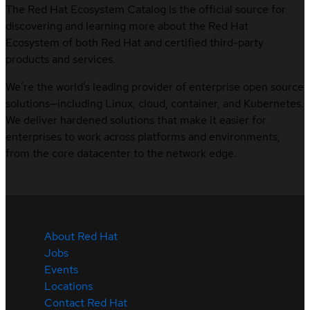
The Red Hat Ecosystem Catalog is the official source for
discovering and learning more about the Red Hat
Ecosystem of both Red Hat and certified third-party
products and services.
We’re the world’s leading provider of enterprise open source
solutions—including Linux, cloud, container, and Kubernetes.
We deliver hardened solutions that make it easier for
enterprises to work across platforms and environments,
from the core datacenter to the network edge.
About Red Hat
Jobs
Events
Locations
Contact Red Hat