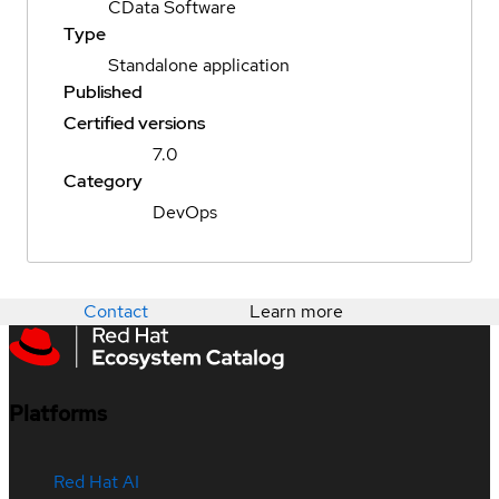
CData Software
Type
Standalone application
Published
Certified versions
7.0
Category
DevOps
Contact
Learn more
Platforms
Red Hat AI