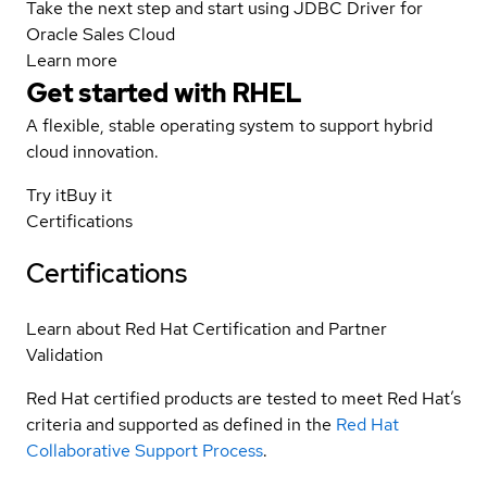
Take the next step and start using JDBC Driver for
Oracle Sales Cloud
Learn more
Get started with
RHEL
A flexible, stable operating system to support hybrid
cloud innovation.
Try it
Buy it
Certifications
Certifications
Learn about Red Hat Certification and Partner
Validation
Red Hat certified products are tested to meet Red Hat’s
criteria and supported as defined in the
Red Hat
Collaborative Support Process
.