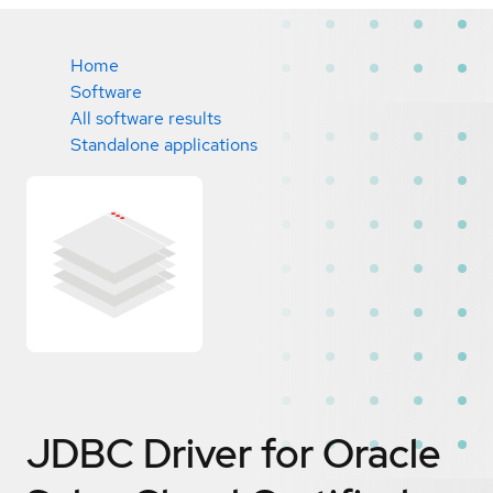
Home
Software
All software results
Standalone applications
JDBC Driver for Oracle