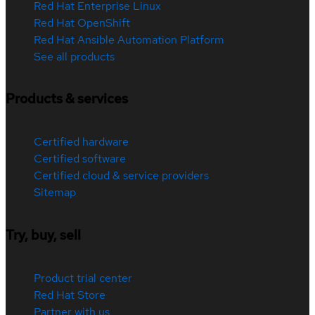
Red Hat Enterprise Linux
Red Hat OpenShift
Red Hat Ansible Automation Platform
See all products
Products & services
Certified hardware
Certified software
Certified cloud & service providers
Sitemap
Try, buy, sell
Product trial center
Red Hat Store
Partner with us