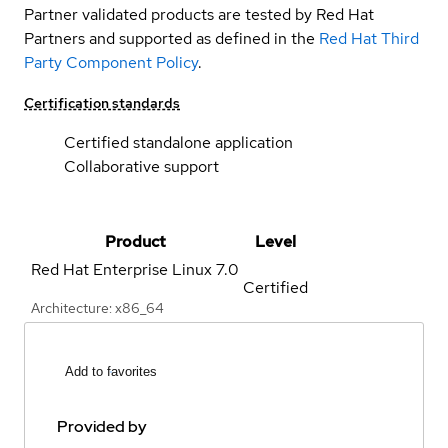
Partner validated products are tested by Red Hat
Partners and supported as defined in the
Red Hat Third
Party Component Policy
.
Certification standards
Certified standalone application
Collaborative support
Product
Level
Red Hat Enterprise Linux
7.0
Certified
Architecture: x86_64
Add to favorites
Provided by