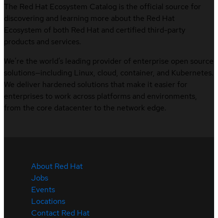
The Red Hat Ecosystem Catalog is the official source for
discovering and learning more about the Red Hat
Ecosystem of both Red Hat and certified third-party
products and services.
We’re the world’s leading provider of enterprise open source
solutions—including Linux, cloud, container, and Kubernetes.
We deliver hardened solutions that make it easier for
enterprises to work across platforms and environments,
from the core datacenter to the network edge.
About Red Hat
Jobs
Events
Locations
Contact Red Hat