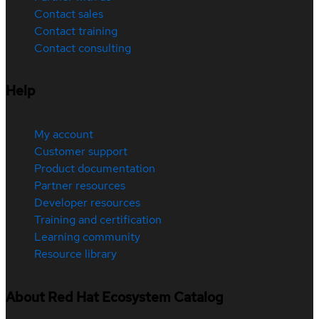
Contact sales
Contact training
Contact consulting
Help
My account
Customer support
Product documentation
Partner resources
Developer resources
Training and certification
Learning community
Resource library
About Red Hat Ecosystem Catalog