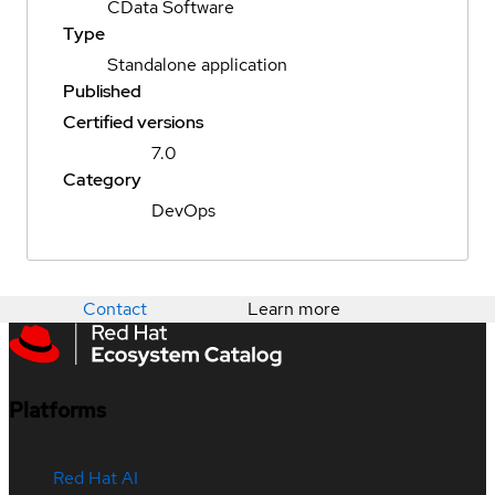
CData Software
Type
Standalone application
Published
Certified versions
7.0
Category
DevOps
Contact
Learn more
Platforms
Red Hat AI