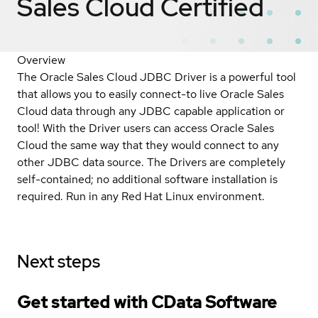
Sales Cloud
Certified
Overview
The Oracle Sales Cloud JDBC Driver is a powerful tool
that allows you to easily connect-to live Oracle Sales
Cloud data through any JDBC capable application or
tool! With the Driver users can access Oracle Sales
Cloud the same way that they would connect to any
other JDBC data source. The Drivers are completely
self-contained; no additional software installation is
required. Run in any Red Hat Linux environment.
Next steps
Get started with CData Software