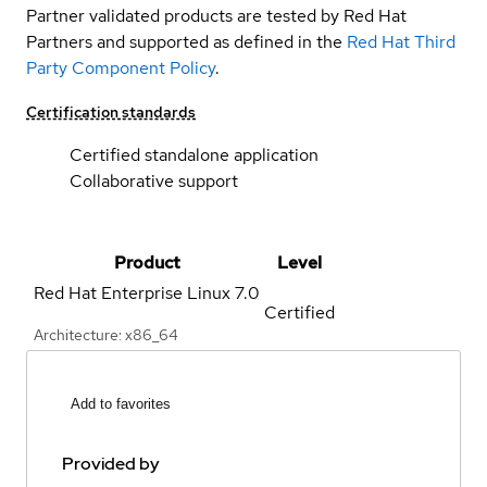
Partner validated products are tested by Red Hat
Partners and supported as defined in the
Red Hat Third
Party Component Policy
.
Certification standards
Certified standalone application
Collaborative support
Product
Level
Red Hat Enterprise Linux
7.0
Certified
Architecture: x86_64
Add to favorites
Provided by