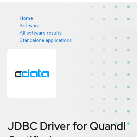
Home
Software
All software results
Standalone applications
JDBC Driver for Quandl