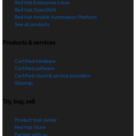
Red Hat Enterprise Linux
Red Hat OpenShift
Red Hat Ansible Automation Platform
See all products
Products & services
Certified hardware
Certified software
Certified cloud & service providers
Sitemap
Try, buy, sell
Product trial center
Red Hat Store
Partner with us