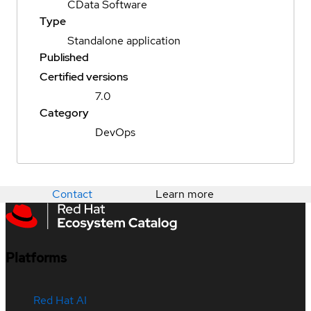
CData Software
Type
Standalone application
Published
Certified versions
7.0
Category
DevOps
Contact
Learn more
Platforms
Red Hat AI