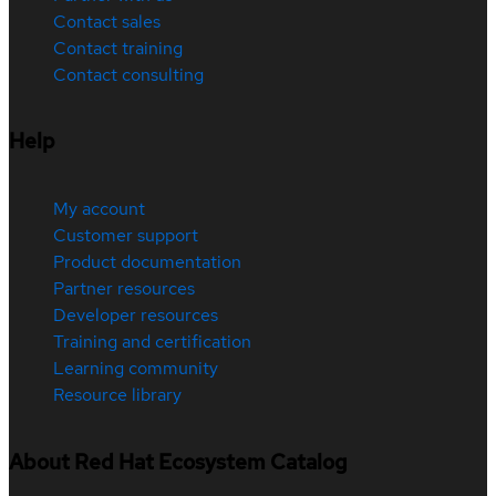
Contact sales
Contact training
Contact consulting
Help
My account
Customer support
Product documentation
Partner resources
Developer resources
Training and certification
Learning community
Resource library
About Red Hat Ecosystem Catalog