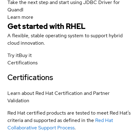
Take the next step and start using JDBC Driver for
Quandl
Learn more
Get started with
RHEL
A flexible, stable operating system to support hybrid
cloud innovation.
Try it
Buy it
Certifications
Certifications
Learn about Red Hat Certification and Partner
Validation
Red Hat certified products are tested to meet Red Hat’s
criteria and supported as defined in the
Red Hat
Collaborative Support Process
.