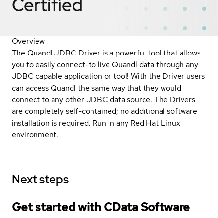
Certified
Overview
The Quandl JDBC Driver is a powerful tool that allows
you to easily connect-to live Quandl data through any
JDBC capable application or tool! With the Driver users
can access Quandl the same way that they would
connect to any other JDBC data source. The Drivers
are completely self-contained; no additional software
installation is required. Run in any Red Hat Linux
environment.
Next steps
Get started with CData Software