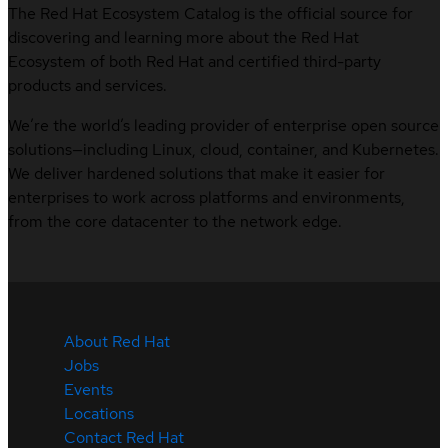
The Red Hat Ecosystem Catalog is the official source for
discovering and learning more about the Red Hat
Ecosystem of both Red Hat and certified third-party
products and services.
We’re the world’s leading provider of enterprise open source
solutions—including Linux, cloud, container, and Kubernetes.
We deliver hardened solutions that make it easier for
enterprises to work across platforms and environments,
from the core datacenter to the network edge.
About Red Hat
Jobs
Events
Locations
Contact Red Hat