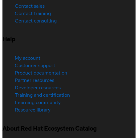
Contact sales
Contact training
Contact consulting
Help
My account
Customer support
Product documentation
Partner resources
Developer resources
Training and certification
Learning community
Resource library
About Red Hat Ecosystem Catalog