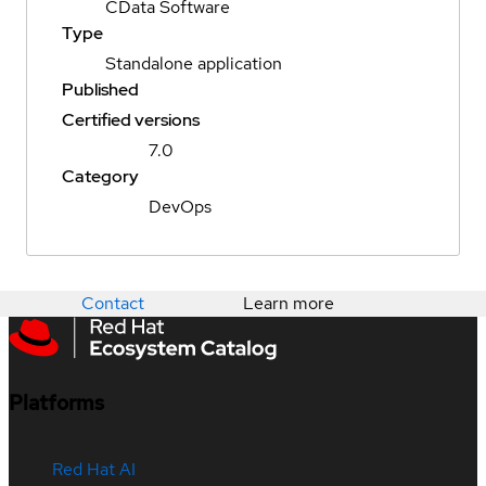
CData Software
Type
Standalone application
Published
Certified versions
7.0
Category
DevOps
Contact
Learn more
Platforms
Red Hat AI