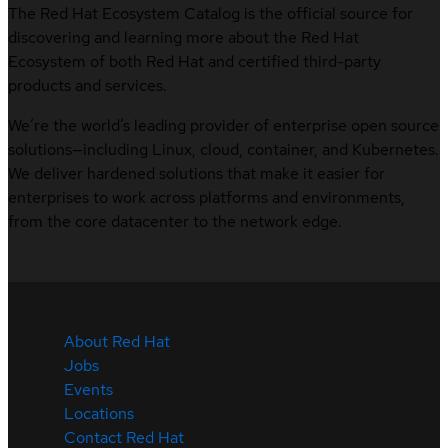
The Red Hat Ecosystem Catalog is the official source for
discovering and learning more about the Red Hat
Ecosystem of both Red Hat and certified third-party
products and services.
We’re the world’s leading provider of enterprise open source
solutions—including Linux, cloud, container, and Kubernetes.
We deliver hardened solutions that make it easier for
enterprises to work across platforms and environments,
from the core datacenter to the network edge.
About Red Hat
Jobs
Events
Locations
Contact Red Hat