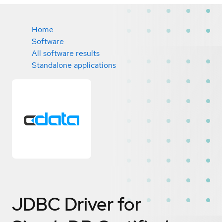
Home
Software
All software results
Standalone applications
JDBC Driver for