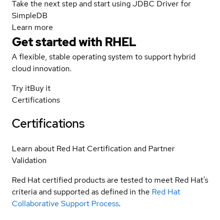
Take the next step and start using JDBC Driver for
SimpleDB
Learn more
Get started with
RHEL
A flexible, stable operating system to support hybrid
cloud innovation.
Try it
Buy it
Certifications
Certifications
Learn about Red Hat Certification and Partner
Validation
Red Hat certified products are tested to meet Red Hat’s
criteria and supported as defined in the
Red Hat
Collaborative Support Process
.