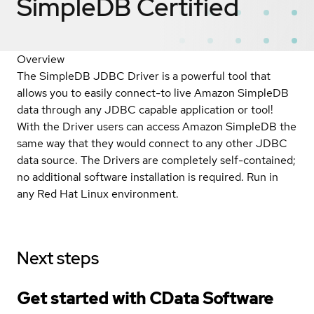
SimpleDB
Certified
Overview
The SimpleDB JDBC Driver is a powerful tool that
allows you to easily connect-to live Amazon SimpleDB
data through any JDBC capable application or tool!
With the Driver users can access Amazon SimpleDB the
same way that they would connect to any other JDBC
data source. The Drivers are completely self-contained;
no additional software installation is required. Run in
any Red Hat Linux environment.
Next steps
Get started with CData Software