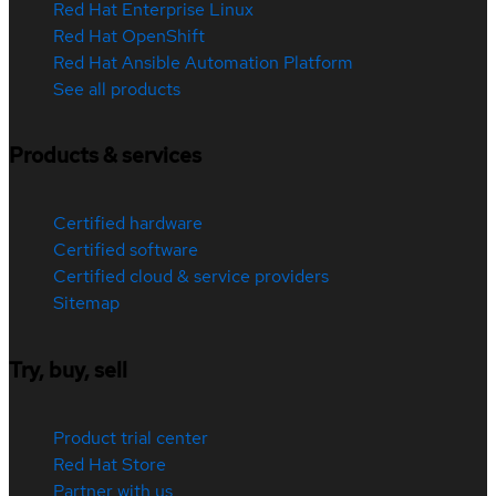
Red Hat Enterprise Linux
Red Hat OpenShift
Red Hat Ansible Automation Platform
See all products
Products & services
Certified hardware
Certified software
Certified cloud & service providers
Sitemap
Try, buy, sell
Product trial center
Red Hat Store
Partner with us