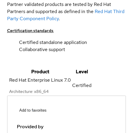
Partner validated products are tested by Red Hat
Partners and supported as defined in the
Red Hat Third
Party Component Policy
.
Certification standards
Certified standalone application
Collaborative support
Product
Level
Red Hat Enterprise Linux
7.0
Certified
Architecture: x86_64
Add to favorites
Provided by