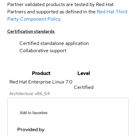
Partner validated products are tested by Red Hat
Partners and supported as defined in the
Red Hat Third
Party Component Policy
.
Certification standards
Certified standalone application
Collaborative support
Product
Level
Red Hat Enterprise Linux
7.0
Certified
Architecture: x86_64
Add to favorites
Provided by