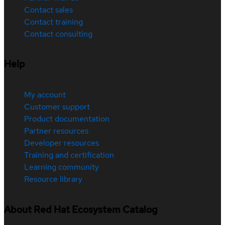
Contact sales
Contact training
Contact consulting
Help
My account
Customer support
Product documentation
Partner resources
Developer resources
Training and certification
Learning community
Resource library
About Red Hat Ecosystem Catalog