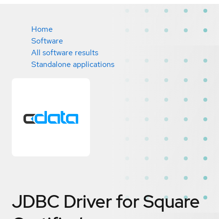
Home
Software
All software results
Standalone applications
JDBC Driver for Square