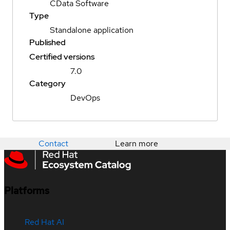
CData Software
Type
Standalone application
Published
Certified versions
7.0
Category
DevOps
Contact
Learn more
Platforms
Red Hat AI