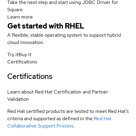
Take the next step and start using JDBC Driver for
Square
Learn more
Get started with
RHEL
A flexible, stable operating system to support hybrid
cloud innovation.
Try it
Buy it
Certifications
Certifications
Learn about Red Hat Certification and Partner
Validation
Red Hat certified products are tested to meet Red Hat’s
criteria and supported as defined in the
Red Hat
Collaborative Support Process
.