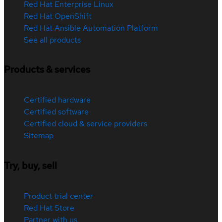
Red Hat Enterprise Linux
Red Hat OpenShift
Red Hat Ansible Automation Platform
See all products
Products & services
Certified hardware
Certified software
Certified cloud & service providers
Sitemap
Try, buy, sell
Product trial center
Red Hat Store
Partner with us