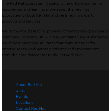
The Red Hat Ecosystem Catalog is the official source for
discovering and learning more about the Red Hat
Ecosystem of both Red Hat and certified third-party
products and services.
We’re the world’s leading provider of enterprise open source
solutions—including Linux, cloud, container, and Kubernetes.
We deliver hardened solutions that make it easier for
enterprises to work across platforms and environments,
from the core datacenter to the network edge.
About Red Hat
Jobs
Events
Locations
Contact Red Hat