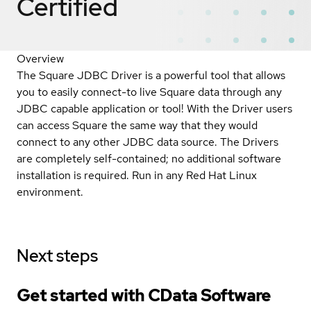
Certified
Overview
The Square JDBC Driver is a powerful tool that allows
you to easily connect-to live Square data through any
JDBC capable application or tool! With the Driver users
can access Square the same way that they would
connect to any other JDBC data source. The Drivers
are completely self-contained; no additional software
installation is required. Run in any Red Hat Linux
environment.
Next steps
Get started with CData Software