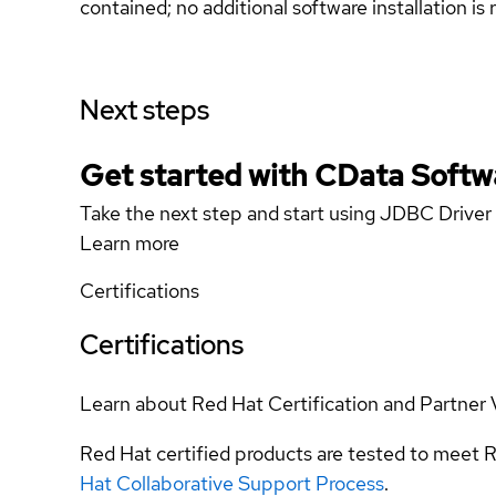
contained; no additional software installation i
Next steps
Get started with CData Softw
Take the next step and start using JDBC Drive
Learn more
Certifications
Certifications
Learn about Red Hat Certification and Partner 
Red Hat certified products are tested to meet R
Hat Collaborative Support Process
.