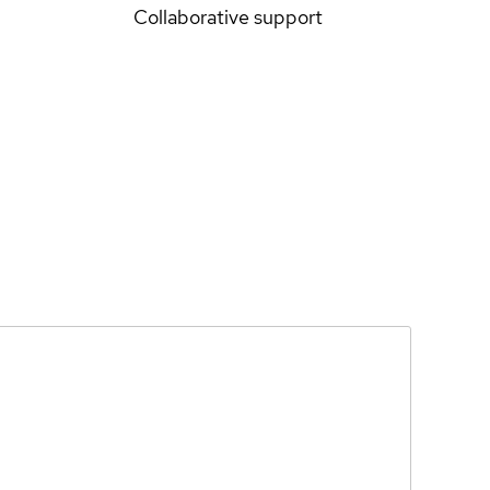
Collaborative support