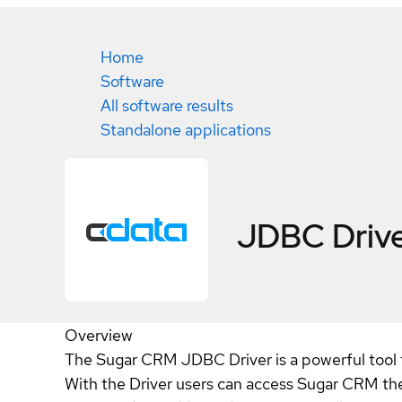
Home
Software
All software results
Standalone applications
JDBC Drive
Overview
The Sugar CRM JDBC Driver is a powerful tool t
With the Driver users can access Sugar CRM the