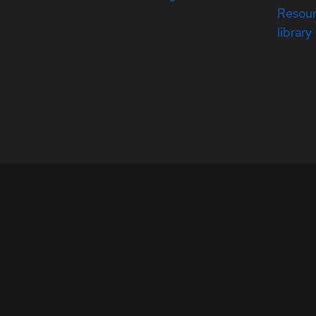
Resou
library