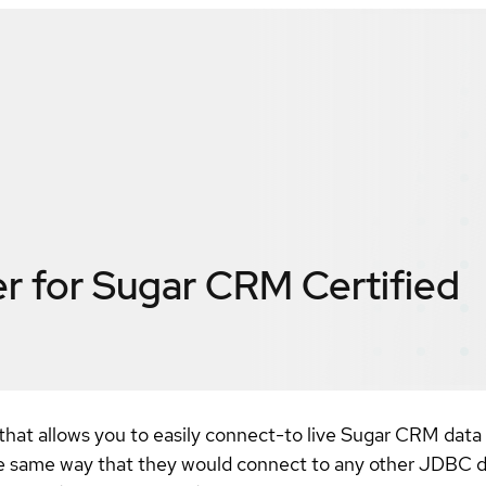
r for Sugar CRM
Certified
hat allows you to easily connect-to live Sugar CRM data
 same way that they would connect to any other JDBC da