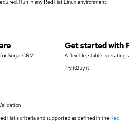
s required. Run in any Red Hat Linux environment.
are
Get started with
r for Sugar CRM
A flexible, stable operating
Try it
Buy it
Validation
ed Hat’s criteria and supported as defined in the
Red