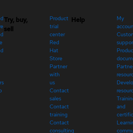
ed
Product
My
Try, buy,
Help
re
trial
accou
sell
ed
center
Custo
e
Red
suppor
ed
Hat
Produc
Store
docum
Partner
Partne
with
resour
rs
us
Devel
p
Contact
resour
sales
Traini
Contact
and
training
certifi
Contact
Learni
consulting
commu