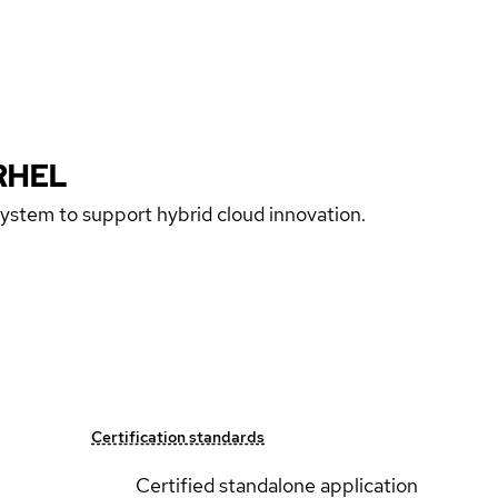
RHEL
 system to support hybrid cloud innovation.
Certification standards
Certified standalone application