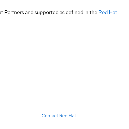
at Partners and supported as defined in the
Red Hat
Contact Red Hat