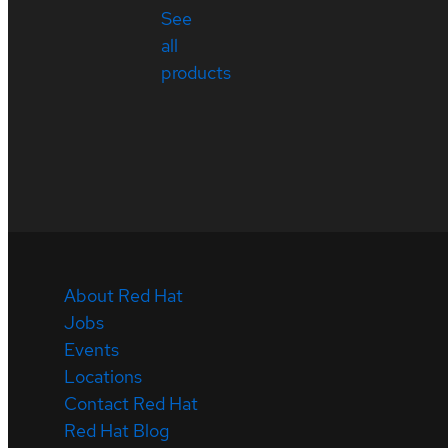
See
all
products
About Red Hat
Jobs
Events
Locations
Contact Red Hat
Red Hat Blog