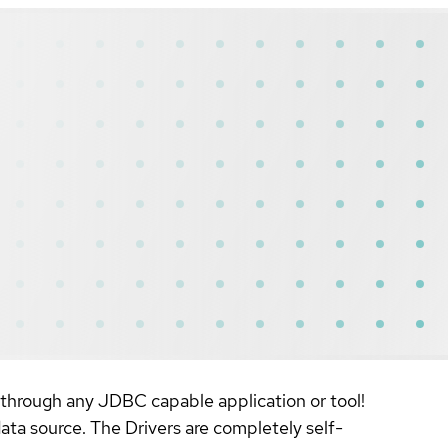
 through any JDBC capable application or tool!
ta source. The Drivers are completely self-