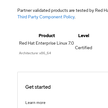
Partner validated products are tested by Red H
Third Party Component Policy
.
Product
Level
Red Hat Enterprise Linux
7.0
Certified
Architecture: x86_64
Get started
Learn more