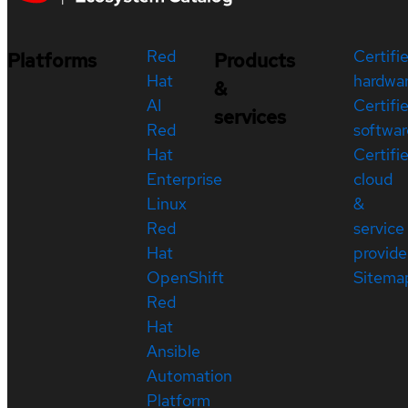
Red
Certifi
Platforms
Products
Hat
hardwa
&
AI
Certifi
services
Red
softwar
Hat
Certifi
Enterprise
cloud
Linux
&
Red
service
Hat
provide
OpenShift
Sitema
Red
Hat
Ansible
Automation
Platform