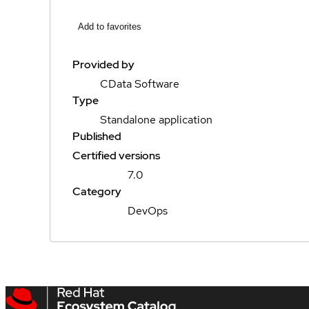
Add to favorites
Provided by
CData Software
Type
Standalone application
Published
Certified versions
7.0
Category
DevOps