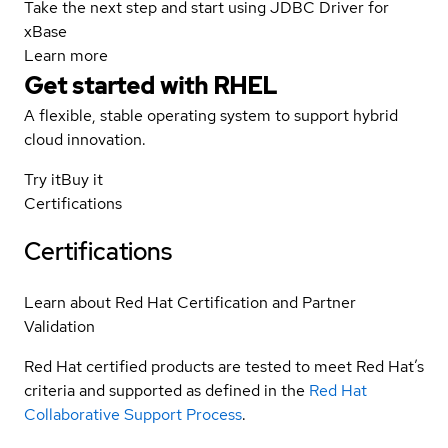
Take the next step and start using JDBC Driver for
xBase
Learn more
Get started with
RHEL
A flexible, stable operating system to support hybrid
cloud innovation.
Try it
Buy it
Certifications
Certifications
Learn about Red Hat Certification and Partner
Validation
Red Hat certified products are tested to meet Red Hat’s
criteria and supported as defined in the
Red Hat
Collaborative Support Process
.