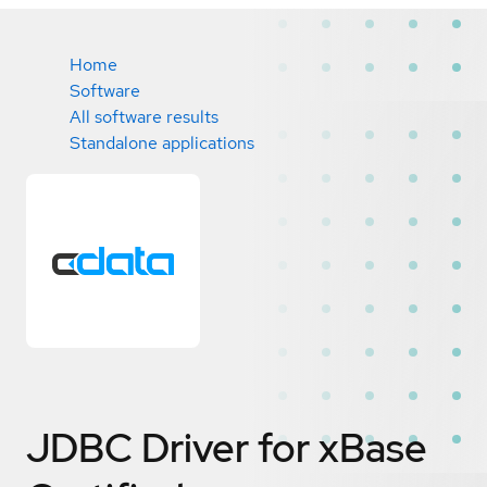
Home
Software
All software results
Standalone applications
JDBC Driver for xBase