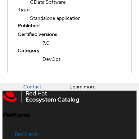
CData Software
Type
Standalone application
Published
Certified versions
7.0
Category
DevOps
Contact
Learn more
Platforms
Red Hat AI