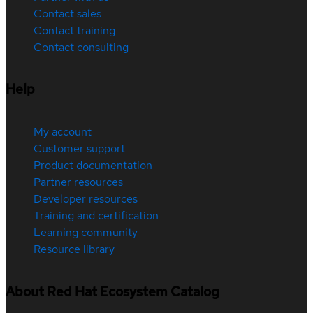
Contact sales
Contact training
Contact consulting
Help
My account
Customer support
Product documentation
Partner resources
Developer resources
Training and certification
Learning community
Resource library
About Red Hat Ecosystem Catalog