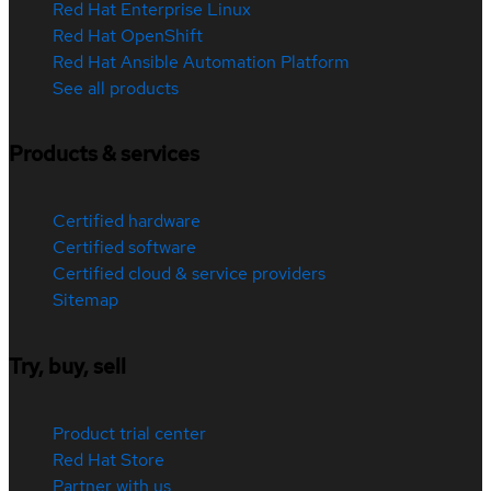
Red Hat Enterprise Linux
Red Hat OpenShift
Red Hat Ansible Automation Platform
See all products
Products & services
Certified hardware
Certified software
Certified cloud & service providers
Sitemap
Try, buy, sell
Product trial center
Red Hat Store
Partner with us