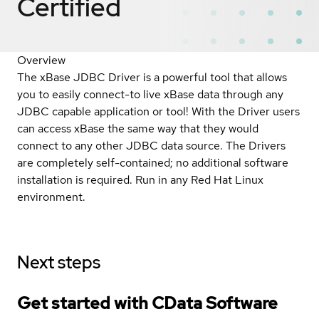
Certified
Overview
The xBase JDBC Driver is a powerful tool that allows
you to easily connect-to live xBase data through any
JDBC capable application or tool! With the Driver users
can access xBase the same way that they would
connect to any other JDBC data source. The Drivers
are completely self-contained; no additional software
installation is required. Run in any Red Hat Linux
environment.
Next steps
Get started with CData Software