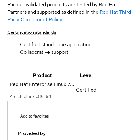
Partner validated products are tested by Red Hat
Partners and supported as defined in the
Red Hat Third
Party Component Policy
.
Certification standards
Certified standalone application
Collaborative support
Product
Level
Red Hat Enterprise Linux
7.0
Certified
Architecture: x86_64
Add to favorites
Provided by