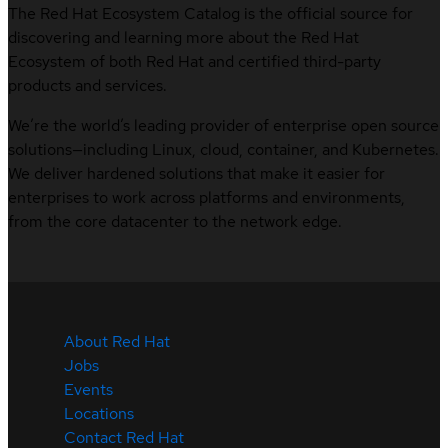
The Red Hat Ecosystem Catalog is the official source for
discovering and learning more about the Red Hat
Ecosystem of both Red Hat and certified third-party
products and services.
We’re the world’s leading provider of enterprise open source
solutions—including Linux, cloud, container, and Kubernetes.
We deliver hardened solutions that make it easier for
enterprises to work across platforms and environments,
from the core datacenter to the network edge.
About Red Hat
Jobs
Events
Locations
Contact Red Hat