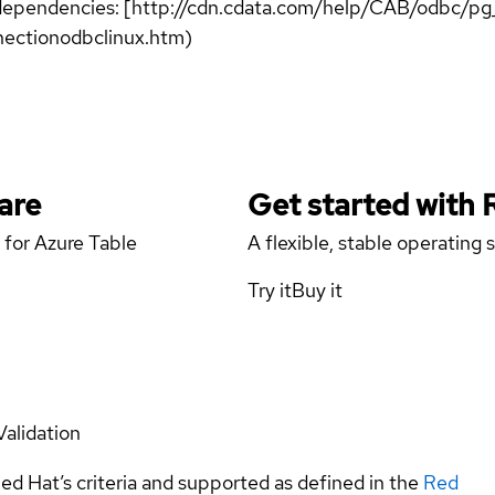
er dependencies: [http://cdn.cdata.com/help/CAB/odbc/p
ectionodbclinux.htm)
are
Get started with
 for Azure Table
A flexible, stable operating
Try it
Buy it
Validation
ed Hat’s criteria and supported as defined in the
Red