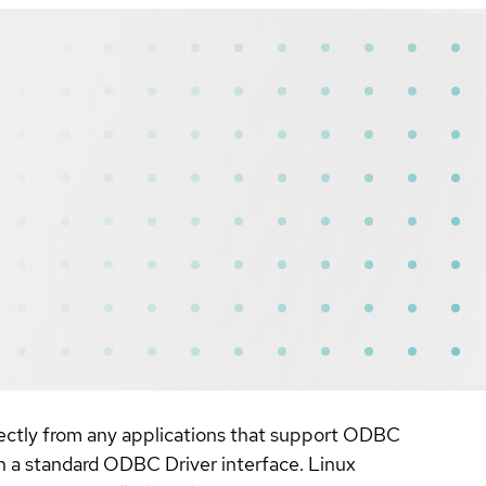
irectly from any applications that support ODBC
gh a standard ODBC Driver interface. Linux