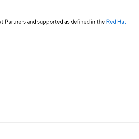
at Partners and supported as defined in the
Red Hat