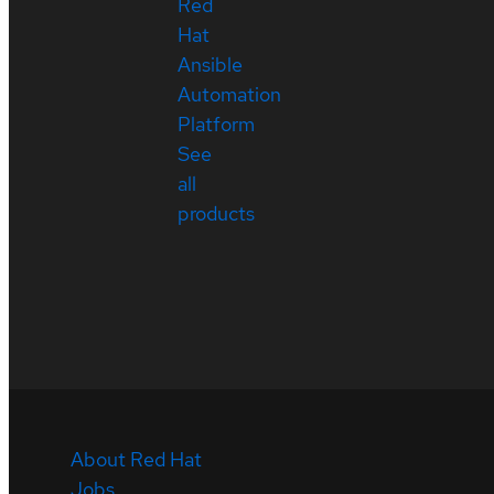
Red
Hat
Ansible
Automation
Platform
See
all
products
About Red Hat
Jobs