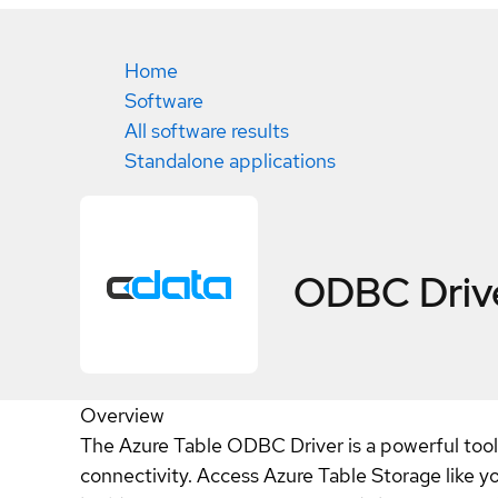
Home
Software
All software results
Standalone applications
ODBC Drive
Overview
The Azure Table ODBC Driver is a powerful tool 
connectivity. Access Azure Table Storage like y