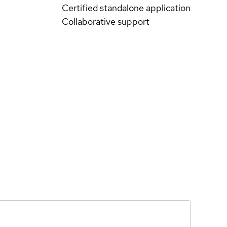
Certified standalone application
Collaborative support