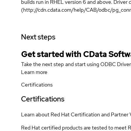
builds run in RHEL version 6 and above. Driv
(http://cdn.cdata.com/help/CAB/odbc/pg_conn
Next steps
Get started with CData Softw
Take the next step and start using ODBC Driver
Learn more
Certifications
Certifications
Learn about Red Hat Certification and Partner 
Red Hat certified products are tested to meet R