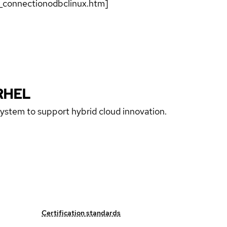
g_connectionodbclinux.htm]
RHEL
 system to support hybrid cloud innovation.
Certification standards