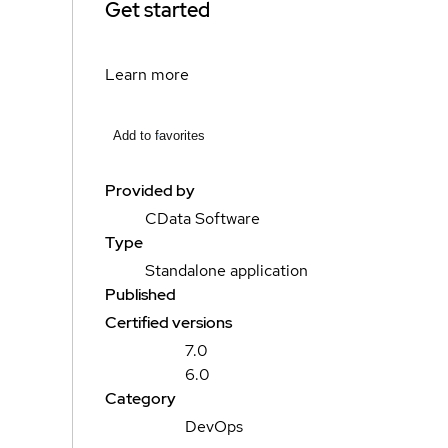
Get started
Learn more
Add to favorites
Provided by
CData Software
Type
Standalone application
Published
Certified versions
7.0
6.0
Category
DevOps