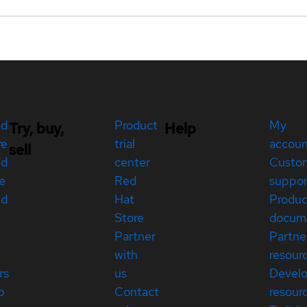
ed
Product
My
Try, buy,
Help
re
trial
accou
sell
ed
center
Custo
e
Red
suppor
ed
Hat
Produc
Store
docum
Partner
Partne
with
resour
rs
us
Devel
p
Contact
resour