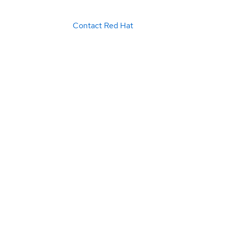
Contact Red Hat