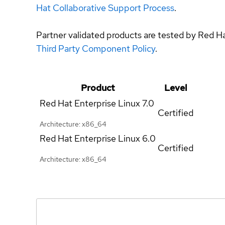
Hat Collaborative Support Process
.
Partner validated products are tested by Red H
Third Party Component Policy
.
Product
Level
Red Hat Enterprise Linux
7.0
Certified
Architecture: x86_64
Red Hat Enterprise Linux
6.0
Certified
Architecture: x86_64