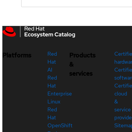
Red
Certifi
Platforms
Products
Hat
hardwa
&
AI
Certifi
services
Red
softwar
Hat
Certifi
Enterprise
cloud
Linux
&
Red
service
Hat
provide
OpenShift
Sitema