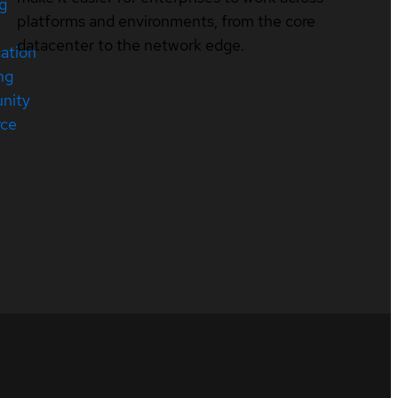
ng
platforms and environments, from the core
datacenter to the network edge.
cation
ng
nity
rce