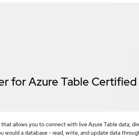
r for Azure Table
Certified
that allows you to connect with live Azure Table data, d
ou would a database - read, write, and update data throu