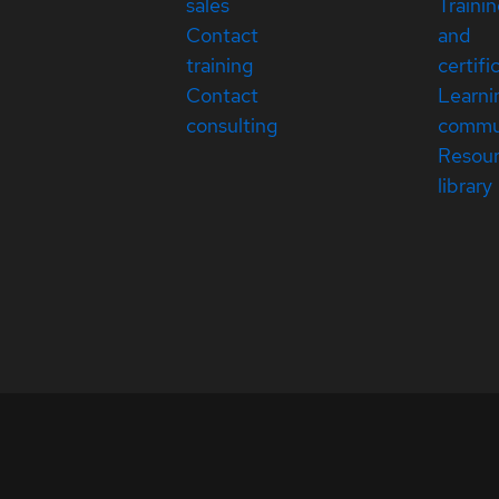
sales
Traini
Contact
and
training
certifi
Contact
Learni
consulting
commu
Resou
library