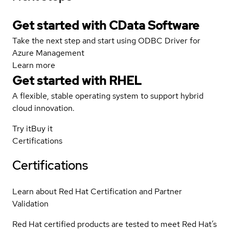
Get started with CData Software
Take the next step and start using ODBC Driver for
Azure Management
Learn more
Get started with
RHEL
A flexible, stable operating system to support hybrid
cloud innovation.
Try it
Buy it
Certifications
Certifications
Learn about Red Hat Certification and Partner
Validation
Red Hat certified products are tested to meet Red Hat’s