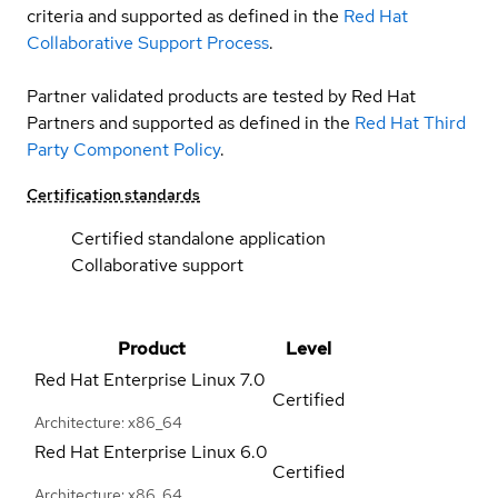
criteria and supported as defined in the
Red Hat
Collaborative Support Process
.
Partner validated products are tested by Red Hat
Partners and supported as defined in the
Red Hat Third
Party Component Policy
.
Certification standards
Certified standalone application
Collaborative support
Product
Level
Red Hat Enterprise Linux
7.0
Certified
Architecture: x86_64
Red Hat Enterprise Linux
6.0
Certified
Architecture: x86_64