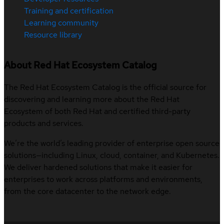
Training and certification
Learning community
Resource library
About Red Hat Ecosystem Catalog
The Red Hat Ecosystem Catalog is the official source for
discovering and learning more about the Red Hat
Ecosystem of both Red Hat and certified third-party
products and services.
We’re the world’s leading provider of enterprise open source
solutions—including Linux, cloud, container, and Kubernetes.
We deliver hardened solutions that make it easier for
enterprises to work across platforms and environments,
from the core datacenter to the network edge.