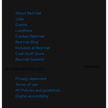
About Red Hat
Jobs
Events
Locations
Contact Red Hat
Red Hat Blog
Inclusion at Red Hat
Cool Stuff Store
Red Hat Summit
Feedback
©
2026
Red Hat, LLC
Privacy statement
Terms of use
All Policies and guidelines
Digital accessibility