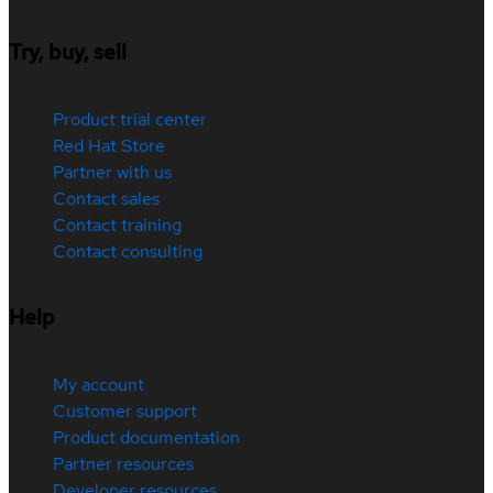
Try, buy, sell
Product trial center
Red Hat Store
Partner with us
Contact sales
Contact training
Contact consulting
Help
My account
Customer support
Product documentation
Partner resources
Developer resources