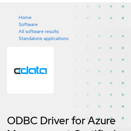
Home
Software
All software results
Standalone applications
ODBC Driver for Azure