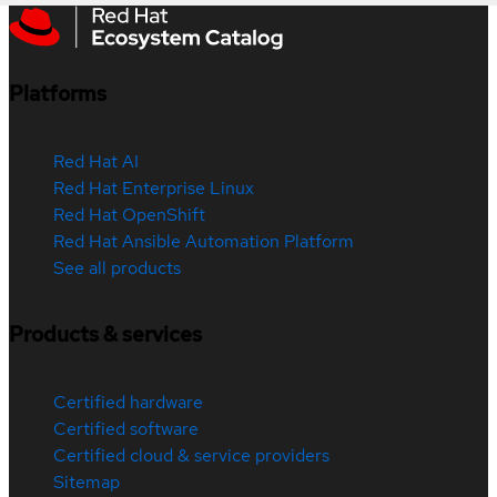
Platforms
Red Hat AI
Red Hat Enterprise Linux
Red Hat OpenShift
Red Hat Ansible Automation Platform
See all products
Products & services
Certified hardware
Certified software
Certified cloud & service providers
Sitemap