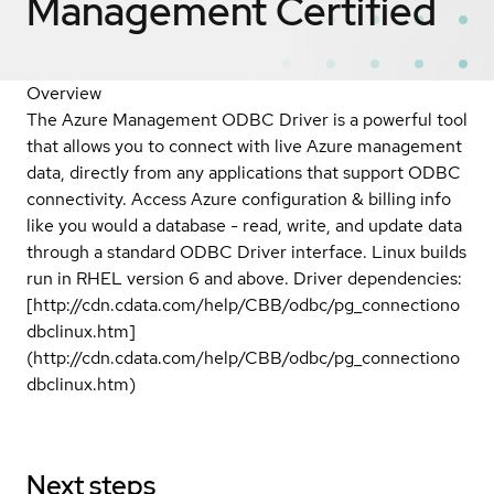
Management
Certified
Overview
The Azure Management ODBC Driver is a powerful tool
that allows you to connect with live Azure management
data, directly from any applications that support ODBC
connectivity. Access Azure configuration & billing info
like you would a database - read, write, and update data
through a standard ODBC Driver interface. Linux builds
run in RHEL version 6 and above. Driver dependencies:
[http://cdn.cdata.com/help/CBB/odbc/pg_connectiono
dbclinux.htm]
(http://cdn.cdata.com/help/CBB/odbc/pg_connectiono
dbclinux.htm)
Next steps