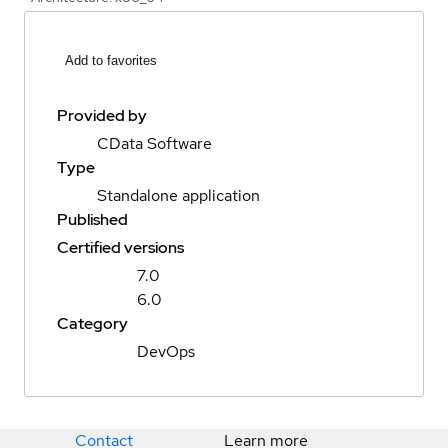
Add to favorites
Provided by
CData Software
Type
Standalone application
Published
Certified versions
7.0
6.0
Category
DevOps
Contact
Learn more