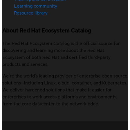
Learning community
Resource library
About Red Hat Ecosystem Catalog
The Red Hat Ecosystem Catalog is the official source for
discovering and learning more about the Red Hat
Ecosystem of both Red Hat and certified third-party
products and services.
We’re the world’s leading provider of enterprise open source
solutions—including Linux, cloud, container, and Kubernetes.
We deliver hardened solutions that make it easier for
enterprises to work across platforms and environments,
from the core datacenter to the network edge.