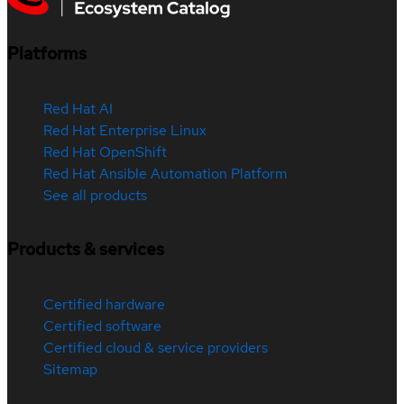
Platforms
Red Hat AI
Red Hat Enterprise Linux
Red Hat OpenShift
Red Hat Ansible Automation Platform
See all products
Products & services
Certified hardware
Certified software
Certified cloud & service providers
Sitemap