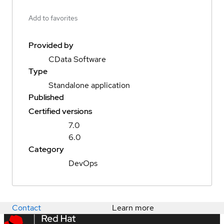
Add to favorites
Provided by
CData Software
Type
Standalone application
Published
Certified versions
7.0
6.0
Category
DevOps
Contact
Learn more