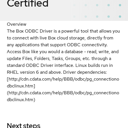
Certified
Overview
The Box ODBC Driver is a powerful tool that allows you
to connect with live Box cloud storage, directly from
any applications that support ODBC connectivity.
Access Box like you would a database - read, write, and
update Files, Folders, Tasks, Groups, etc. through a
standard ODBC Driver interface. Linux builds run in
RHEL version 6 and above. Driver dependencies:
[http://cdn.cdata.com/help/BBB/odbc/pg_connectiono
dbclinux.htm]
(http://cdn.cdata.com/help/BBB/odbc/pg_connectiono
dbclinux.htm)
Next steps