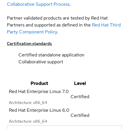
Collaborative Support Process
.
Partner validated products are tested by Red Hat
Partners and supported as defined in the
Red Hat Third
Party Component Policy
.
Certification standards
Certified standalone application
Collaborative support
Product
Level
Red Hat Enterprise Linux
7.0
Certified
Architecture: x86_64
Red Hat Enterprise Linux
6.0
Certified
Architecture: x86_64