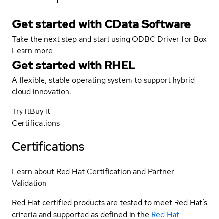
Get started with CData Software
Take the next step and start using ODBC Driver for Box
Learn more
Get started with
RHEL
A flexible, stable operating system to support hybrid
cloud innovation.
Try it
Buy it
Certifications
Certifications
Learn about Red Hat Certification and Partner
Validation
Red Hat certified products are tested to meet Red Hat’s
criteria and supported as defined in the
Red Hat