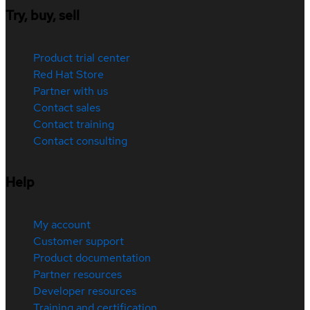
Try, buy, sell
Product trial center
Red Hat Store
Partner with us
Contact sales
Contact training
Contact consulting
Help
My account
Customer support
Product documentation
Partner resources
Developer resources
Training and certification