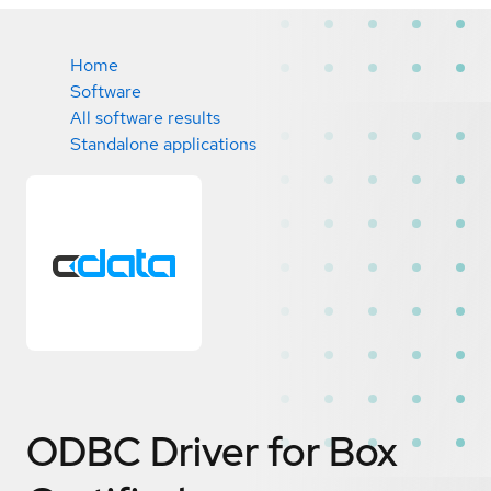
Home
Software
All software results
Standalone applications
ODBC Driver for Box