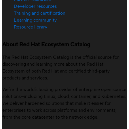
Developer resources
Training and certification
Learning community
Resource library
About Red Hat Ecosystem Catalog
The Red Hat Ecosystem Catalog is the official source for
discovering and learning more about the Red Hat
Ecosystem of both Red Hat and certified third-party
products and services.
We’re the world’s leading provider of enterprise open source
solutions—including Linux, cloud, container, and Kubernetes.
We deliver hardened solutions that make it easier for
enterprises to work across platforms and environments,
from the core datacenter to the network edge.