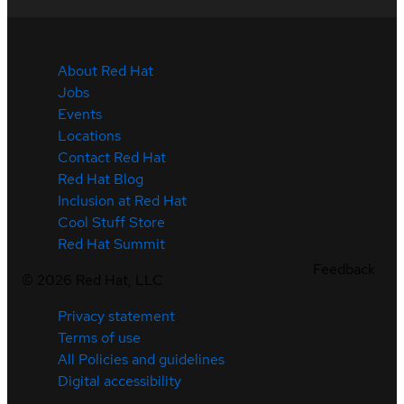
About Red Hat
Jobs
Events
Locations
Contact Red Hat
Red Hat Blog
Inclusion at Red Hat
Cool Stuff Store
Red Hat Summit
Feedback
©
2026
Red Hat, LLC
Privacy statement
Terms of use
All Policies and guidelines
Digital accessibility