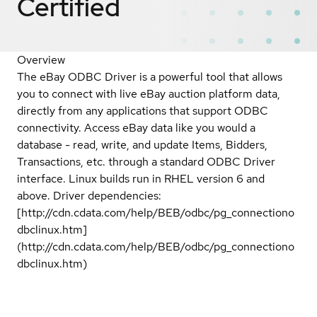
Certified
Overview
The eBay ODBC Driver is a powerful tool that allows
you to connect with live eBay auction platform data,
directly from any applications that support ODBC
connectivity. Access eBay data like you would a
database - read, write, and update Items, Bidders,
Transactions, etc. through a standard ODBC Driver
interface. Linux builds run in RHEL version 6 and
above. Driver dependencies:
[http://cdn.cdata.com/help/BEB/odbc/pg_connectiono
dbclinux.htm]
(http://cdn.cdata.com/help/BEB/odbc/pg_connectiono
dbclinux.htm)