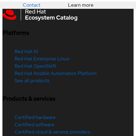
Contact
Learn more
Platforms
Red Hat AI
Red Hat Enterprise Linux
Red Hat OpenShift
Red Hat Ansible Automation Platform
See all products
Products & services
Certified hardware
Certified software
Certified cloud & service providers