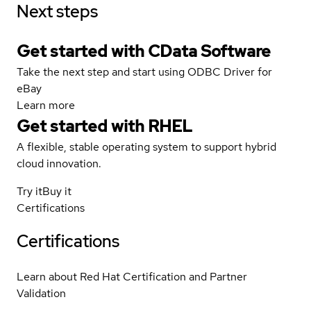
Next steps
Get started with CData Software
Take the next step and start using ODBC Driver for
eBay
Learn more
Get started with
RHEL
A flexible, stable operating system to support hybrid
cloud innovation.
Try it
Buy it
Certifications
Certifications
Learn about Red Hat Certification and Partner
Validation