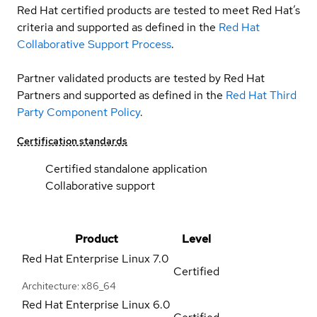
Red Hat certified products are tested to meet Red Hat’s
criteria and supported as defined in the
Red Hat
Collaborative Support Process
.
Partner validated products are tested by Red Hat
Partners and supported as defined in the
Red Hat Third
Party Component Policy
.
Certification standards
Certified standalone application
Collaborative support
Product
Level
Red Hat Enterprise Linux
7.0
Certified
Architecture: x86_64
Red Hat Enterprise Linux
6.0