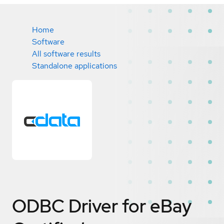
Home
Software
All software results
Standalone applications
ODBC Driver for eBay