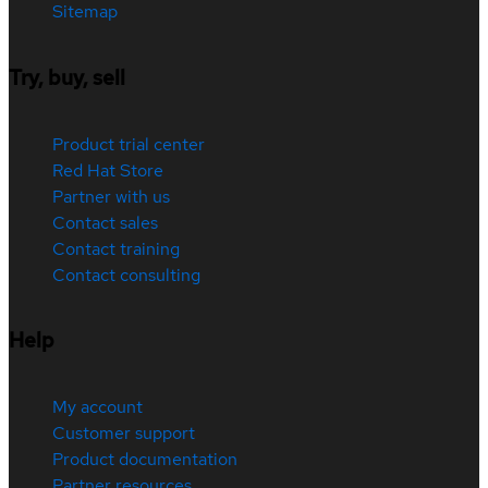
Sitemap
Try, buy, sell
Product trial center
Red Hat Store
Partner with us
Contact sales
Contact training
Contact consulting
Help
My account
Customer support
Product documentation
Partner resources