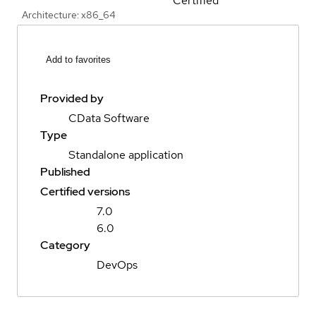
Certified
Architecture: x86_64
Add to favorites
Provided by
CData Software
Type
Standalone application
Published
Certified versions
7.0
6.0
Category
DevOps