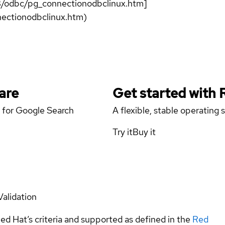
B/odbc/pg_connectionodbclinux.htm]
ectionodbclinux.htm)
are
Get started with
 for Google Search
A flexible, stable operating
Try it
Buy it
Validation
ed Hat’s criteria and supported as defined in the
Red