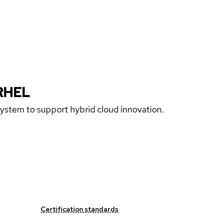
RHEL
 system to support hybrid cloud innovation.
Certification standards