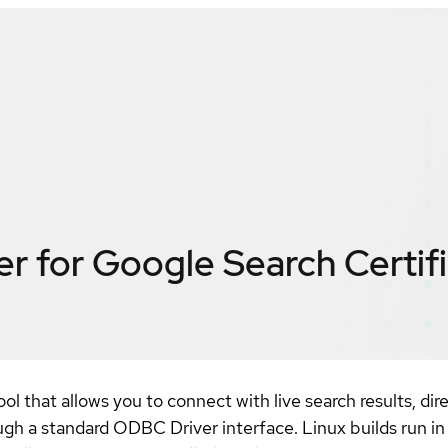
r for Google Search
Certif
l that allows you to connect with live search results, di
ugh a standard ODBC Driver interface. Linux builds run i