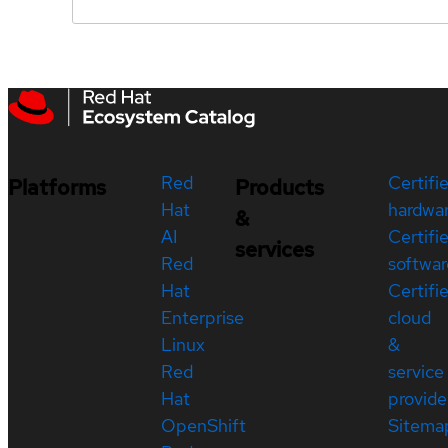
Red
Certifi
Platforms
Products
Hat
hardwa
&
AI
Certifi
services
Red
softwar
Hat
Certifi
Enterprise
cloud
Linux
&
Red
service
Hat
provide
OpenShift
Sitema