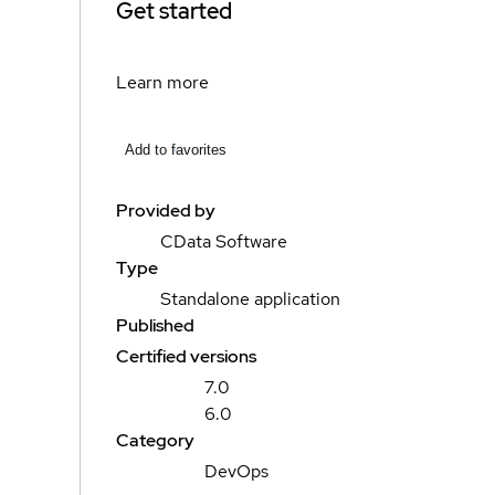
Get started
Learn more
Add to favorites
Provided by
CData Software
Type
Standalone application
Published
Certified versions
7.0
6.0
Category
DevOps