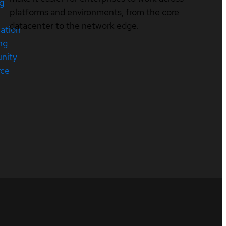
ng
platforms and environments, from the core
datacenter to the network edge.
cation
ng
nity
rce