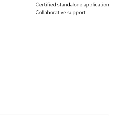
Certified standalone application
Collaborative support