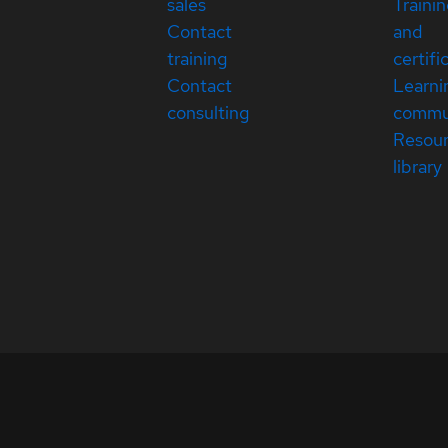
sales
Traini
Contact
and
training
certifi
Contact
Learni
consulting
commu
Resou
library