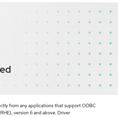
ied
rectly from any applications that support ODBC
n RHEL version 6 and above. Driver