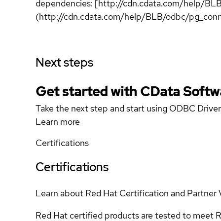
dependencies: [http://cdn.cdata.com/help/BL
(http://cdn.cdata.com/help/BLB/odbc/pg_conn
Next steps
Get started with CData Softw
Take the next step and start using ODBC Driver
Learn more
Certifications
Certifications
Learn about Red Hat Certification and Partner 
Red Hat certified products are tested to meet R