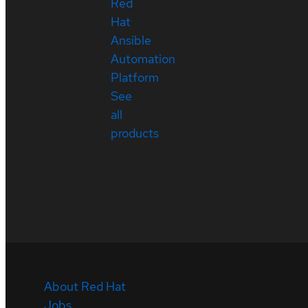
Red
Hat
Ansible
Automation
Platform
See
all
products
About Red Hat
Jobs