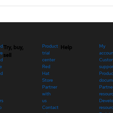
ed
Product
My
Try, buy,
Help
re
trial
accou
sell
ed
center
Custo
e
Red
suppor
ed
Hat
Produc
Store
docum
Partner
Partne
with
resour
rs
us
Devel
p
Contact
resour