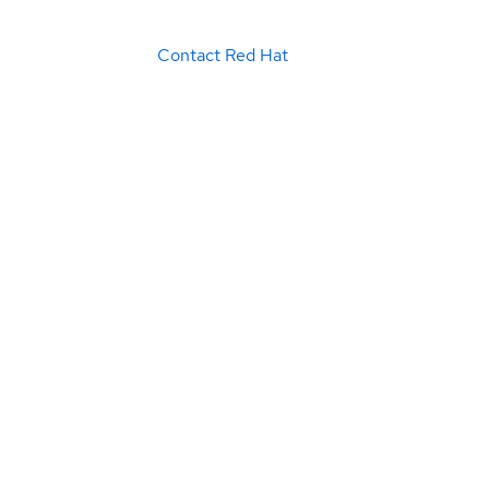
Contact Red Hat