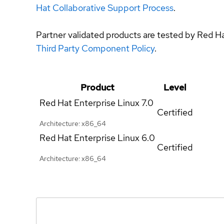
Hat Collaborative Support Process
.
Partner validated products are tested by Red H
Third Party Component Policy
.
Product
Level
Red Hat Enterprise Linux
7.0
Certified
Architecture: x86_64
Red Hat Enterprise Linux
6.0
Certified
Architecture: x86_64