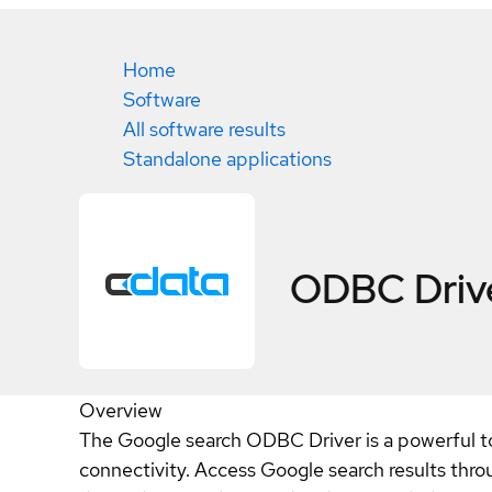
Home
Software
All software results
Standalone applications
ODBC Drive
Overview
The Google search ODBC Driver is a powerful too
connectivity. Access Google search results thro