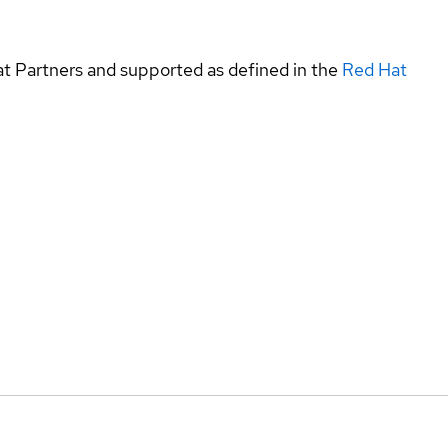
at Partners and supported as defined in the
Red Hat