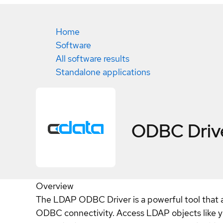
Home
Software
All software results
Standalone applications
ODBC Driv
Overview
The LDAP ODBC Driver is a powerful tool that al
ODBC connectivity. Access LDAP objects like y