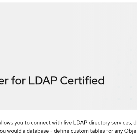
er for LDAP
Certified
lows you to connect with live LDAP directory services, di
ou would a database - define custom tables for any Obj