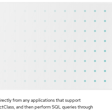
rectly from any applications that support
ectClass, and then perform SQL queries through