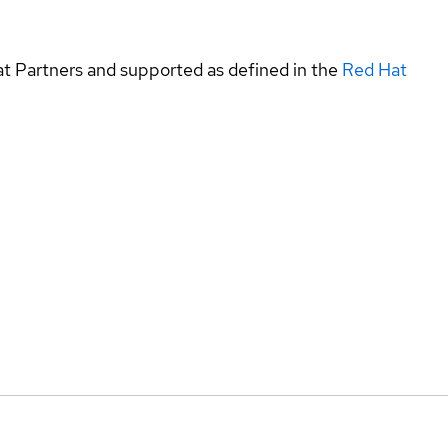
at Partners and supported as defined in the
Red Hat