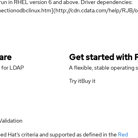
 run in RHEL version 6 and above. Driver dependencies:
ectionodbclinux.htm](http://cdn.cdata.com/help/RJB/
are
Get started with
r for LDAP
A flexible, stable operating
Try it
Buy it
Validation
ed Hat’s criteria and supported as defined in the
Red