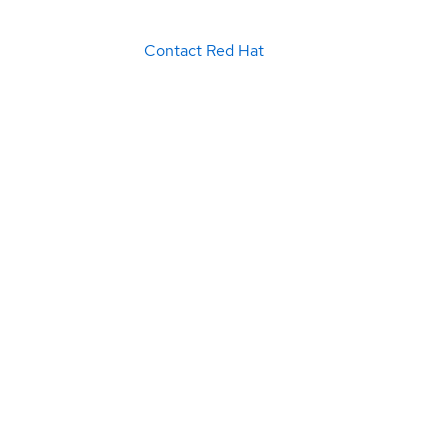
Contact Red Hat