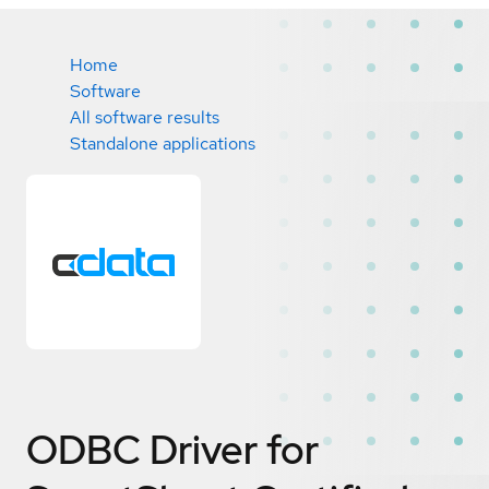
Home
Software
All software results
Standalone applications
ODBC Driver for