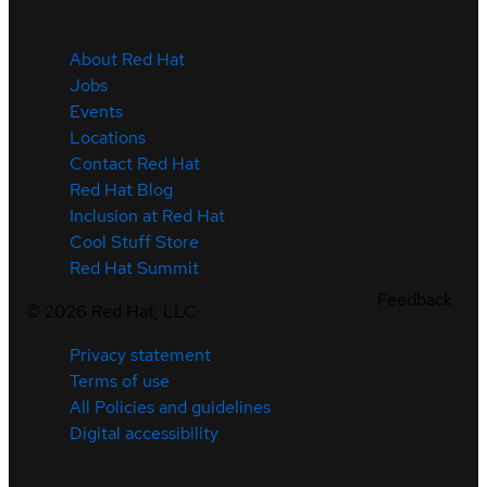
About Red Hat
Jobs
Events
Locations
Contact Red Hat
Red Hat Blog
Inclusion at Red Hat
Cool Stuff Store
Red Hat Summit
Feedback
©
2026
Red Hat, LLC
Privacy statement
Terms of use
All Policies and guidelines
Digital accessibility