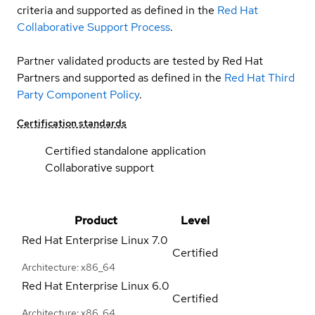
criteria and supported as defined in the
Red Hat
Collaborative Support Process
.
Partner validated products are tested by Red Hat
Partners and supported as defined in the
Red Hat Third
Party Component Policy
.
Certification standards
Certified standalone application
Collaborative support
Product
Level
Red Hat Enterprise Linux
7.0
Certified
Architecture: x86_64
Red Hat Enterprise Linux
6.0
Certified
Architecture: x86_64