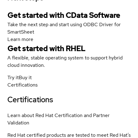
Get started with CData Software
Take the next step and start using ODBC Driver for
SmartSheet
Learn more
Get started with
RHEL
A flexible, stable operating system to support hybrid
cloud innovation.
Try it
Buy it
Certifications
Certifications
Learn about Red Hat Certification and Partner
Validation
Red Hat certified products are tested to meet Red Hat’s