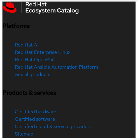
Platforms
Red Hat AI
Red Hat Enterprise Linux
Red Hat OpenShift
Red Hat Ansible Automation Platform
See all products
Products & services
Certified hardware
Certified software
Certified cloud & service providers
Sitemap