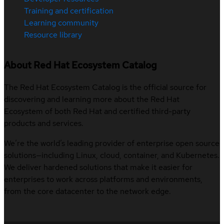
Training and certification
Learning community
Resource library
About Red Hat Ecosystem Catalog
The Red Hat Ecosystem Catalog is the official source for
discovering and learning more about the Red Hat
Ecosystem of both Red Hat and certified third-party
products and services.
We’re the world’s leading provider of enterprise open source
solutions—including Linux, cloud, container, and Kubernetes.
We deliver hardened solutions that make it easier for
enterprises to work across platforms and environments,
from the core datacenter to the network edge.