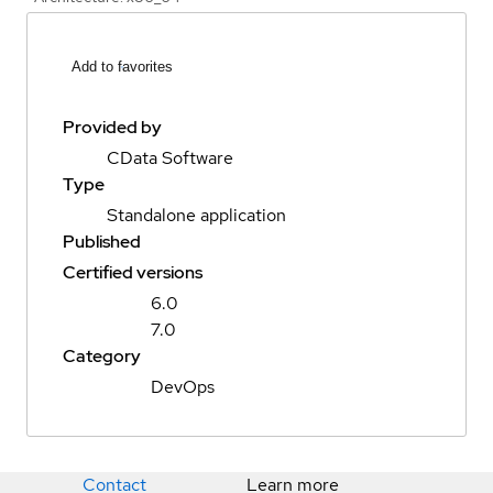
Add to favorites
Provided by
CData Software
Type
Standalone application
Published
Certified versions
6.0
7.0
Category
DevOps
Contact
Learn more