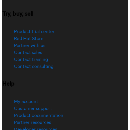
Try, buy, sell
Product trial center
Red Hat Store
Partner with us
Contact sales
Contact training
Contact consulting
Help
My account
Customer support
Product documentation
Partner resources
Developer resources