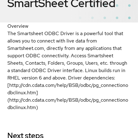
SmartSheet
Certified
Overview
The Smartsheet ODBC Driver is a powerful tool that
allows you to connect with live data from
Smartsheet.com, directly from any applications that
support ODBC connectivity. Access Smartsheet
Sheets, Contacts, Folders, Groups, Users, etc. through
a standard ODBC Driver interface. Linux builds run in
RHEL version 6 and above. Driver dependencies:
[http://cdn.cdata.com/help/BSB/odbc/pg_connectiono
dbclinux.htm]
(http://cdn.cdata.com/help/BSB/odbc/pg_connectiono
dbclinux.htm)
Next steps