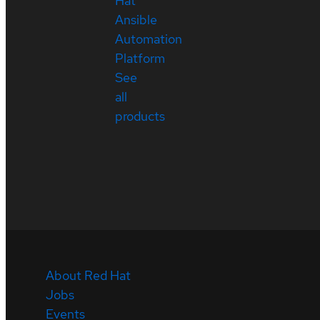
Hat
Ansible
Automation
Platform
See
all
products
About Red Hat
Jobs
Events