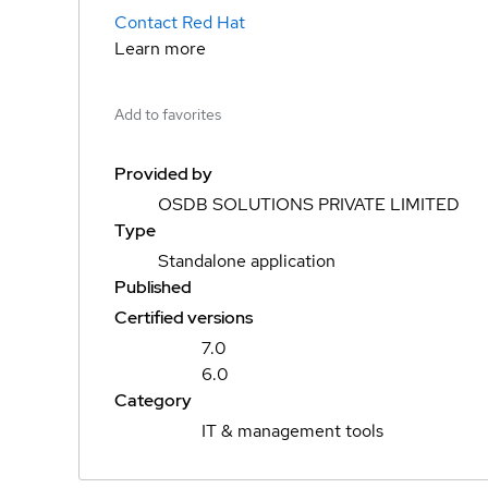
Contact Red Hat
Learn more
Add to favorites
Provided by
OSDB SOLUTIONS PRIVATE LIMITED
Type
Standalone application
Published
Certified versions
7.0
6.0
Category
IT & management tools