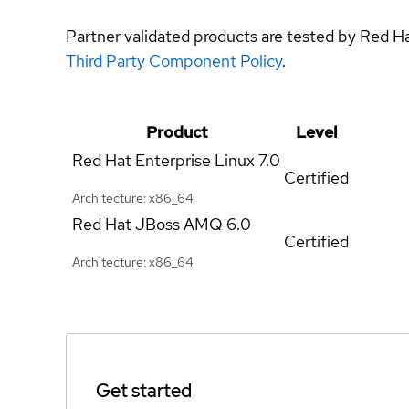
Partner validated products are tested by Red H
Third Party Component Policy
.
Product
Level
Red Hat Enterprise Linux
7.0
Certified
Architecture: x86_64
Red Hat JBoss AMQ
6.0
Certified
Architecture: x86_64
Get started