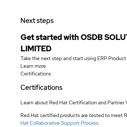
Next steps
Get started with OSDB SOL
LIMITED
Take the next step and start using ERP Product
Learn more
Certifications
Certifications
Learn about Red Hat Certification and Partner 
Red Hat certified products are tested to meet R
Hat Collaborative Support Process
.