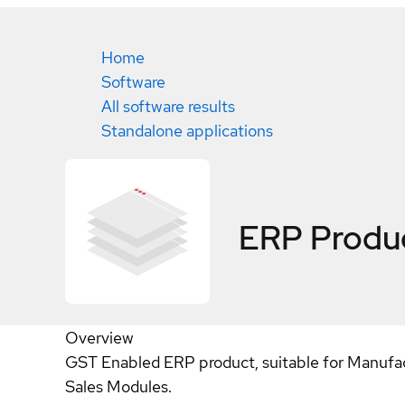
Home
Software
All software results
Standalone applications
ERP Produ
Overview
GST Enabled ERP product, suitable for Manufactu
Sales Modules.