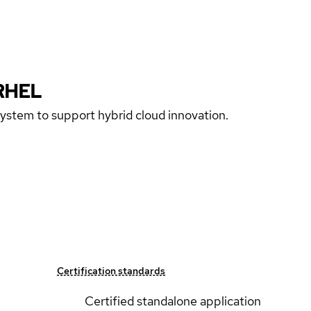
RHEL
 system to support hybrid cloud innovation.
Certification standards
Certified standalone application