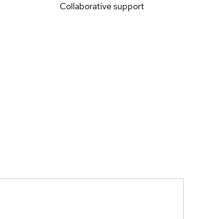
Collaborative support