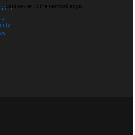
datacenter to the network edge.
cation
ng
nity
rce