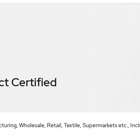
ct
Certified
ring, Wholesale, Retail, Textile, Supermarkets etc., Incl