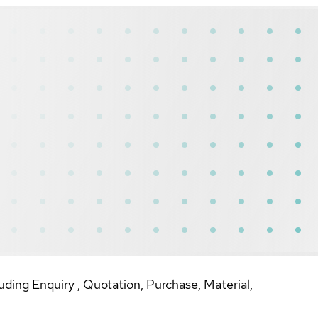
uding Enquiry , Quotation, Purchase, Material,