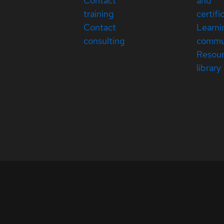
Contact
and
training
certifi
Contact
Learni
consulting
commu
Resou
library