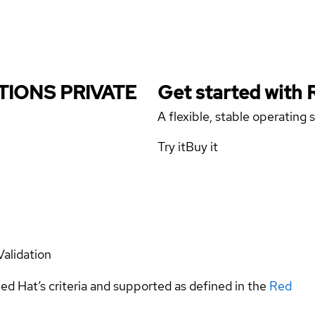
UTIONS PRIVATE
Get started with
A flexible, stable operating
Try it
Buy it
Validation
ed Hat’s criteria and supported as defined in the
Red