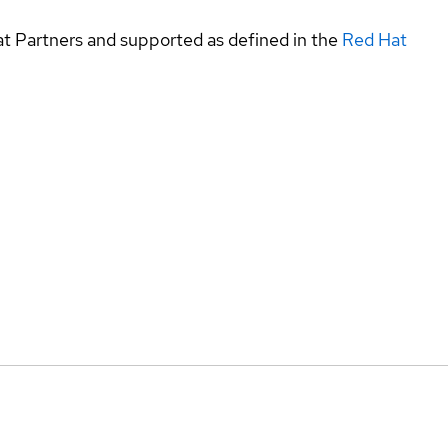
at Partners and supported as defined in the
Red Hat