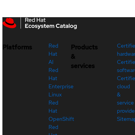
Red
Certifi
Platforms
Products
Hat
hardwa
&
AI
Certifi
services
Red
softwar
Hat
Certifi
Enterprise
cloud
Linux
&
Red
service
Hat
provide
OpenShift
Sitema
Red