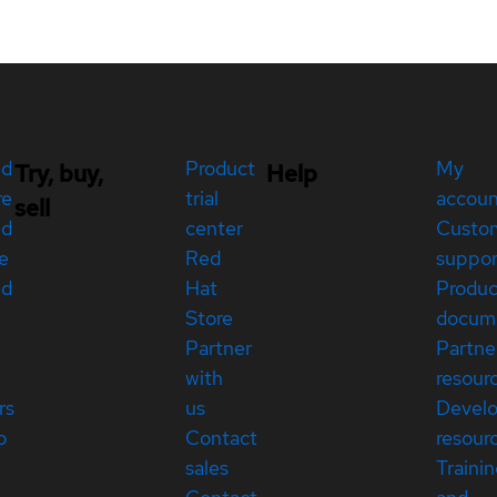
ed
Product
My
Try, buy,
Help
re
trial
accou
sell
ed
center
Custo
e
Red
suppor
ed
Hat
Produc
Store
docum
Partner
Partne
with
resour
rs
us
Devel
p
Contact
resour
sales
Traini