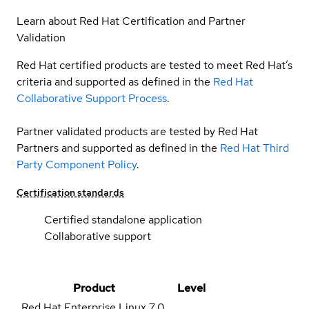
Learn about Red Hat Certification and Partner
Validation
Red Hat certified products are tested to meet Red Hat’s
criteria and supported as defined in the
Red Hat
Collaborative Support Process
.
Partner validated products are tested by Red Hat
Partners and supported as defined in the
Red Hat Third
Party Component Policy
.
Certification standards
Certified standalone application
Collaborative support
Product
Level
Red Hat Enterprise Linux
7.0