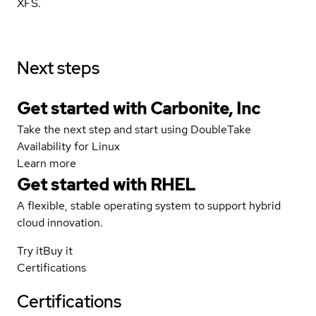
XFS.
Next steps
Get started with Carbonite, Inc
Take the next step and start using DoubleTake
Availability for Linux
Learn more
Get started with
RHEL
A flexible, stable operating system to support hybrid
cloud innovation.
Try it
Buy it
Certifications
Certifications