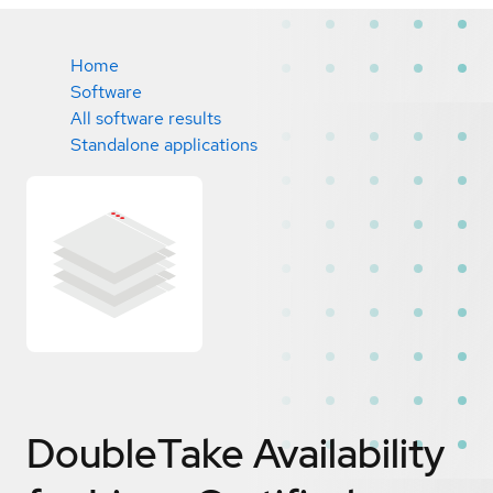
Home
Software
All software results
Standalone applications
DoubleTake Availability