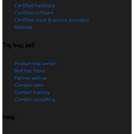
Certified hardware
Certified software
Certified cloud & service providers
Sitemap
Try, buy, sell
Product trial center
Red Hat Store
Partner with us
Contact sales
Contact training
Contact consulting
Help