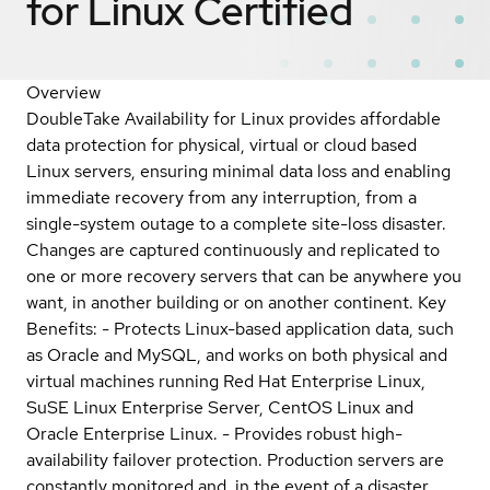
for Linux
Certified
Overview
DoubleTake Availability for Linux provides affordable
data protection for physical, virtual or cloud based
Linux servers, ensuring minimal data loss and enabling
immediate recovery from any interruption, from a
single-system outage to a complete site-loss disaster.
Changes are captured continuously and replicated to
one or more recovery servers that can be anywhere you
want, in another building or on another continent. Key
Benefits: - Protects Linux-based application data, such
as Oracle and MySQL, and works on both physical and
virtual machines running Red Hat Enterprise Linux,
SuSE Linux Enterprise Server, CentOS Linux and
Oracle Enterprise Linux. - Provides robust high-
availability failover protection. Production servers are
constantly monitored and, in the event of a disaster,