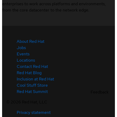
enterprises to work across platforms and environments,
from the core datacenter to the network edge.
About Red Hat
Jobs
Events
Locations
Contact Red Hat
Red Hat Blog
Inclusion at Red Hat
Cool Stuff Store
Red Hat Summit
Feedback
©
2026
Red Hat, LLC
Privacy statement