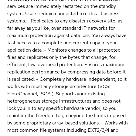
services are immediately restarted on the standby
system. Users remain connected to critical business
systems. - Replicates to any disaster recovery site, as
far away as you like, over standard IP networks for
maximum protection against data loss. You always have
fast access to a complete and current copy of your
application data. - Monitors changes to all protected
files and replicates only the bytes that change, for
efficient, low-overhead protection. Ensures maximum
replication performance by compressing data before it
is replicated. - Completely hardware independent, so it
works with most any storage architecture (SCSI,
FibreChannel, iSCSI). Supports your existing
heterogeneous storage infrastructures and does not
lock you in to any specific hardware vendor, so you
maintain the freedom to go beyond the limits imposed
by some proprietary array-based solutions. - Works with
most common file systems including EXT2/3/4 and