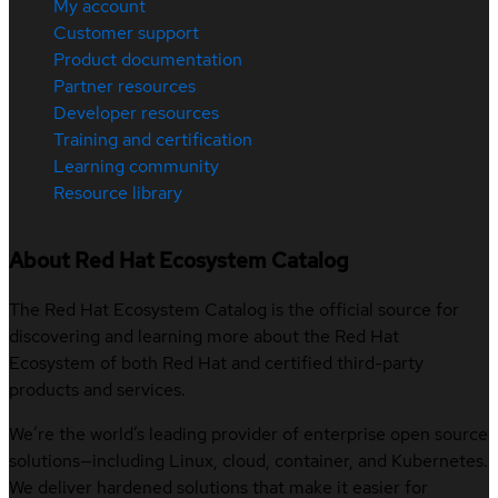
My account
Customer support
Product documentation
Partner resources
Developer resources
Training and certification
Learning community
Resource library
About Red Hat Ecosystem Catalog
The Red Hat Ecosystem Catalog is the official source for
discovering and learning more about the Red Hat
Ecosystem of both Red Hat and certified third-party
products and services.
We’re the world’s leading provider of enterprise open source
solutions—including Linux, cloud, container, and Kubernetes.
We deliver hardened solutions that make it easier for