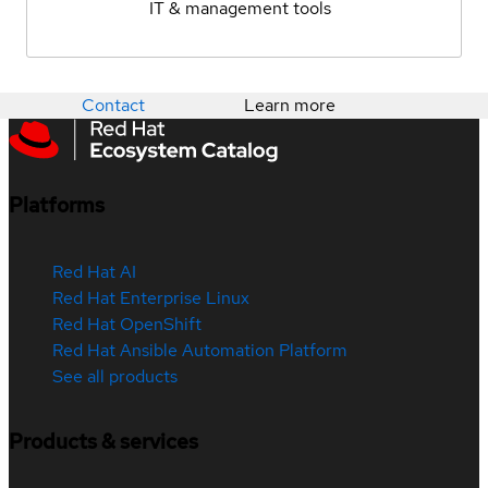
IT & management tools
Contact
Learn more
Platforms
Red Hat AI
Red Hat Enterprise Linux
Red Hat OpenShift
Red Hat Ansible Automation Platform
See all products
Products & services