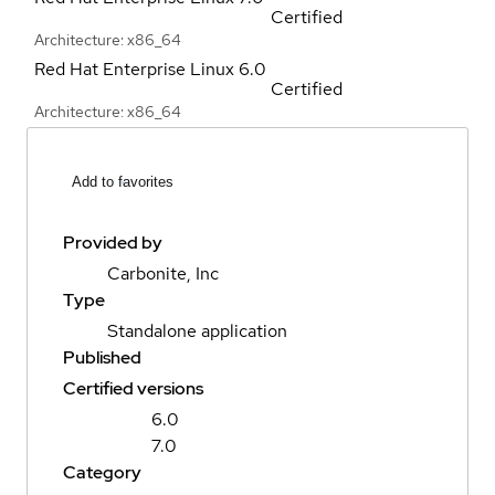
Certified
Architecture: x86_64
Red Hat Enterprise Linux
6.0
Certified
Architecture: x86_64
Add to favorites
Provided by
Carbonite, Inc
Type
Standalone application
Published
Certified versions
6.0
7.0
Category