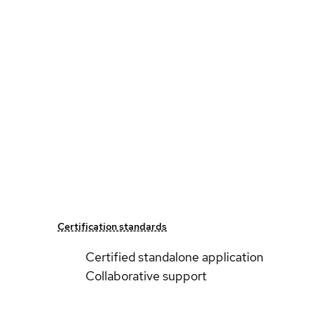
Certification standards
Certified standalone application
Collaborative support