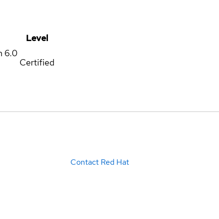
Level
m
6.0
Certified
Contact Red Hat