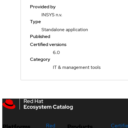
Provided by
INSYS n.v.
Type
Standalone application
Published
Certified versions
6.0
Category
IT & management tools
Red
Certifi
Platforms
Products