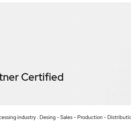
tner
Certified
essing industry . Desing - Sales - Production - Distributio