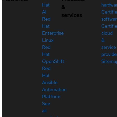
Hat
hardwa
&
AI
Certifi
services
Red
softwar
Hat
Certifi
Enterprise
cloud
Linux
&
Red
service
Hat
provide
OpenShift
Sitema
Red
Hat
Ansible
Automation
Platform
See
all