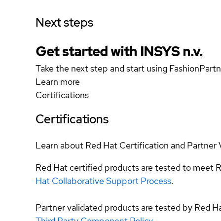
Next steps
Get started with INSYS n.v.
Take the next step and start using FashionPartn
Learn more
Certifications
Certifications
Learn about Red Hat Certification and Partner 
Red Hat certified products are tested to meet R
Hat Collaborative Support Process
.
Partner validated products are tested by Red H
Third Party Component Policy
.