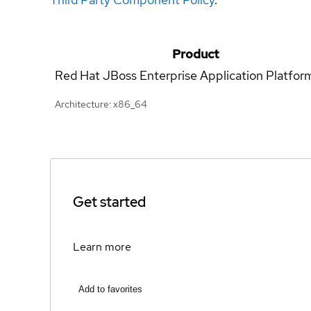
Product
Red Hat JBoss Enterprise Application Platfor
Architecture: x86_64
Get started
Learn more
Add to favorites