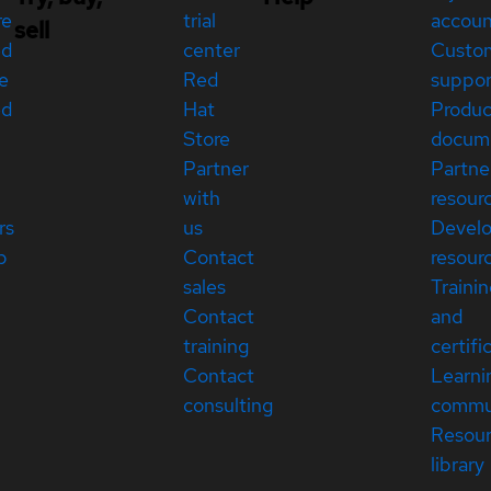
re
trial
accou
sell
ed
center
Custo
e
Red
suppor
ed
Hat
Produc
Store
docum
Partner
Partne
with
resour
rs
us
Devel
p
Contact
resour
sales
Traini
Contact
and
training
certifi
Contact
Learni
consulting
commu
Resou
library