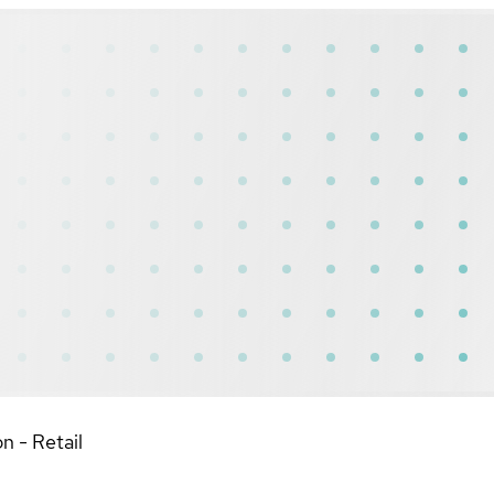
n - Retail