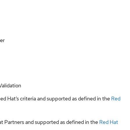
er
Validation
ed Hat’s criteria and supported as defined in the
Red
at Partners and supported as defined in the
Red Hat