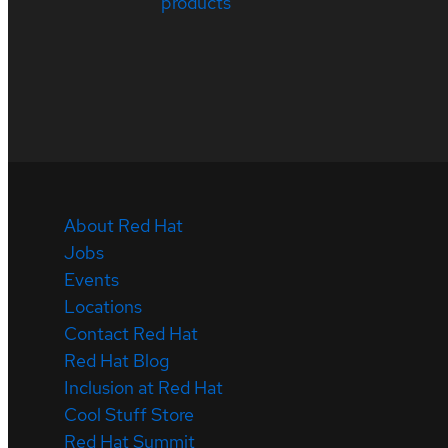
products
About Red Hat
Jobs
Events
Locations
Contact Red Hat
Red Hat Blog
Inclusion at Red Hat
Cool Stuff Store
Red Hat Summit