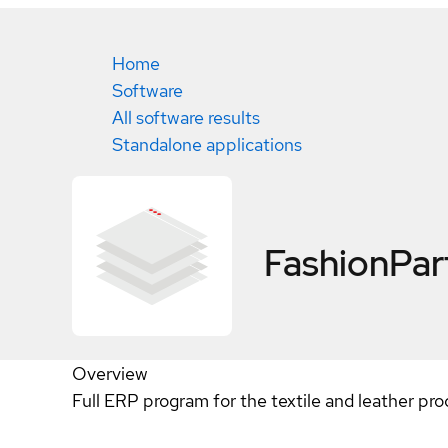
Home
Software
All software results
Standalone applications
FashionPar
Overview
Full ERP program for the textile and leather proc