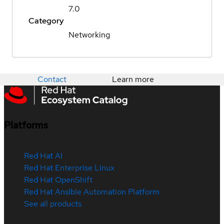
7.0
Category
Networking
Contact
Learn more
Platforms
Red Hat AI
Red Hat Enterprise Linux
Red Hat OpenShift
Red Hat Ansible Automation Platform
See all products