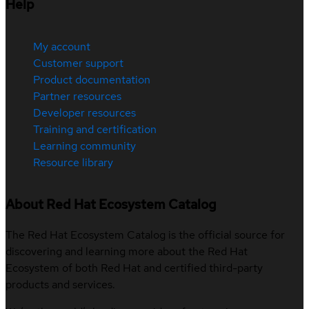
Help
My account
Customer support
Product documentation
Partner resources
Developer resources
Training and certification
Learning community
Resource library
About Red Hat Ecosystem Catalog
The Red Hat Ecosystem Catalog is the official source for
discovering and learning more about the Red Hat
Ecosystem of both Red Hat and certified third-party
products and services.