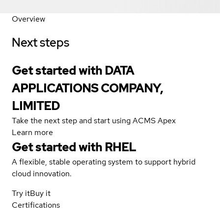
Overview
Next steps
Get started with DATA
APPLICATIONS COMPANY,
LIMITED
Take the next step and start using ACMS Apex
Learn more
Get started with
RHEL
A flexible, stable operating system to support hybrid
cloud innovation.
Try it
Buy it
Certifications