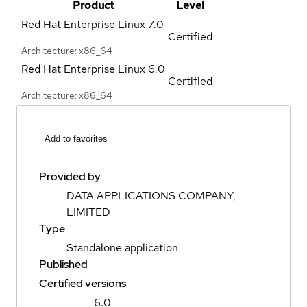
Product
Level
Red Hat Enterprise Linux
7.0
Certified
Architecture: x86_64
Red Hat Enterprise Linux
6.0
Certified
Architecture: x86_64
Add to favorites
Provided by
DATA APPLICATIONS COMPANY,
LIMITED
Type
Standalone application
Published
Certified versions
6.0