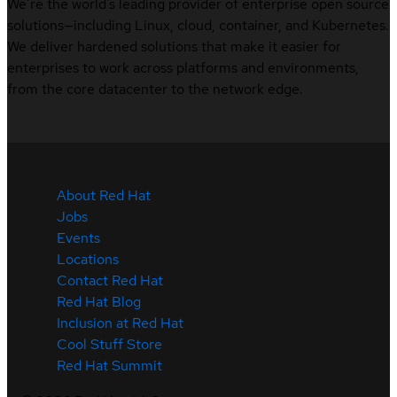
We’re the world’s leading provider of enterprise open source
solutions—including Linux, cloud, container, and Kubernetes.
We deliver hardened solutions that make it easier for
enterprises to work across platforms and environments,
from the core datacenter to the network edge.
About Red Hat
Jobs
Events
Locations
Contact Red Hat
Red Hat Blog
Inclusion at Red Hat
Cool Stuff Store
Red Hat Summit