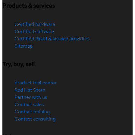
Products & services
Certified hardware
Certified software
Certified cloud & service providers
Sitemap
Try, buy, sell
Product trial center
Red Hat Store
Partner with us
Contact sales
Contact training
Contact consulting