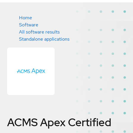
Home
Software
All software results
Standalone applications
ACMS Apex
Certified