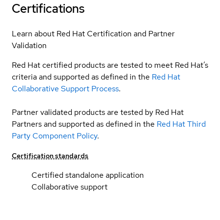
Certifications
Learn about Red Hat Certification and Partner
Validation
Red Hat certified products are tested to meet Red Hat’s
criteria and supported as defined in the
Red Hat
Collaborative Support Process
.
Partner validated products are tested by Red Hat
Partners and supported as defined in the
Red Hat Third
Party Component Policy
.
Certification standards
Certified standalone application
Collaborative support