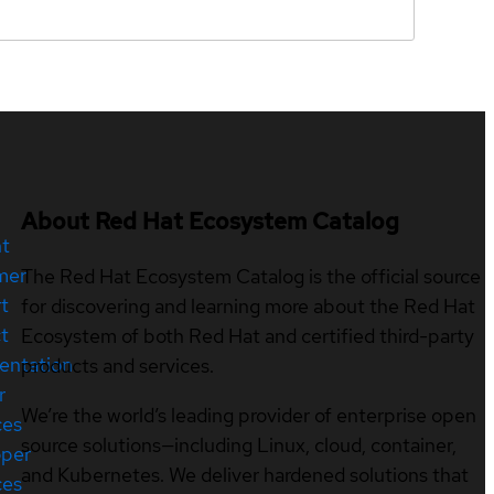
About Red Hat Ecosystem Catalog
nt
mer
The Red Hat Ecosystem Catalog is the official source
t
for discovering and learning more about the Red Hat
t
Ecosystem of both Red Hat and certified third-party
entation
products and services.
r
We’re the world’s leading provider of enterprise open
ces
source solutions—including Linux, cloud, container,
oper
and Kubernetes. We deliver hardened solutions that
ces