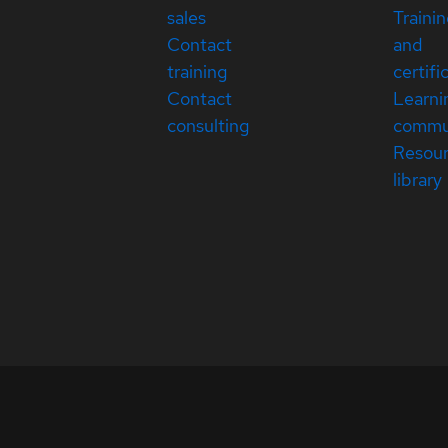
sales
Traini
Contact
and
training
certifi
Contact
Learni
consulting
commu
Resou
library