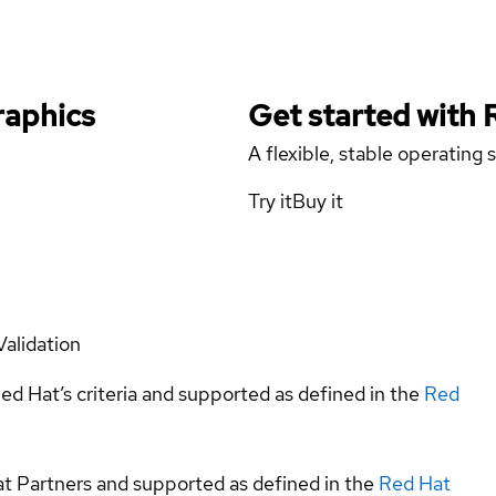
raphics
Get started with
A flexible, stable operating
Try it
Buy it
Validation
ed Hat’s criteria and supported as defined in the
Red
at Partners and supported as defined in the
Red Hat