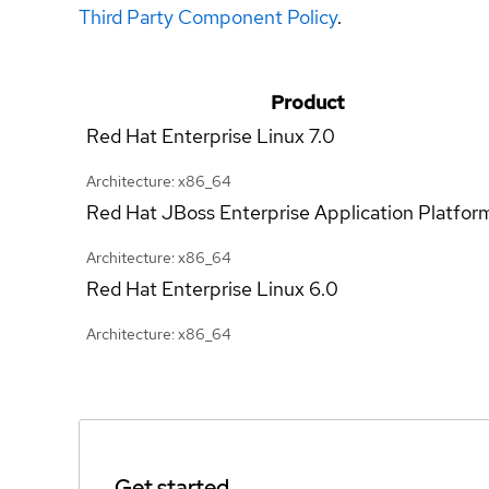
Third Party Component Policy
.
Product
Red Hat Enterprise Linux
7.0
Architecture: x86_64
Red Hat JBoss Enterprise Application Platfor
Architecture: x86_64
Red Hat Enterprise Linux
6.0
Architecture: x86_64
Get started