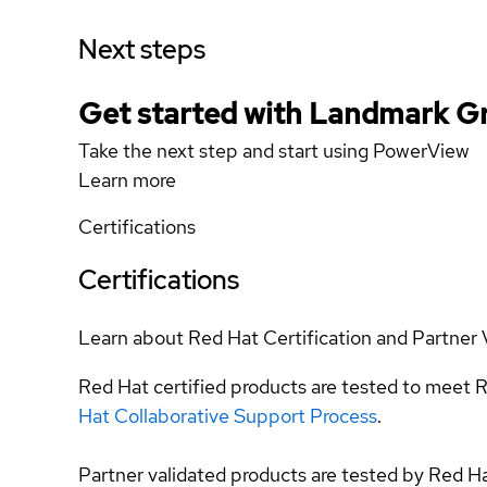
Next steps
Get started with Landmark G
Take the next step and start using PowerView
Learn more
Certifications
Certifications
Learn about Red Hat Certification and Partner 
Red Hat certified products are tested to meet R
Hat Collaborative Support Process
.
Partner validated products are tested by Red H