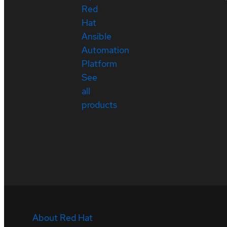
Red
Hat
Ansible
Automation
Platform
See
all
products
About Red Hat