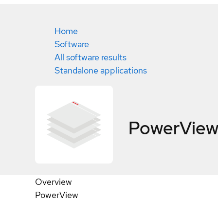
Home
Software
All software results
Standalone applications
PowerVie
Overview
PowerView