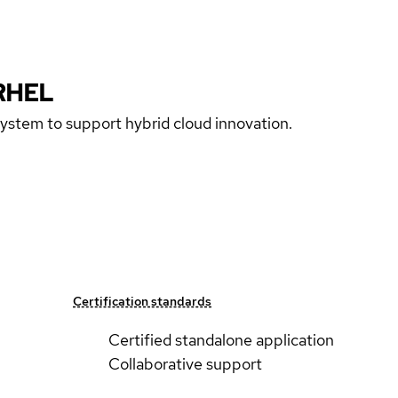
RHEL
 system to support hybrid cloud innovation.
Certification standards
Certified standalone application
Collaborative support