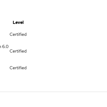
Level
Certified
m
6.0
Certified
Certified