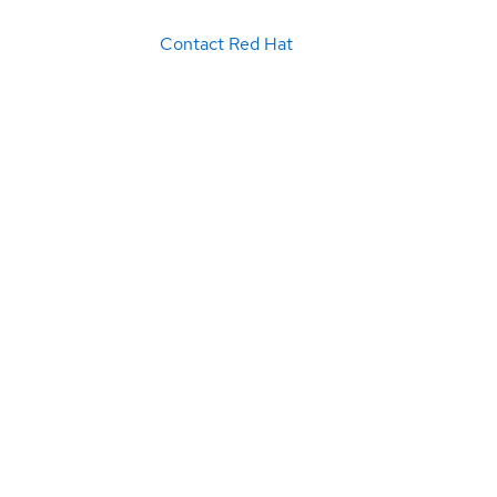
Contact Red Hat