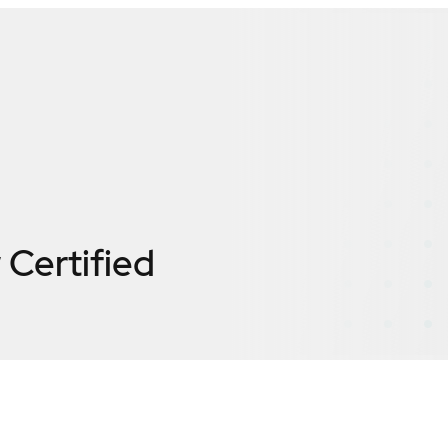
w
Certified