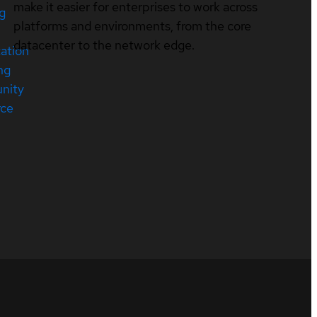
make it easier for enterprises to work across
ng
platforms and environments, from the core
datacenter to the network edge.
cation
ng
nity
rce