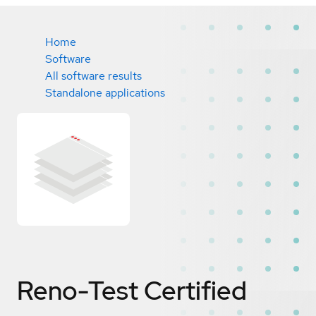
Home
Software
All software results
Standalone applications
Reno-Test
Certified