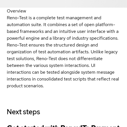
Overview
Reno-Test is a complete test management and
automation suite. It combines a set of open platform-
based frameworks and an intuitive user interface with a
powerful engine and a library of industry specifications.
Reno-Test ensures the structured design and
organization of test automation artifacts. Unlike legacy
test solutions, Reno-Test does not differentiate
between the various system interactions. UI
interactions can be tested alongside system message
interactions in consolidated test scripts that reflect real
product scenarios.
Next steps