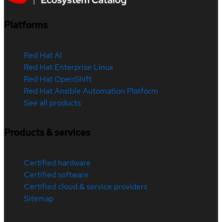
Platforms
Red Hat AI
Red Hat Enterprise Linux
Red Hat OpenShift
Red Hat Ansible Automation Platform
See all products
Products & services
Certified hardware
Certified software
Certified cloud & service providers
Sitemap