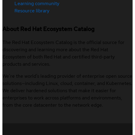
Learning community
Resource library
About Red Hat Ecosystem Catalog
The Red Hat Ecosystem Catalog is the official source for
discovering and learning more about the Red Hat
Ecosystem of both Red Hat and certified third-party
products and services.
We’re the world’s leading provider of enterprise open source
solutions—including Linux, cloud, container, and Kubernetes.
We deliver hardened solutions that make it easier for
enterprises to work across platforms and environments,
from the core datacenter to the network edge.