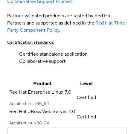
Collaborative Support Process
.
Partner validated products are tested by Red Hat
Partners and supported as defined in the
Red Hat Third
Party Component Policy
.
Certification standards
Certified standalone application
Collaborative support
Product
Level
Red Hat Enterprise Linux
7.0
Certified
Architecture: x86_64
Red Hat JBoss Web Server
2.0
Certified
Architecture: x86_64