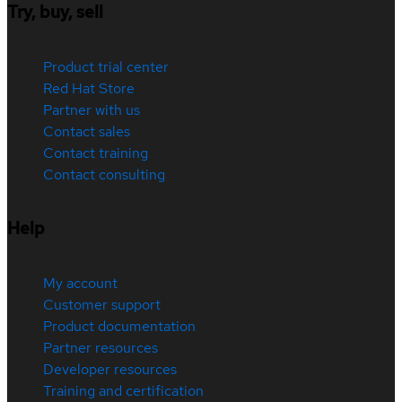
Try, buy, sell
Product trial center
Red Hat Store
Partner with us
Contact sales
Contact training
Contact consulting
Help
My account
Customer support
Product documentation
Partner resources
Developer resources
Training and certification