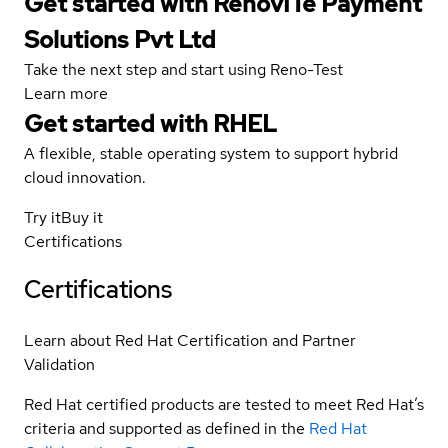
Get started with RenovITe Payment
Solutions Pvt Ltd
Take the next step and start using Reno-Test
Learn more
Get started with
RHEL
A flexible, stable operating system to support hybrid
cloud innovation.
Try it
Buy it
Certifications
Certifications
Learn about Red Hat Certification and Partner
Validation
Red Hat certified products are tested to meet Red Hat’s
criteria and supported as defined in the
Red Hat