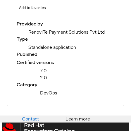
Add to favorites
Provided by
RenovITe Payment Solutions Pvt Ltd
Type
Standalone application
Published
Certified versions
7.0
2.0
Category
DevOps
Contact
Learn more