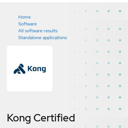
Home
Software
All software results
Standalone applications
Kong
Certified