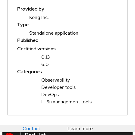
Provided by
Kong Inc.
Type
Standalone application
Published
Certified versions
0.13
6.0
Categories
Observability
Developer tools
DevOps
IT & management tools
Contact
Learn more