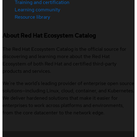
Training and certification
Learning community
Resource library
About Red Hat Ecosystem Catalog
The Red Hat Ecosystem Catalog is the official source for
discovering and learning more about the Red Hat
Ecosystem of both Red Hat and certified third-party
products and services.
We’re the world’s leading provider of enterprise open source
solutions—including Linux, cloud, container, and Kubernetes.
We deliver hardened solutions that make it easier for
enterprises to work across platforms and environments,
from the core datacenter to the network edge.