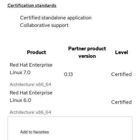
Certification standards
Certified standalone application
Collaborative support
Partner product
Product
Level
version
Red Hat Enterprise
Linux
7.0
0.13
Certified
Architecture: x86_64
Red Hat Enterprise
Linux
6.0
Certified
Architecture: x86_64
Add to favorites