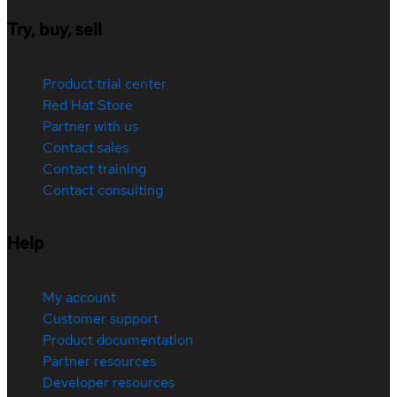
Try, buy, sell
Product trial center
Red Hat Store
Partner with us
Contact sales
Contact training
Contact consulting
Help
My account
Customer support
Product documentation
Partner resources
Developer resources