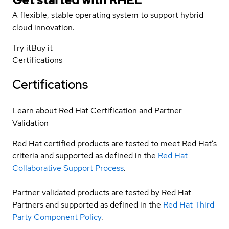
A flexible, stable operating system to support hybrid
cloud innovation.
Try it
Buy it
Certifications
Certifications
Learn about Red Hat Certification and Partner
Validation
Red Hat certified products are tested to meet Red Hat’s
criteria and supported as defined in the
Red Hat
Collaborative Support Process
.
Partner validated products are tested by Red Hat
Partners and supported as defined in the
Red Hat Third
Party Component Policy
.