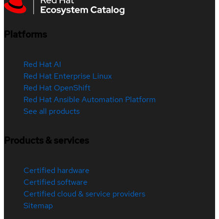
Platforms
Red Hat AI
Red Hat Enterprise Linux
Red Hat OpenShift
Red Hat Ansible Automation Platform
See all products
Products & services
Certified hardware
Certified software
Certified cloud & service providers
Sitemap