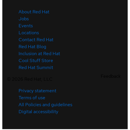
About Red Hat
Jobs
Events
Locations
Contact Red Hat
Red Hat Blog
Inclusion at Red Hat
Cool Stuff Store
Red Hat Summit
Feedback
©
2026
Red Hat, LLC
Privacy statement
Terms of use
All Policies and guidelines
Digital accessibility