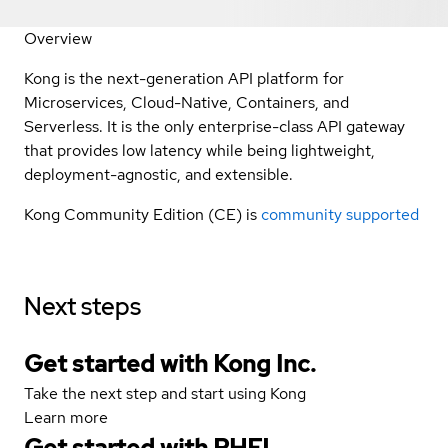
Overview
Kong is the next-generation API platform for
Microservices, Cloud-Native, Containers, and
Serverless. It is the only enterprise-class API gateway
that provides low latency while being lightweight,
deployment-agnostic, and extensible.
Kong Community Edition (CE) is
community supported
Next steps
Get started with Kong Inc.
Take the next step and start using Kong
Learn more
Get started with
RHEL