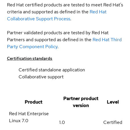
Red Hat certified products are tested to meet Red Hat’s
criteria and supported as defined in the
Red Hat
Collaborative Support Process
.
Partner validated products are tested by Red Hat
Partners and supported as defined in the
Red Hat Third
Party Component Policy
.
Certification standards
Certified standalone application
Collaborative support
Partner product
Product
Level
version
Red Hat Enterprise
Linux
7.0
1.0
Certified