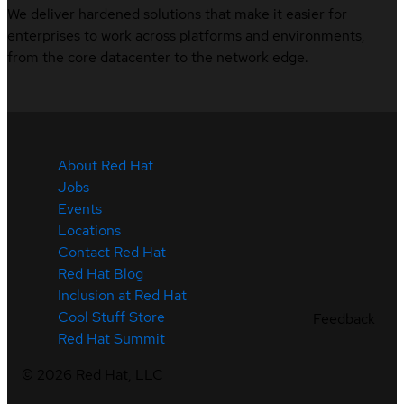
We deliver hardened solutions that make it easier for
enterprises to work across platforms and environments,
from the core datacenter to the network edge.
About Red Hat
Jobs
Events
Locations
Contact Red Hat
Red Hat Blog
Inclusion at Red Hat
Cool Stuff Store
Feedback
Red Hat Summit
©
2026
Red Hat, LLC