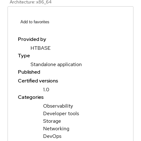
Architecture: x86_64
Add to favorites
Provided by
HTBASE
Type
Standalone application
Published
Certified versions
1.0
Categories
Observability
Developer tools
Storage
Networking
DevOps