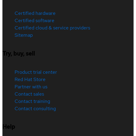
Certified hardware
Certified software
Certified cloud & service providers
Sitemap
Try, buy, sell
Product trial center
Red Hat Store
Partner with us
Contact sales
Contact training
Contact consulting
Help