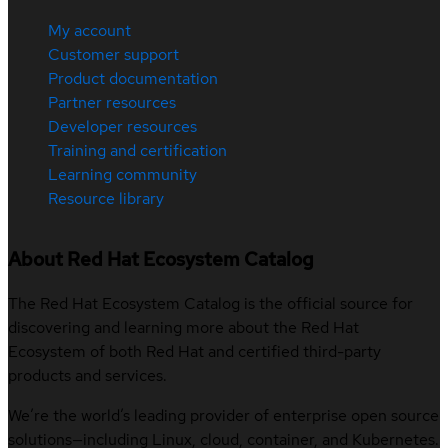
My account
Customer support
Product documentation
Partner resources
Developer resources
Training and certification
Learning community
Resource library
About Red Hat Ecosystem Catalog
The Red Hat Ecosystem Catalog is the official source for
discovering and learning more about the Red Hat
Ecosystem of both Red Hat and certified third-party
products and services.
We’re the world’s leading provider of enterprise open source
solutions—including Linux, cloud, container, and Kubernetes.