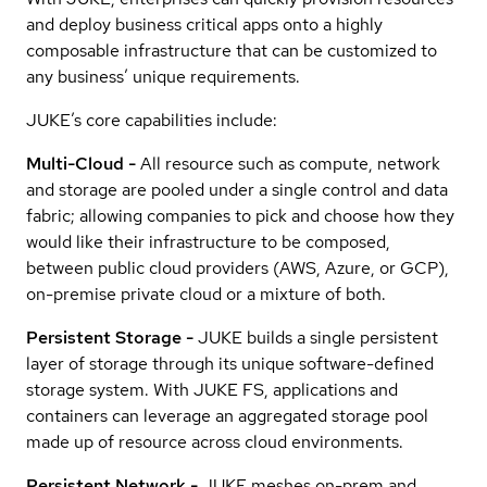
and deploy business critical apps onto a highly
composable infrastructure that can be customized to
any business’ unique requirements.
JUKE’s core capabilities include:
Multi-Cloud -
All resource such as compute, network
and storage are pooled under a single control and data
fabric; allowing companies to pick and choose how they
would like their infrastructure to be composed,
between public cloud providers (AWS, Azure, or GCP),
on-premise private cloud or a mixture of both.
Persistent Storage -
JUKE builds a single persistent
layer of storage through its unique software-defined
storage system. With JUKE FS, applications and
containers can leverage an aggregated storage pool
made up of resource across cloud environments.
Persistent Network -
JUKE meshes on-prem and