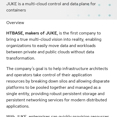
JUKE is a multi-cloud control and data plane for
containers
Overview
HTBASE, makers of JUKE,
is the first company to
bring a true multi-cloud vision into reality, enabling
organizations to easily move data and workloads
between private and public clouds without data
transformation.
The company’s goal is to help infrastructure architects
and operators take control of their application
resources by breaking down silos and allowing disparate
platforms to be pooled together and managed as a
single entity, providing robust persistent storage and
persistent networking services for modern distributed
applications.
With JUKE, enterprises can quickly provision resources