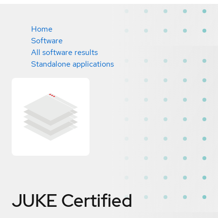
Home
Software
All software results
Standalone applications
JUKE
Certified