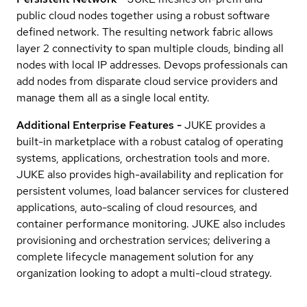
public cloud nodes together using a robust software
defined network. The resulting network fabric allows
layer 2 connectivity to span multiple clouds, binding all
nodes with local IP addresses. Devops professionals can
add nodes from disparate cloud service providers and
manage them all as a single local entity.
Additional Enterprise Features -
JUKE provides a
built-in marketplace with a robust catalog of operating
systems, applications, orchestration tools and more.
JUKE also provides high-availability and replication for
persistent volumes, load balancer services for clustered
applications, auto-scaling of cloud resources, and
container performance monitoring. JUKE also includes
provisioning and orchestration services; delivering a
complete lifecycle management solution for any
organization looking to adopt a multi-cloud strategy.