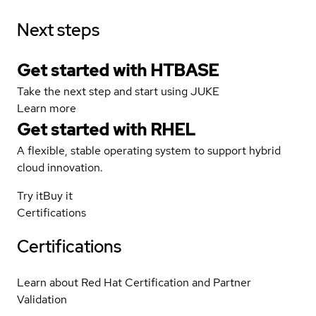
Next steps
Get started with HTBASE
Take the next step and start using JUKE
Learn more
Get started with
RHEL
A flexible, stable operating system to support hybrid
cloud innovation.
Try it
Buy it
Certifications
Certifications
Learn about Red Hat Certification and Partner
Validation