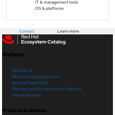
IT & management tools
OS & platforms
Contact
Learn more
Platforms
Red Hat AI
Red Hat Enterprise Linux
Red Hat OpenShift
Red Hat Ansible Automation Platform
See all products
Products & services