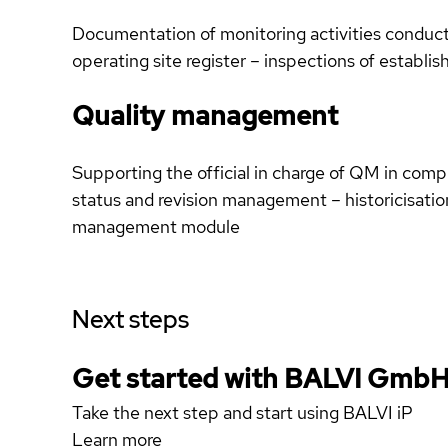
Documentation of monitoring activities conducte
operating site register – inspections of establis
Quality management
Supporting the official in charge of QM in comp
status and revision management – historicisatio
management module
Next steps
Get started with BALVI Gmb
Take the next step and start using BALVI iP
Learn more