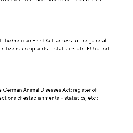
of the German Food Act: access to the general
itizens’ complaints – statistics etc: EU report,
he German Animal Diseases Act: register of
ctions of establishments – statistics, etc.: