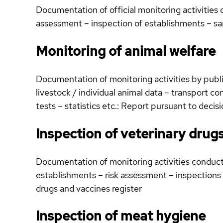
Documentation of official monitoring activities
assessment – inspection of establishments – s
Monitoring of animal welfare
Documentation of monitoring activities by public
livestock / individual animal data – transport co
tests – statistics etc.: Report pursuant to dec
Inspection of veterinary drug
Documentation of monitoring activities conducte
establishments – risk assessment – inspections 
drugs and vaccines register
Inspection of meat hygiene