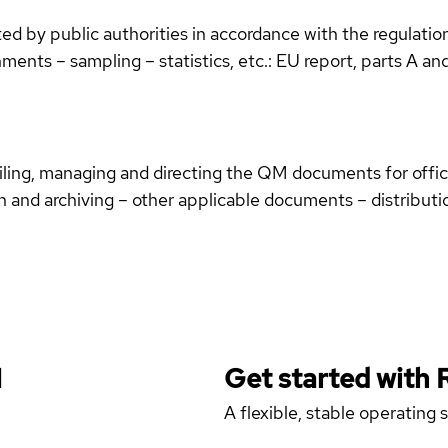
d by public authorities in accordance with the regulation
hments – sampling – statistics, etc.: EU report, parts A an
iling, managing and directing the QM documents for offic
n and archiving – other applicable documents – distribut
H
Get started with
A flexible, stable operating