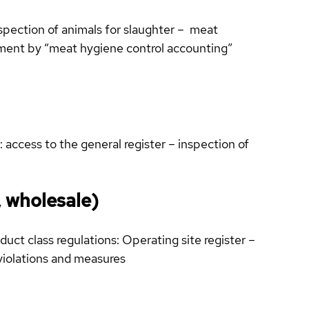
spection of animals for slaughter – meat
cement by “meat hygiene control accounting”
 access to the general register – inspection of
, wholesale)
uct class regulations: Operating site register –
violations and measures