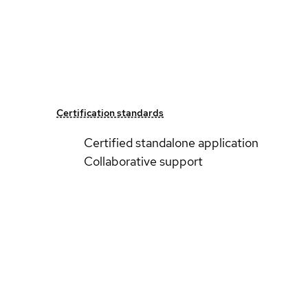
Certification standards
Certified standalone application
Collaborative support