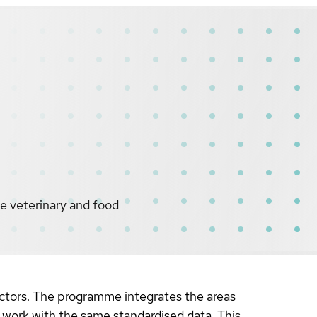
he veterinary and food
sectors. The programme integrates the areas
l work with the same standardised data. This