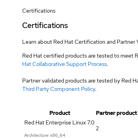
Certifications
Certifications
Learn about Red Hat Certification and Partner 
Red Hat certified products are tested to meet R
Hat Collaborative Support Process
.
Partner validated products are tested by Red H
Third Party Component Policy
.
Product
Partner product
Red Hat Enterprise Linux
7.0
2
Architecture: x86_64