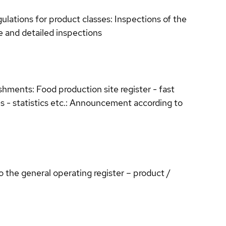
ulations for product classes: Inspections of the
se and detailed inspections
shments: Food production site register - fast
s - statistics etc.: Announcement according to
the general operating register – product /