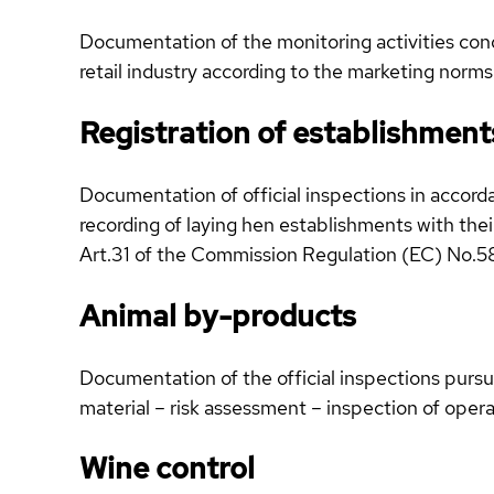
Documentation of the monitoring activities condu
retail industry according to the marketing norms
Registration of establishment
Documentation of official inspections in accorda
recording of laying hen establishments with the
Art.31 of the Commission Regulation (EC) No.
Animal by-products
Documentation of the official inspections purs
material – risk assessment – inspection of opera
Wine control