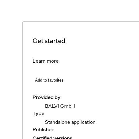
Get started
Learn more
Add to favorites
Provided by
BALVI GmbH
Type
Standalone application
Published
Certified versions