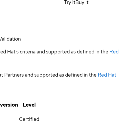
Try it
Buy it
Validation
ed Hat’s criteria and supported as defined in the
Red
at Partners and supported as defined in the
Red Hat
 version
Level
Certified