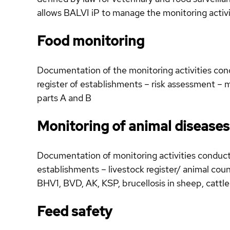
allows BALVI iP to manage the monitoring activit
Food monitoring
Documentation of the monitoring activities cond
register of establishments – risk assessment – m
parts A and B
Monitoring of animal diseases
Documentation of monitoring activities conducte
establishments – livestock register/ animal count
BHV1, BVD, AK, KSP, brucellosis in sheep, cattle
Feed safety