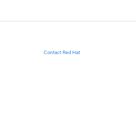
Contact Red Hat