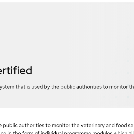
rtified
system that is used by the public authorities to monitor t
he public authorities to monitor the veterinary and food 
ance in the form of individual programme modules which al