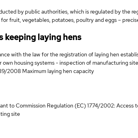
cted by public authorities, which is regulated by the reg
 for fruit, vegetables, potatoes, poultry and eggs – preci
s keeping laying hens
nce with the law for the registration of laying hen establi
ir own housing systems - inspection of manufacturing site
589/2008 Maximum laying hen capacity
uant to Commission Regulation (EC) 1774/2002: Access to 
ting site