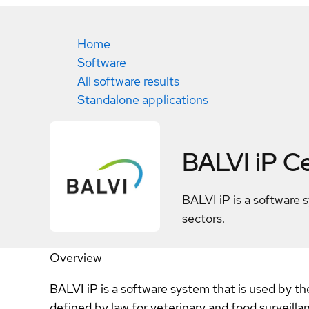
Home
Software
All software results
Standalone applications
BALVI iP
Ce
BALVI iP is a software 
sectors.
Overview
BALVI iP is a software system that is used by t
defined by law for veterinary and food surveill