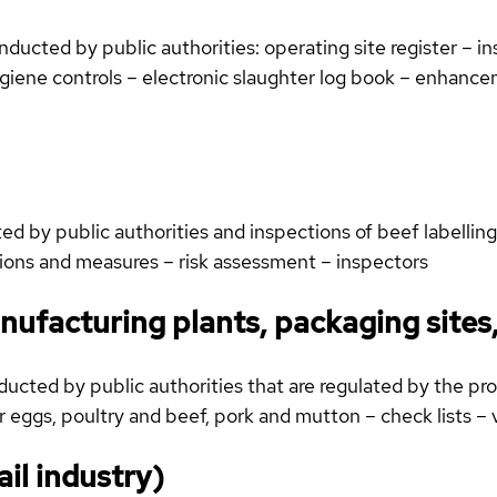
cted by public authorities: operating site register – in
hygiene controls – electronic slaughter log book – enhan
 by public authorities and inspections of beef labelling:
tions and measures – risk assessment – inspectors
nufacturing plants, packaging sites
cted by public authorities that are regulated by the prod
 eggs, poultry and beef, pork and mutton – check lists – 
ail industry)