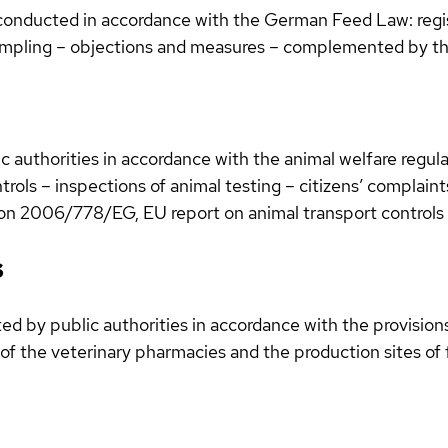
 conducted in accordance with the German Feed Law: regis
ampling – objections and measures – complemented by th
 authorities in accordance with the animal welfare regulat
ntrols – inspections of animal testing – citizens’ complain
ision 2006/778/EG, EU report on animal transport controls
s
d by public authorities in accordance with the provisions
of the veterinary pharmacies and the production sites of f