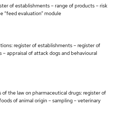
ter of establishments – range of products – risk
e “feed evaluation” module
ions: register of establishments – register of
ts – appraisal of attack dogs and behavioural
 of the law on pharmaceutical drugs: register of
oods of animal origin – sampling – veterinary