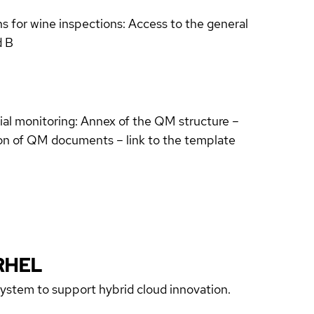
s for wine inspections: Access to the general
d B
ial monitoring: Annex of the QM structure –
ion of QM documents – link to the template
RHEL
 system to support hybrid cloud innovation.