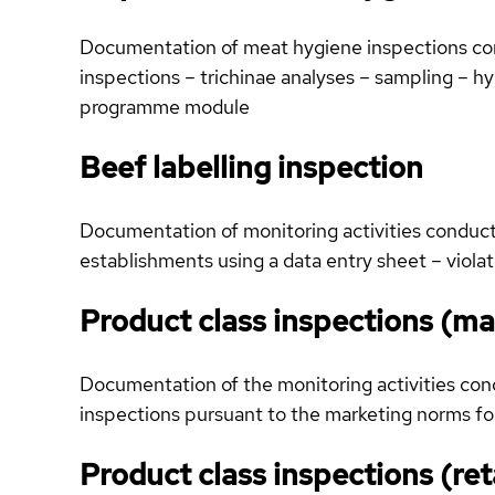
Documentation of meat hygiene inspections condu
inspections – trichinae analyses – sampling – 
programme module
Beef labelling inspection
Documentation of monitoring activities conducted
establishments using a data entry sheet – viola
Product class inspections (ma
Documentation of the monitoring activities condu
inspections pursuant to the marketing norms for
Product class inspections (ret