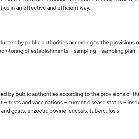
ies in an effective and efficient way.
ucted by public authorities according to the provisions 
onitoring of establishments – sampling – sampling plan – c
d by public authorities according to the provisions of t
 – tests and vaccinations – current disease status – inspe
 and goats, enzootic bovine leucosis, tuberculosis