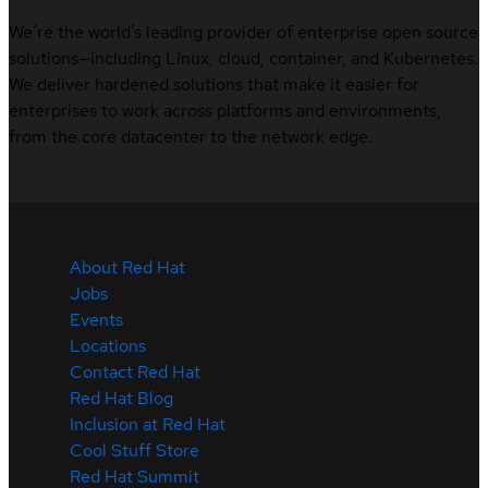
We’re the world’s leading provider of enterprise open source
solutions—including Linux, cloud, container, and Kubernetes.
We deliver hardened solutions that make it easier for
enterprises to work across platforms and environments,
from the core datacenter to the network edge.
About Red Hat
Jobs
Events
Locations
Contact Red Hat
Red Hat Blog
Inclusion at Red Hat
Cool Stuff Store
Red Hat Summit