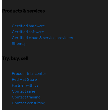
Products & services
Certified hardware
Certified software
Certified cloud & service providers
Sitemap
Try, buy, sell
Product trial center
Red Hat Store
Partner with us
Contact sales
Contact training
Contact consulting