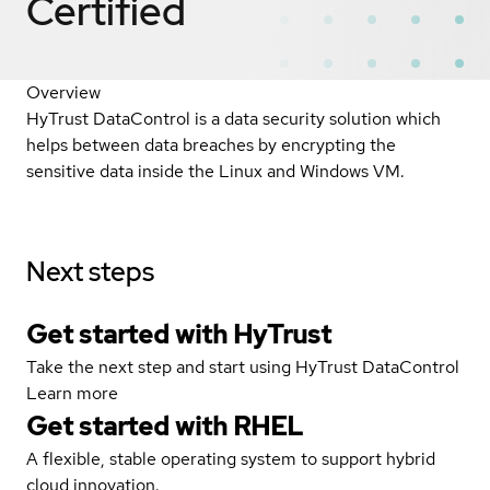
Certified
Overview
HyTrust DataControl is a data security solution which
helps between data breaches by encrypting the
sensitive data inside the Linux and Windows VM.
Next steps
Get started with HyTrust
Take the next step and start using HyTrust DataControl
Learn more
Get started with
RHEL
A flexible, stable operating system to support hybrid
cloud innovation.