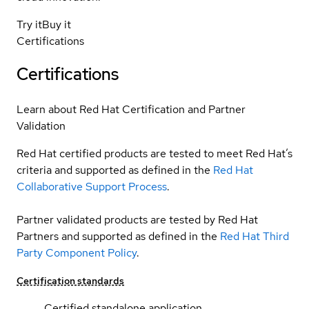
Try it
Buy it
Certifications
Certifications
Learn about Red Hat Certification and Partner
Validation
Red Hat certified products are tested to meet Red Hat’s
criteria and supported as defined in the
Red Hat
Collaborative Support Process
.
Partner validated products are tested by Red Hat
Partners and supported as defined in the
Red Hat Third
Party Component Policy
.
Certification standards
Certified standalone application