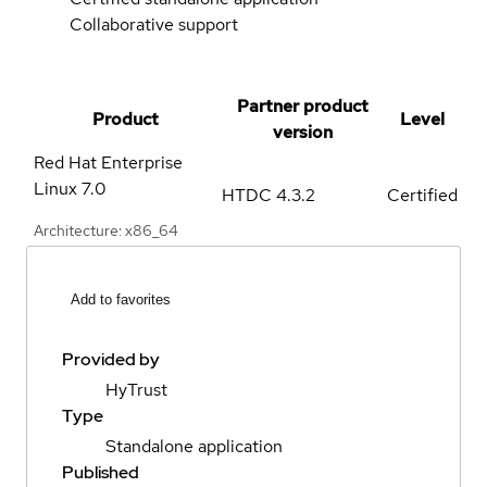
Collaborative support
Partner product
Product
Level
version
Red Hat Enterprise
Linux
7.0
HTDC 4.3.2
Certified
Architecture: x86_64
Add to favorites
Provided by
HyTrust
Type
Standalone application
Published