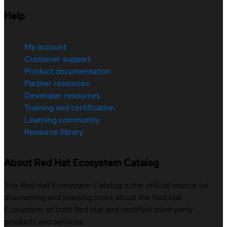
Help
My account
Customer support
Product documentation
Partner resources
Developer resources
Training and certification
Learning community
Resource library
About Red Hat Ecosystem Catalog
The Red Hat Ecosystem Catalog is the official source for
discovering and learning more about the Red Hat
Ecosystem of both Red Hat and certified third-party
products and services.