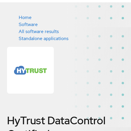
Home
Software
All software results
Standalone applications
HyTrust DataControl