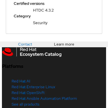
Certified versions
HTDC 4.3.2
Category
Security
Contact
Learn more
Platforms
Red Hat AI
Red Hat Enterprise Linux
Red Hat OpenShift
Red Hat Ansible Automation Platform
See all products