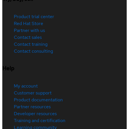
Product trial center
Red Hat Store
Partner with us
Contact sales
Contact training
Contact consulting
Help
My account
Customer support
Product documentation
Partner resources
Developer resources
Training and certification
Learning community