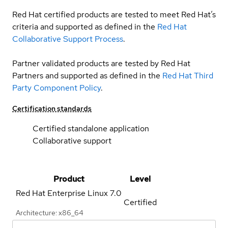
Red Hat certified products are tested to meet Red Hat’s
criteria and supported as defined in the
Red Hat
Collaborative Support Process
.
Partner validated products are tested by Red Hat
Partners and supported as defined in the
Red Hat Third
Party Component Policy
.
Certification standards
Certified standalone application
Collaborative support
Product
Level
Red Hat Enterprise Linux
7.0
Certified
Architecture: x86_64