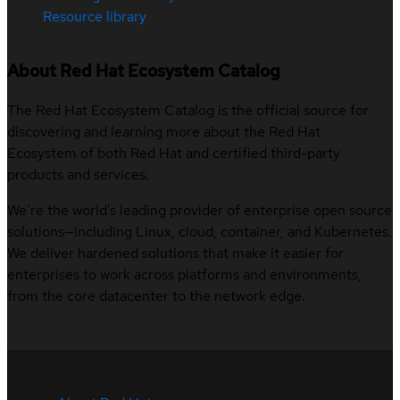
Resource library
About Red Hat Ecosystem Catalog
The Red Hat Ecosystem Catalog is the official source for
discovering and learning more about the Red Hat
Ecosystem of both Red Hat and certified third-party
products and services.
We’re the world’s leading provider of enterprise open source
solutions—including Linux, cloud, container, and Kubernetes.
We deliver hardened solutions that make it easier for
enterprises to work across platforms and environments,
from the core datacenter to the network edge.