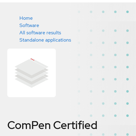
Home
Software
All software results
Standalone applications
ComPen
Certified