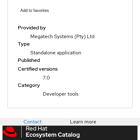
Add to favorites
Provided by
Megatech Systems (Pty) Ltd
Type
Standalone application
Published
Certified versions
7.0
Category
Developer tools
Contact
Learn more