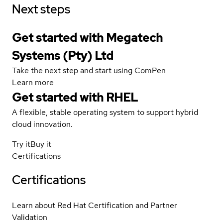
Next steps
Get started with Megatech
Systems (Pty) Ltd
Take the next step and start using ComPen
Learn more
Get started with
RHEL
A flexible, stable operating system to support hybrid
cloud innovation.
Try it
Buy it
Certifications
Certifications
Learn about Red Hat Certification and Partner
Validation