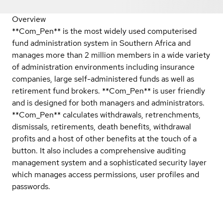
Overview
**Com_Pen** is the most widely used computerised
fund administration system in Southern Africa and
manages more than 2 million members in a wide variety
of administration environments including insurance
companies, large self-administered funds as well as
retirement fund brokers. **Com_Pen** is user friendly
and is designed for both managers and administrators.
**Com_Pen** calculates withdrawals, retrenchments,
dismissals, retirements, death benefits, withdrawal
profits and a host of other benefits at the touch of a
button. It also includes a comprehensive auditing
management system and a sophisticated security layer
which manages access permissions, user profiles and
passwords.