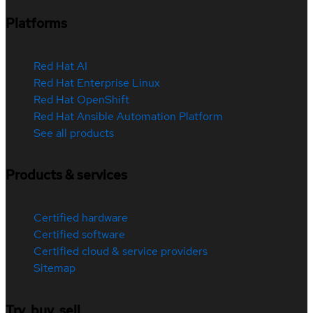
Platforms
Red Hat AI
Red Hat Enterprise Linux
Red Hat OpenShift
Red Hat Ansible Automation Platform
See all products
Products & services
Certified hardware
Certified software
Certified cloud & service providers
Sitemap
Try, buy, sell