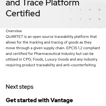
and Trace Platform
Certified
Overview
QU4RTET is an open source traceability platform that
allows for the tracking and tracing of goods as they
move through a given supply chain. EPCIS 1.2 compliant
and certified for Pharmaceutical Industry but can be
utilized in CPG, Foods, Luxury Goods and any industry
requiring product traceability and anti-counterfeiting.
Next steps
Get started with Vantage