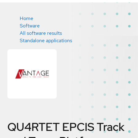
Home
Software
All software results
Standalone applications
QU4RTET EPCIS Track