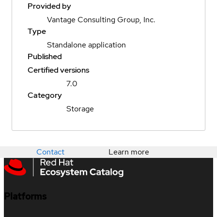
Provided by
Vantage Consulting Group, Inc.
Type
Standalone application
Published
Certified versions
7.0
Category
Storage
Contact
Learn more
Platforms