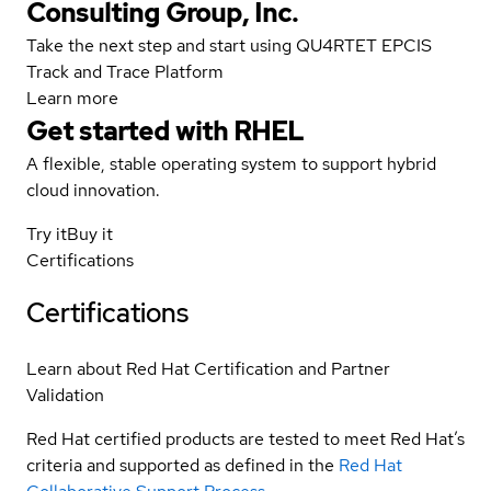
Consulting Group, Inc.
Take the next step and start using QU4RTET EPCIS
Track and Trace Platform
Learn more
Get started with
RHEL
A flexible, stable operating system to support hybrid
cloud innovation.
Try it
Buy it
Certifications
Certifications
Learn about Red Hat Certification and Partner
Validation
Red Hat certified products are tested to meet Red Hat’s
criteria and supported as defined in the
Red Hat