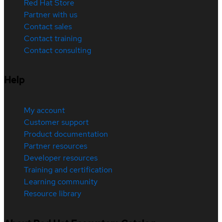
Red Hat Store
Partner with us
Contact sales
Contact training
Contact consulting
Help
My account
Customer support
Product documentation
Partner resources
Developer resources
Training and certification
Learning community
Resource library