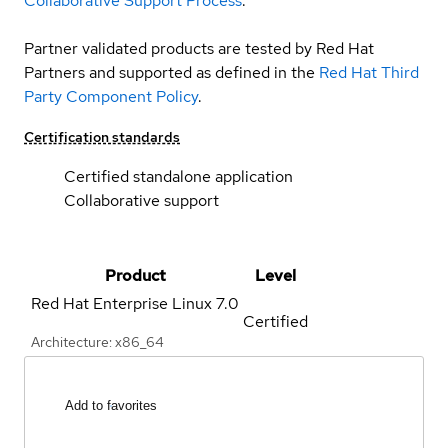
Collaborative Support Process
.
Partner validated products are tested by Red Hat
Partners and supported as defined in the
Red Hat Third
Party Component Policy
.
Certification standards
Certified standalone application
Collaborative support
Product
Level
Red Hat Enterprise Linux
7.0
Certified
Architecture: x86_64
Add to favorites