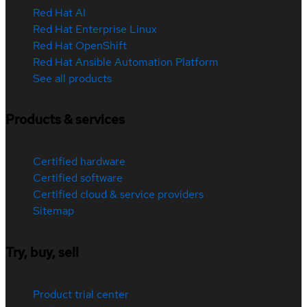
Red Hat AI
Red Hat Enterprise Linux
Red Hat OpenShift
Red Hat Ansible Automation Platform
See all products
Products & services
Certified hardware
Certified software
Certified cloud & service providers
Sitemap
Try, buy, sell
Product trial center