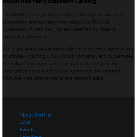
About Red Hat Ecosystem Catalog
The Red Hat Ecosystem Catalog is the official source for
discovering and learning more about the Red Hat
Ecosystem of both Red Hat and certified third-party
products and services.
We’re the world’s leading provider of enterprise open source
solutions—including Linux, cloud, container, and Kubernetes.
We deliver hardened solutions that make it easier for
enterprises to work across platforms and environments,
from the core datacenter to the network edge.
About Red Hat
Jobs
Events
Locations