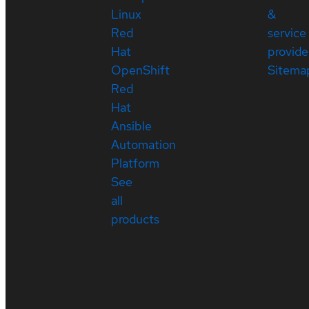
Linux
&
Red
service
Hat
provide
OpenShift
Sitema
Red
Hat
Ansible
Automation
Platform
See
all
products