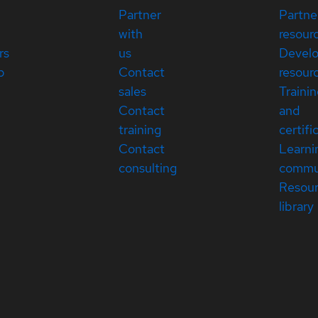
Partner
Partne
with
resour
rs
us
Devel
p
Contact
resour
sales
Traini
Contact
and
training
certifi
Contact
Learni
consulting
commu
Resou
library