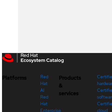
Red
Certifi
Platforms
Products
Hat
hardwa
&
AI
Certifi
services
Red
softwar
Hat
Certifi
Enterprise
cloud