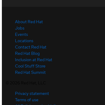
About Red Hat
Jobs
Events
Locations
Contact Red Hat
Red Hat Blog
Inclusion at Red Hat
Cool Stuff Store
Red Hat Summit
©
2026
Red Hat, LLC
Privacy statement
Terms of use