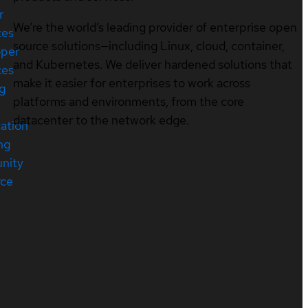
r
We’re the world’s leading provider of enterprise open
ces
source solutions—including Linux, cloud, container,
oper
and Kubernetes. We deliver hardened solutions that
ces
make it easier for enterprises to work across
ng
platforms and environments, from the core
datacenter to the network edge.
cation
ng
nity
rce