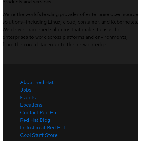
products and services.
We’re the world’s leading provider of enterprise open source
solutions—including Linux, cloud, container, and Kubernetes.
We deliver hardened solutions that make it easier for
enterprises to work across platforms and environments,
from the core datacenter to the network edge.
About Red Hat
Jobs
Events
Locations
Contact Red Hat
Red Hat Blog
Inclusion at Red Hat
Cool Stuff Store