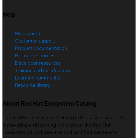
Help
My account
Customer support
Product documentation
Partner resources
Developer resources
Training and certification
Learning community
Resource library
About Red Hat Ecosystem Catalog
The Red Hat Ecosystem Catalog is the official source for
discovering and learning more about the Red Hat
Ecosystem of both Red Hat and certified third-party