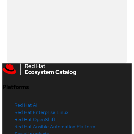
Platforms
Red Hat AI
Red Hat Enterprise Linux
Red Hat OpenShift
Red Hat Ansible Automation Platform
See all products