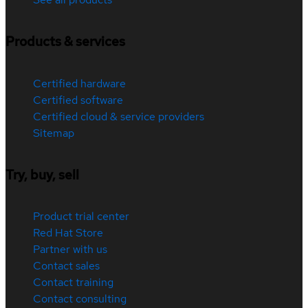
Products & services
Certified hardware
Certified software
Certified cloud & service providers
Sitemap
Try, buy, sell
Product trial center
Red Hat Store
Partner with us
Contact sales
Contact training
Contact consulting