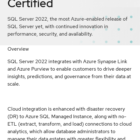
Certified
SQL Server 2022, the most Azure-enabled release of
SQL Server yet, with continued innovation in
performance, security, and availability.
Overview
SQL Server 2022 integrates with Azure Synapse Link
and Azure Purview to enable customers to drive deeper
insights, predictions, and governance from their data at
scale.
Cloud integration is enhanced with disaster recovery
(DR) to Azure SQL Managed Instance, along with no-
ETL (extract, transform, and load) connections to cloud
analytics, which allow database administrators to
manage their data estates with greater flexibility and