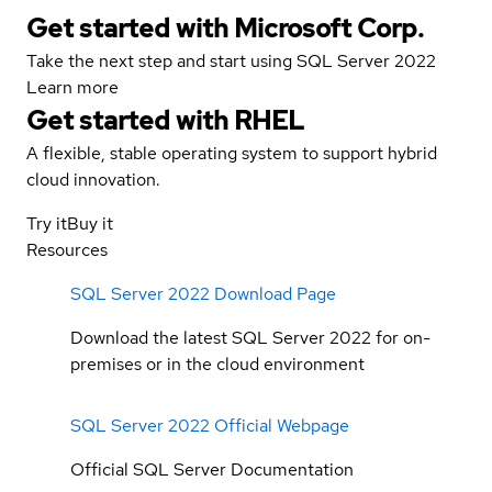
Get started with Microsoft Corp.
Take the next step and start using SQL Server 2022
Learn more
Get started with
RHEL
A flexible, stable operating system to support hybrid
cloud innovation.
Try it
Buy it
Resources
SQL Server 2022 Download Page
Download the latest SQL Server 2022 for on-
premises or in the cloud environment
SQL Server 2022 Official Webpage
Official SQL Server Documentation