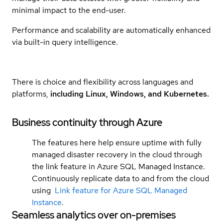
minimal impact to the end-user.
Performance and scalability are automatically enhanced
via built-in query intelligence.
There is choice and flexibility across languages and
platforms,
including Linux, Windows, and Kubernetes.
Business continuity through Azure
The features here help ensure uptime with fully
managed disaster recovery in the cloud through
the link feature in Azure SQL Managed Instance.
Continuously replicate data to and from the cloud
using
Link feature for Azure SQL Managed
Instance
.
Seamless analytics over on-premises