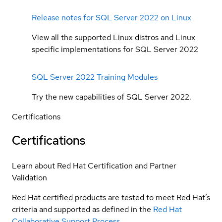
Release notes for SQL Server 2022 on Linux
View all the supported Linux distros and Linux
specific implementations for SQL Server 2022
SQL Server 2022 Training Modules
Try the new capabilities of SQL Server 2022.
Certifications
Certifications
Learn about Red Hat Certification and Partner
Validation
Red Hat certified products are tested to meet Red Hat’s
criteria and supported as defined in the
Red Hat
Collaborative Support Process
.