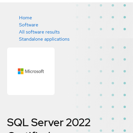
Home
Software
All software results
Standalone applications
SQL Server 2022