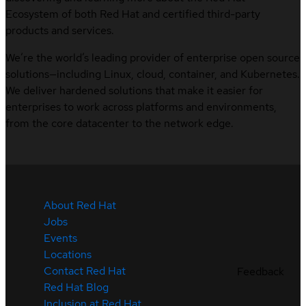
Ecosystem of both Red Hat and certified third-party
products and services.
We’re the world’s leading provider of enterprise open source
solutions—including Linux, cloud, container, and Kubernetes.
We deliver hardened solutions that make it easier for
enterprises to work across platforms and environments,
from the core datacenter to the network edge.
About Red Hat
Jobs
Events
Locations
Contact Red Hat
Feedback
Red Hat Blog
Inclusion at Red Hat