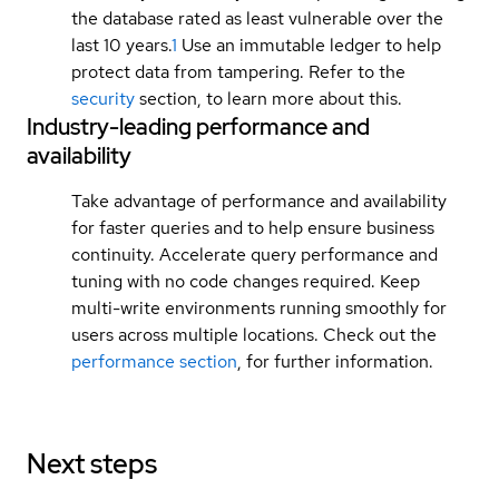
the database rated as least vulnerable over the
last 10 years.
1
Use an immutable ledger to help
protect data from tampering. Refer to the
security
section, to learn more about this.
Industry-leading performance and
availability
Take advantage of performance and availability
for faster queries and to help ensure business
continuity. Accelerate query performance and
tuning with no code changes required. Keep
multi-write environments running smoothly for
users across multiple locations. Check out the
performance section
, for further information.
Next steps