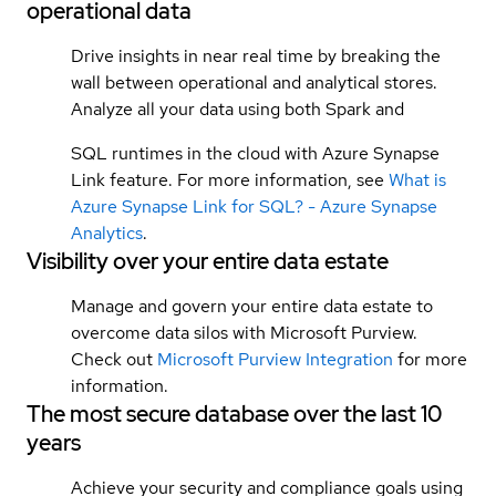
operational data
Drive insights in near real time by breaking the
wall between operational and analytical stores.
Analyze all your data using both Spark and
SQL runtimes in the cloud with Azure Synapse
Link feature. For more information, see
What is
Azure Synapse Link for SQL? - Azure Synapse
Analytics
.
Visibility over your entire data estate
Manage and govern your entire data estate to
overcome data silos with Microsoft Purview.
Check out
Microsoft Purview Integration
for more
information.
The most secure database over the last 10
years
Achieve your security and compliance goals using