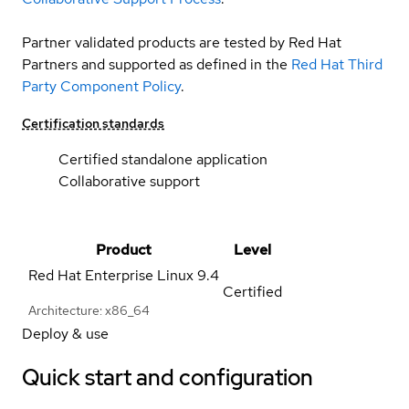
Partner validated products are tested by Red Hat
Partners and supported as defined in the
Red Hat Third
Party Component Policy
.
Certification standards
Certified standalone application
Collaborative support
Product
Level
Red Hat Enterprise Linux
9.4
Certified
Architecture: x86_64
Deploy & use
Quick start and configuration