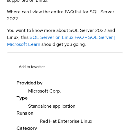
supported on Linux.
Where can I view the entire FAQ list for SQL Server
2022.
You want to know more about SQL Server 2022 and
Linux, this
SQL Server on Linux FAQ - SQL Server |
Microsoft Learn
should get you going.
Add to favorites
Provided by
Microsoft Corp.
Type
Standalone application
Runs on
Red Hat Enterprise Linux
Category