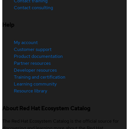
Contact training
Contact consulting
Help
My account
Customer support
Product documentation
Partner resources
Developer resources
Training and certification
Learning community
Resource library
About Red Hat Ecosystem Catalog
The Red Hat Ecosystem Catalog is the official source for
discovering and learning more about the Red Hat