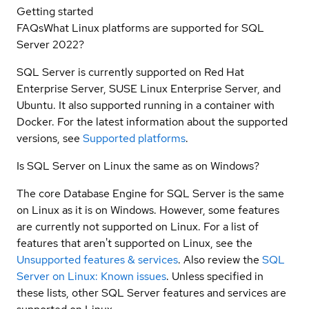
Getting started
FAQs
What Linux platforms are supported for SQL
Server 2022?
SQL Server is currently supported on Red Hat
Enterprise Server, SUSE Linux Enterprise Server, and
Ubuntu. It also supported running in a container with
Docker. For the latest information about the supported
versions, see
Supported platforms
.
Is SQL Server on Linux the same as on Windows?
The core Database Engine for SQL Server is the same
on Linux as it is on Windows. However, some features
are currently not supported on Linux. For a list of
features that aren't supported on Linux, see the
Unsupported features & services
. Also review the
SQL
Server on Linux: Known issues
. Unless specified in
these lists, other SQL Server features and services are