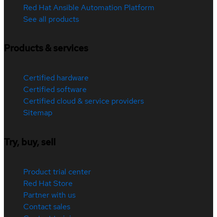
Red Hat Ansible Automation Platform
See all products
Products & services
Certified hardware
Certified software
Certified cloud & service providers
Sitemap
Try, buy, sell
Product trial center
Red Hat Store
Partner with us
Contact sales