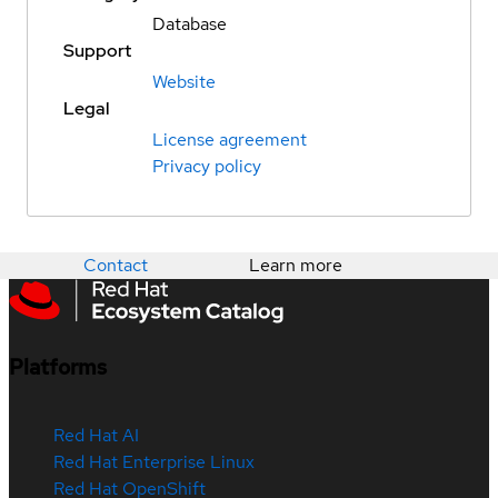
Database
Support
Website
Legal
License agreement
Privacy policy
Contact
Learn more
Platforms
Red Hat AI
Red Hat Enterprise Linux
Red Hat OpenShift