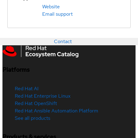
Website
Email support
Contact
Platforms
Red Hat AI
Red Hat Enterprise Linux
Red Hat OpenShift
Red Hat Ansible Automation Platform
See all products
Products & services