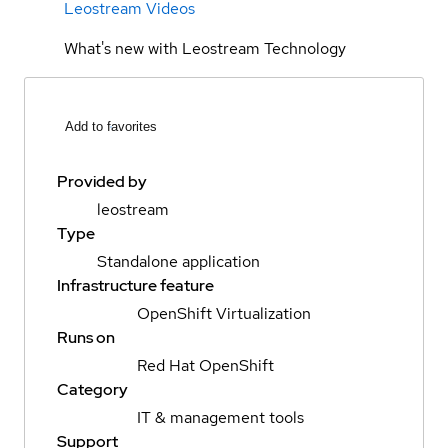
Leostream Videos
What's new with Leostream Technology
Add to favorites
Provided by
leostream
Type
Standalone application
Infrastructure feature
OpenShift Virtualization
Runs on
Red Hat OpenShift
Category
IT & management tools
Support