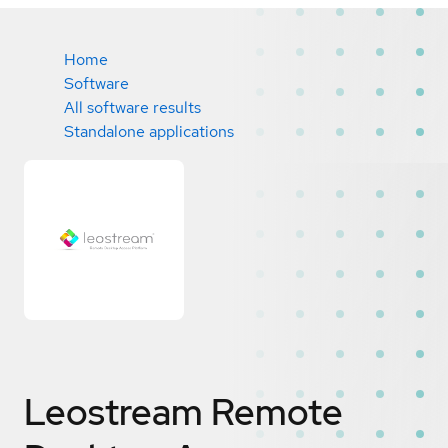
Home
Software
All software results
Standalone applications
Leostream Remote