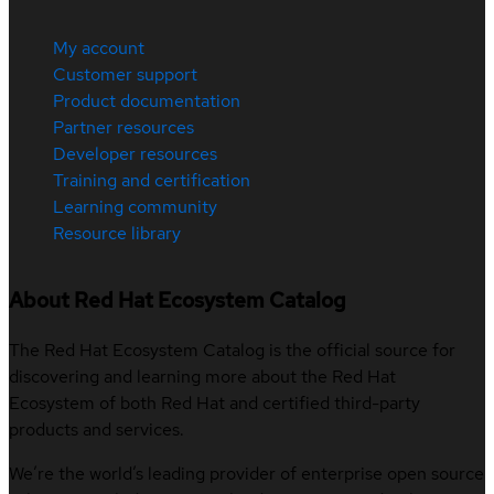
My account
Customer support
Product documentation
Partner resources
Developer resources
Training and certification
Learning community
Resource library
About Red Hat Ecosystem Catalog
The Red Hat Ecosystem Catalog is the official source for
discovering and learning more about the Red Hat
Ecosystem of both Red Hat and certified third-party
products and services.
We’re the world’s leading provider of enterprise open source