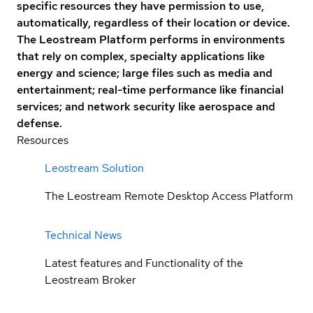
specific resources they have permission to use,
automatically, regardless of their location or device.
The Leostream Platform performs in environments
that rely on complex, specialty applications like
energy and science; large files such as media and
entertainment; real-time performance like financial
services; and network security like aerospace and
defense.
Resources
Leostream Solution
The Leostream Remote Desktop Access Platform
Technical News
Latest features and Functionality of the
Leostream Broker