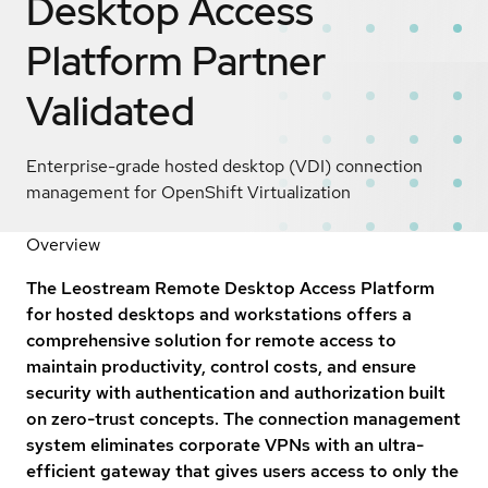
Desktop Access
Platform
Partner
Validated
Enterprise-grade hosted desktop (VDI) connection
management for OpenShift Virtualization
Overview
The Leostream Remote Desktop Access Platform
for hosted desktops and workstations offers a
comprehensive solution for remote access to
maintain productivity, control costs, and ensure
security with authentication and authorization built
on zero-trust concepts. The connection management
system eliminates corporate VPNs with an ultra-
efficient gateway that gives users access to only the