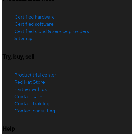
Certified hardware
Certified software
Certified cloud & service providers
Sitemap
Try, buy, sell
Product trial center
Red Hat Store
Partner with us
Contact sales
Contact training
Contact consulting
Help