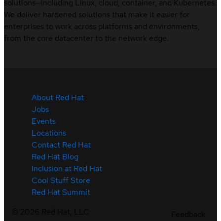
solutions—including Linux, cloud, container, and Kubernetes.
We deliver hardened solutions that make it easier for
enterprises to work across platforms and environments,
from the core datacenter to the network edge.
About Red Hat
Jobs
Events
Locations
Contact Red Hat
Red Hat Blog
Inclusion at Red Hat
Cool Stuff Store
Red Hat Summit
©
2026
Red Hat, LLC
Feedback