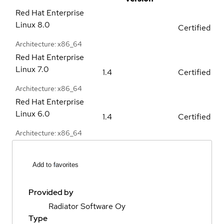
Red Hat Enterprise
Linux
8.0
Certified
Architecture: x86_64
Red Hat Enterprise
Linux
7.0
1.4
Certified
Architecture: x86_64
Red Hat Enterprise
Linux
6.0
1.4
Certified
Architecture: x86_64
Add to favorites
Provided by
Radiator Software Oy
Type