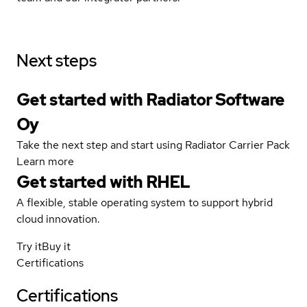
Next steps
Get started with Radiator Software
Oy
Take the next step and start using Radiator Carrier Pack
Learn more
Get started with
RHEL
A flexible, stable operating system to support hybrid
cloud innovation.
Try it
Buy it
Certifications
Certifications