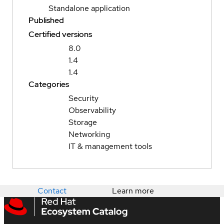
Standalone application
Published
Certified versions
8.0
1.4
1.4
Categories
Security
Observability
Storage
Networking
IT & management tools
Contact
Learn more