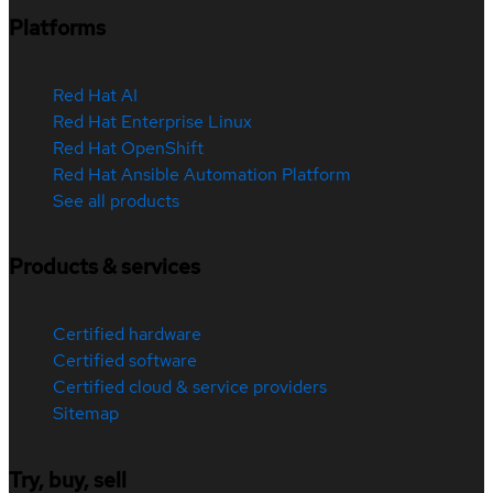
Platforms
Red Hat AI
Red Hat Enterprise Linux
Red Hat OpenShift
Red Hat Ansible Automation Platform
See all products
Products & services
Certified hardware
Certified software
Certified cloud & service providers
Sitemap
Try, buy, sell