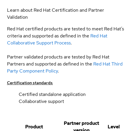
Learn about Red Hat Certification and Partner
Validation
Red Hat certified products are tested to meet Red Hat’s
criteria and supported as defined in the
Red Hat
Collaborative Support Process
.
Partner validated products are tested by Red Hat
Partners and supported as defined in the
Red Hat Third
Party Component Policy
.
Certification standards
Certified standalone application
Collaborative support
Partner product
Product
Level
version