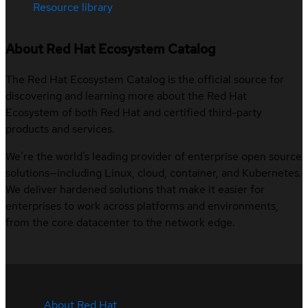
Resource library
About Red Hat Ecosystem Catalog
The Red Hat Ecosystem Catalog is the official source for
discovering and learning more about the Red Hat
Ecosystem of both Red Hat and certified third-party
products and services.
We’re the world’s leading provider of enterprise open source
solutions—including Linux, cloud, container, and Kubernetes.
We deliver hardened solutions that make it easier for
enterprises to work across platforms and environments,
from the core datacenter to the network edge.
About Red Hat