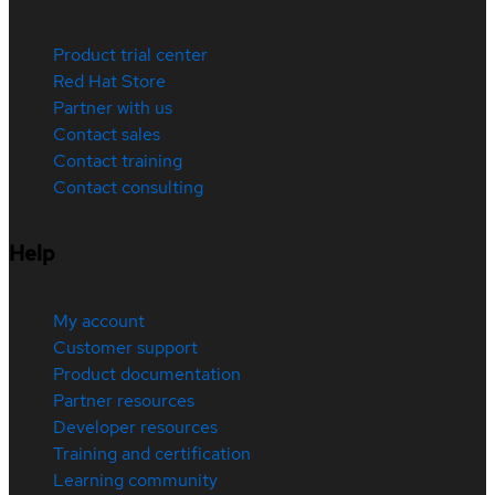
Product trial center
Red Hat Store
Partner with us
Contact sales
Contact training
Contact consulting
Help
My account
Customer support
Product documentation
Partner resources
Developer resources
Training and certification
Learning community