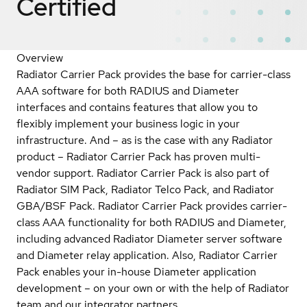
Certified
Overview
Radiator Carrier Pack provides the base for carrier-class
AAA software for both RADIUS and Diameter
interfaces and contains features that allow you to
flexibly implement your business logic in your
infrastructure. And – as is the case with any Radiator
product – Radiator Carrier Pack has proven multi-
vendor support. Radiator Carrier Pack is also part of
Radiator SIM Pack, Radiator Telco Pack, and Radiator
GBA/BSF Pack. Radiator Carrier Pack provides carrier-
class AAA functionality for both RADIUS and Diameter,
including advanced Radiator Diameter server software
and Diameter relay application. Also, Radiator Carrier
Pack enables your in-house Diameter application
development – on your own or with the help of Radiator
team and our integrator partners.