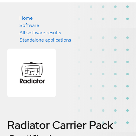
Home
Software
All software results
Standalone applications
Radiator Carrier Pack