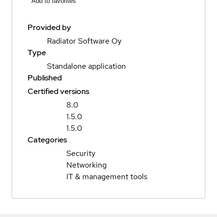
Add to favorites
Provided by
Radiator Software Oy
Type
Standalone application
Published
Certified versions
8.0
1.5.0
1.5.0
Categories
Security
Networking
IT & management tools