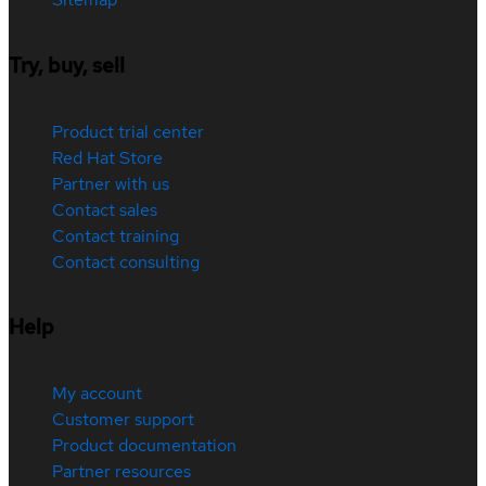
Try, buy, sell
Product trial center
Red Hat Store
Partner with us
Contact sales
Contact training
Contact consulting
Help
My account
Customer support
Product documentation
Partner resources