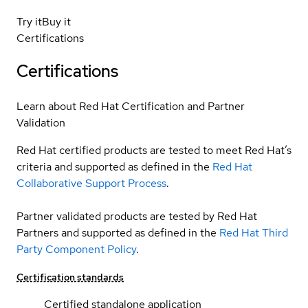
Try it
Buy it
Certifications
Certifications
Learn about Red Hat Certification and Partner
Validation
Red Hat certified products are tested to meet Red Hat’s
criteria and supported as defined in the
Red Hat
Collaborative Support Process
.
Partner validated products are tested by Red Hat
Partners and supported as defined in the
Red Hat Third
Party Component Policy
.
Certification standards
Certified standalone application