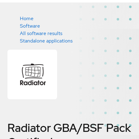
Home
Software
All software results
Standalone applications
Radiator GBA/BSF Pack