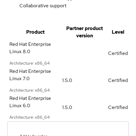
Collaborative support
Partner product
Product
Level
version
Red Hat Enterprise
Linux
8.0
Certified
Architecture: x86_64
Red Hat Enterprise
Linux
7.0
1.5.0
Certified
Architecture: x86_64
Red Hat Enterprise
Linux
6.0
1.5.0
Certified
Architecture: x86_64