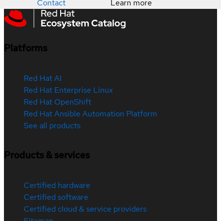
Contact
Learn more
Platforms
Red Hat AI
Red Hat Enterprise Linux
Red Hat OpenShift
Red Hat Ansible Automation Platform
See all products
Products & services
Certified hardware
Certified software
Certified cloud & service providers
Sitemap