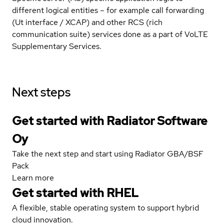
different logical entities – for example call forwarding
(Ut interface / XCAP) and other RCS (rich
communication suite) services done as a part of VoLTE
Supplementary Services.
Next steps
Get started with Radiator Software
Oy
Take the next step and start using Radiator GBA/BSF
Pack
Learn more
Get started with
RHEL
A flexible, stable operating system to support hybrid
cloud innovation.