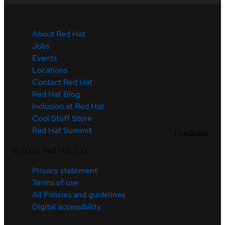
About Red Hat
Jobs
Events
Locations
Contact Red Hat
Red Hat Blog
Inclusion at Red Hat
Cool Stuff Store
Red Hat Summit
Feedback
©
2026
Red Hat, LLC
Privacy statement
Terms of use
All Policies and guidelines
Digital accessibility