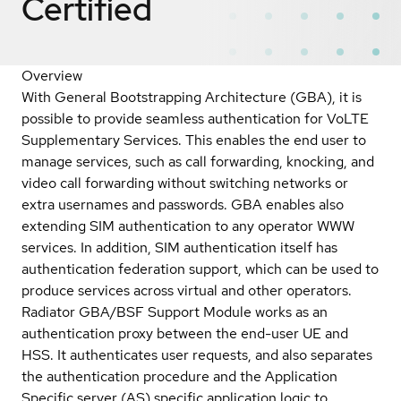
Certified
Overview
With General Bootstrapping Architecture (GBA), it is
possible to provide seamless authentication for VoLTE
Supplementary Services. This enables the end user to
manage services, such as call forwarding, knocking, and
video call forwarding without switching networks or
extra usernames and passwords. GBA enables also
extending SIM authentication to any operator WWW
services. In addition, SIM authentication itself has
authentication federation support, which can be used to
produce services across virtual and other operators.
Radiator GBA/BSF Support Module works as an
authentication proxy between the end-user UE and
HSS. It authenticates user requests, and also separates
the authentication procedure and the Application
Specific server (AS) specific application logic to