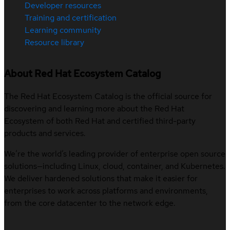
Developer resources
Training and certification
Learning community
Resource library
About Red Hat Ecosystem Catalog
The Red Hat Ecosystem Catalog is the official source for
discovering and learning more about the Red Hat
Ecosystem of both Red Hat and certified third-party
products and services.
We’re the world’s leading provider of enterprise open source
solutions—including Linux, cloud, container, and Kubernetes.
We deliver hardened solutions that make it easier for
enterprises to work across platforms and environments,
from the core datacenter to the network edge.