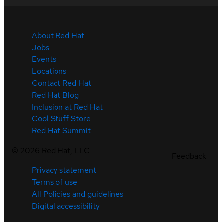
About Red Hat
Jobs
Events
Locations
Contact Red Hat
Red Hat Blog
Inclusion at Red Hat
Cool Stuff Store
Red Hat Summit
©
2026
Red Hat, LLC
Feedback
Privacy statement
Terms of use
All Policies and guidelines
Digital accessibility