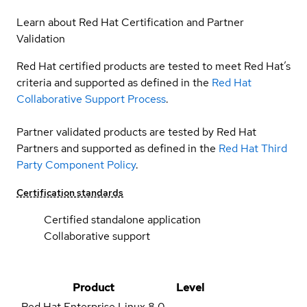
Learn about Red Hat Certification and Partner
Validation
Red Hat certified products are tested to meet Red Hat’s
criteria and supported as defined in the
Red Hat
Collaborative Support Process
.
Partner validated products are tested by Red Hat
Partners and supported as defined in the
Red Hat Third
Party Component Policy
.
Certification standards
Certified standalone application
Collaborative support
Product
Level
Red Hat Enterprise Linux
8.0