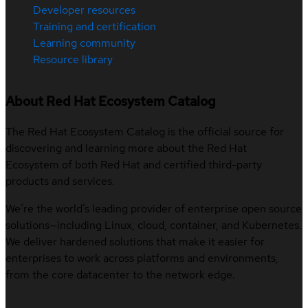
Developer resources
Training and certification
Learning community
Resource library
About Red Hat Ecosystem Catalog
The Red Hat Ecosystem Catalog is the official source for
discovering and learning more about the Red Hat
Ecosystem of both Red Hat and certified third-party
products and services.
We’re the world’s leading provider of enterprise open source
solutions—including Linux, cloud, container, and Kubernetes.
We deliver hardened solutions that make it easier for
enterprises to work across platforms and environments,
from the core datacenter to the network edge.