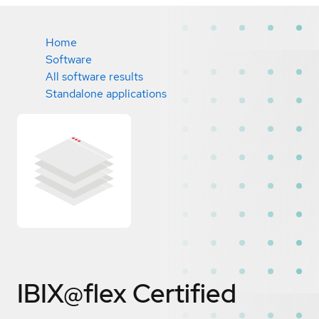
Home
Software
All software results
Standalone applications
IBIX@flex
Certified