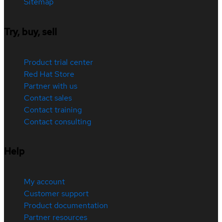
Sitemap
Try, buy, sell
Product trial center
Red Hat Store
Partner with us
Contact sales
Contact training
Contact consulting
Help
My account
Customer support
Product documentation
Partner resources