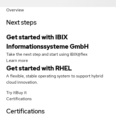
Overview
Next steps
Get started with IBIX
Informationssysteme GmbH
Take the next step and start using IBIX@flex
Learn more
Get started with
RHEL
A flexible, stable operating system to support hybrid
cloud innovation.
Try it
Buy it
Certifications
Certifications