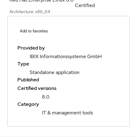
Certified
Architecture: x86_64
Add to favorites
Provided by
IBIX Informationssysteme GmbH
Type
Standalone application
Published
Certified versions
8.0
Category
IT & management tools