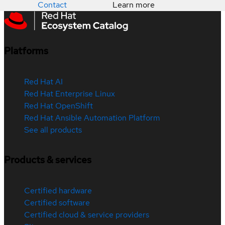
Contact
Learn more
Platforms
Red Hat AI
Red Hat Enterprise Linux
Red Hat OpenShift
Red Hat Ansible Automation Platform
See all products
Products & services
Certified hardware
Certified software
Certified cloud & service providers