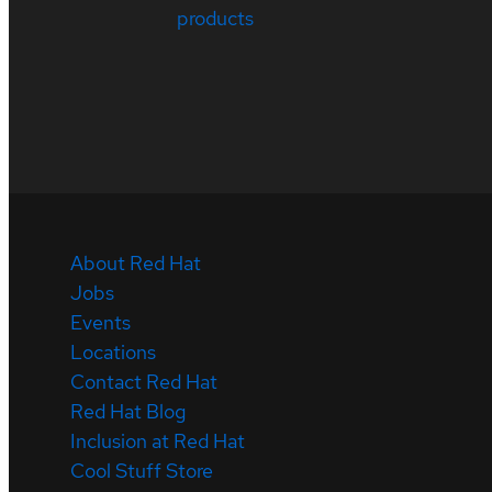
products
About Red Hat
Jobs
Events
Locations
Contact Red Hat
Red Hat Blog
Inclusion at Red Hat
Cool Stuff Store