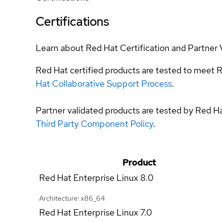
Certifications
Learn about Red Hat Certification and Partner 
Red Hat certified products are tested to meet R
Hat Collaborative Support Process
.
Partner validated products are tested by Red H
Third Party Component Policy
.
Product
Red Hat Enterprise Linux
8.0
Architecture: x86_64
Red Hat Enterprise Linux
7.0