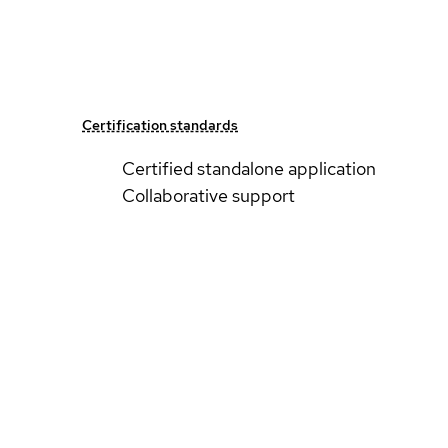
Certification standards
Certified standalone application
Collaborative support