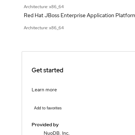
Architecture: x86_64
Red Hat JBoss Enterprise Application Platfor
Architecture: x86_64
Get started
Learn more
Add to favorites
Provided by
NuoDB, Inc.