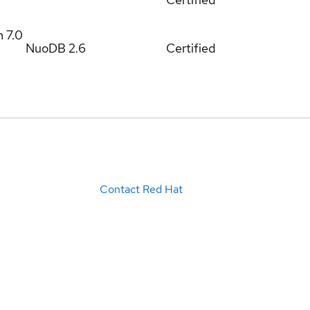
m
7.0
NuoDB 2.6
Certified
Contact Red Hat