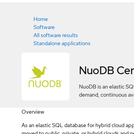
Home
Software
All software results
Standalone applications
NuoDB
Cer
NuoDB is an elastic SQ
demand, continuous avai
Overview
As an elastic SQL database for hybrid cloud appli
moved to public, private, or hybrid clouds and 