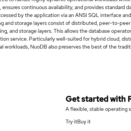
nsures continuous availability, and provides standard da
ccessed by the application via an ANSI SQL interface and 
ng and storage layers consist of distributed, peer-to-pe
ng, and storage layers. This allows the database operator t
tion service. Particularly well-suited for hybrid cloud, di
l workloads, NuoDB also preserves the best of the tradit
Get started with
A flexible, stable operating
Try it
Buy it