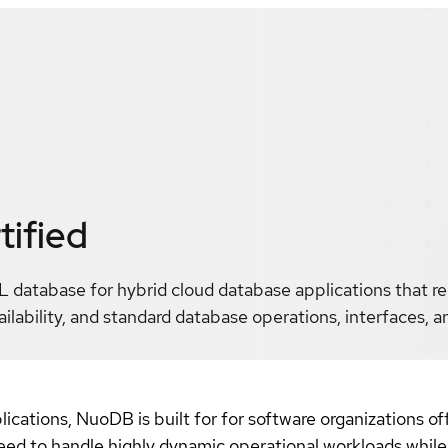
tified
L database for hybrid cloud database applications that r
lability, and standard database operations, interfaces, 
cations, NuoDB is built for for software organizations off
need to handle highly dynamic operational workloads while