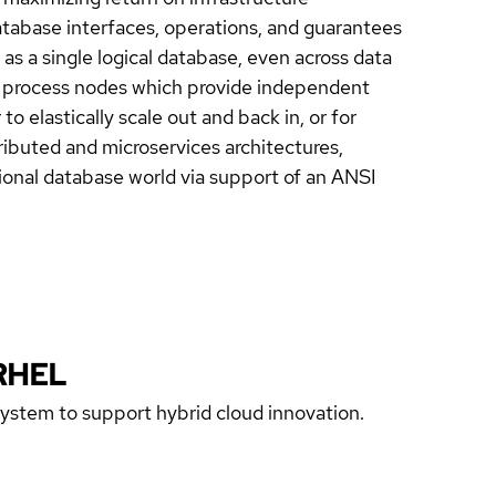
tabase interfaces, operations, and guarantees
as a single logical database, even across data
er process nodes which provide independent
o elastically scale out and back in, or for
stributed and microservices architectures,
ional database world via support of an ANSI
RHEL
 system to support hybrid cloud innovation.