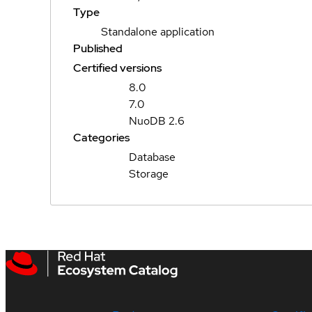
Type
Standalone application
Published
Certified versions
8.0
7.0
NuoDB 2.6
Categories
Database
Storage