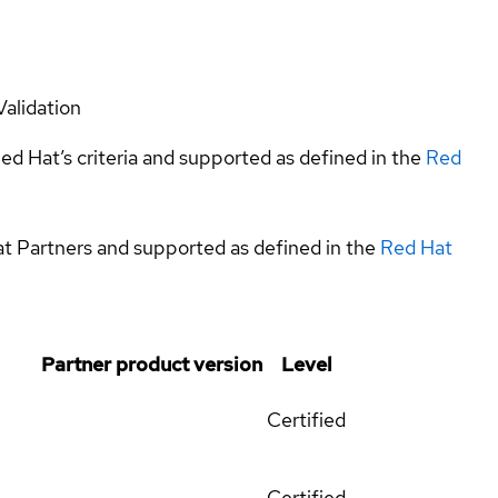
Validation
ed Hat’s criteria and supported as defined in the
Red
at Partners and supported as defined in the
Red Hat
Partner product version
Level
Certified
Certified