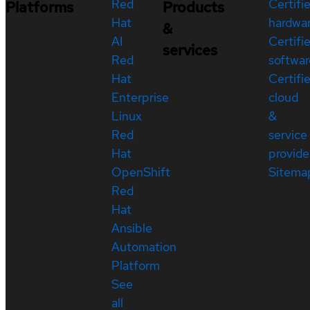
Red
Certifi
Platforms
Products
Hat
hardwa
&
AI
Certifi
services
Red
softwar
Hat
Certifi
Enterprise
cloud
Linux
&
Red
service
Hat
provide
OpenShift
Sitema
Red
Hat
Ansible
Automation
Platform
See
all