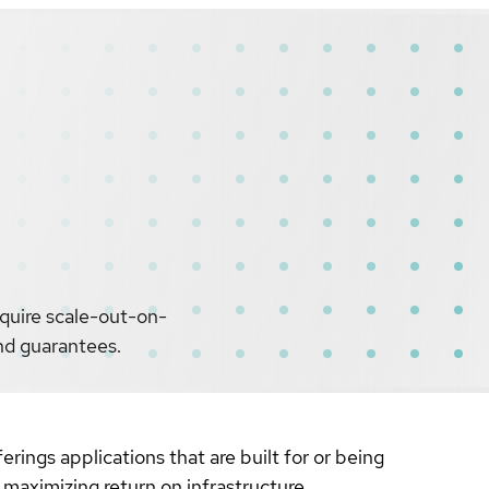
equire scale-out-on-
and guarantees.
erings applications that are built for or being
 maximizing return on infrastructure