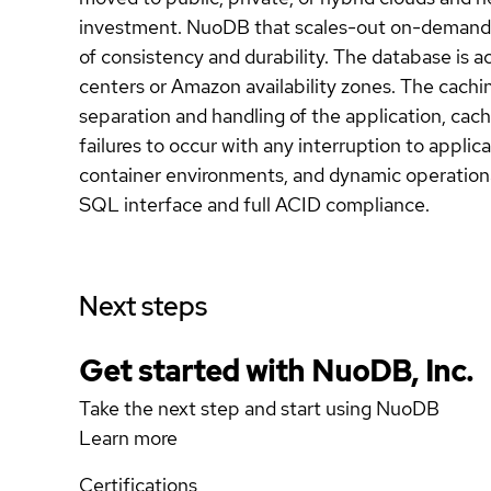
investment. NuoDB that scales-out on-demand, e
of consistency and durability. The database is a
centers or Amazon availability zones. The cachi
separation and handling of the application, cachi
failures to occur with any interruption to applica
container environments, and dynamic operationa
SQL interface and full ACID compliance.
Next steps
Get started with NuoDB, Inc.
Take the next step and start using NuoDB
Learn more
Certifications