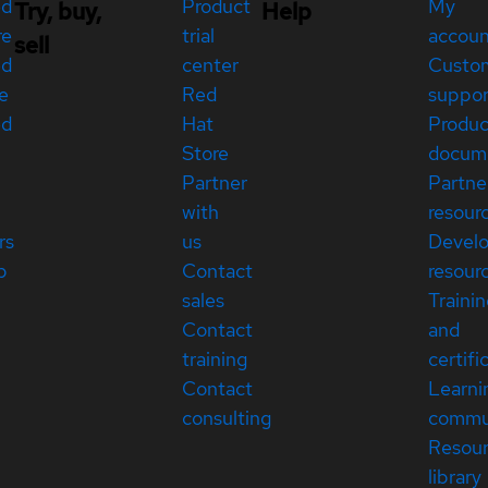
ed
Product
My
Try, buy,
Help
re
trial
accou
sell
ed
center
Custo
e
Red
suppor
ed
Hat
Produc
Store
docum
Partner
Partne
with
resour
rs
us
Devel
p
Contact
resour
sales
Traini
Contact
and
training
certifi
Contact
Learni
consulting
commu
Resou
library